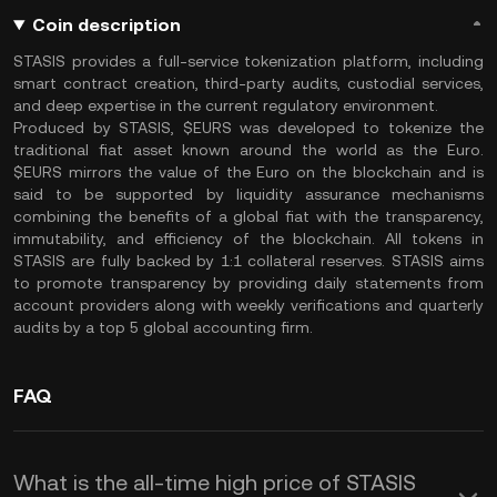
Coin description
STASIS provides a full-service tokenization platform, including
smart contract creation, third-party audits, custodial services,
and deep expertise in the current regulatory environment.
Produced by STASIS, $EURS was developed to tokenize the
traditional fiat asset known around the world as the Euro.
$EURS mirrors the value of the Euro on the blockchain and is
said to be supported by liquidity assurance mechanisms
combining the benefits of a global fiat with the transparency,
immutability, and efficiency of the blockchain. All tokens in
STASIS are fully backed by 1:1 collateral reserves. STASIS aims
to promote transparency by providing daily statements from
account providers along with weekly verifications and quarterly
audits by a top 5 global accounting firm.
FAQ
What is the all-time high price of STASIS