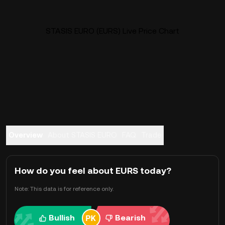
STASIS EURO (EURS) Live Price Chart
Overview
About STASIS EURO
FAQ
Trade
How do you feel about EURS today?
Note: This data is for reference only.
Bullish
Bearish