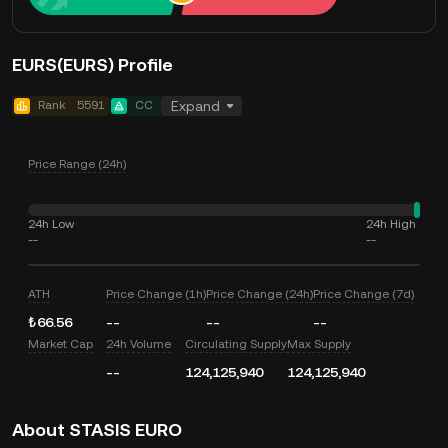
EURS(EURS) Profile
Rank
5591
CC
Expand
Price Range (24h)
24h Low
24h High
--
--
ATH
Price Change (1h)
Price Change (24h)
Price Change (7d)
₺66.56
--
--
--
Market Cap
24h Volume
Circulating Supply
Max Supply
--
124,125,940
124,125,940
About STASIS EURO