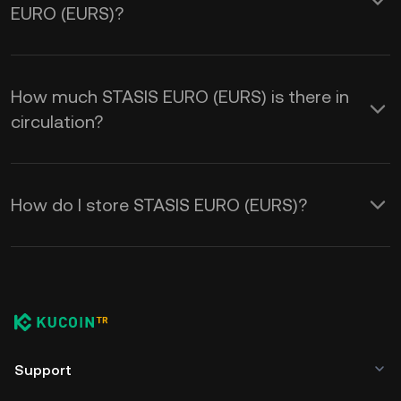
EURO (EURS)?
How much STASIS EURO (EURS) is there in
circulation?
How do I store STASIS EURO (EURS)?
Support