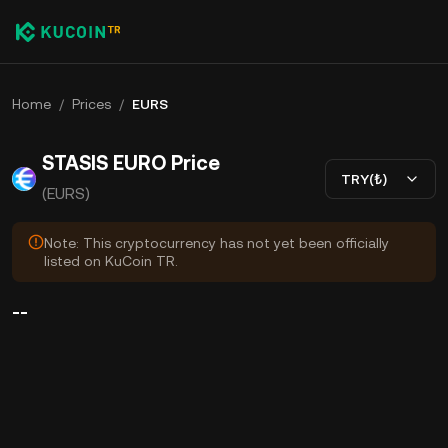
Home
/
Prices
/
EURS
STASIS EURO Price
TRY(₺)
(EURS)
Note: This cryptocurrency has not yet been officially
listed on KuCoin TR.
--