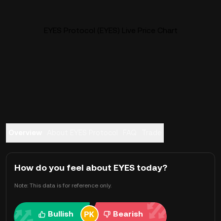
EYES Protocol (EYES) Live Price Chart
Overview
About EYES Protocol
FAQ
Trade
How do you feel about EYES today?
Note: This data is for reference only.
Bullish
Bearish