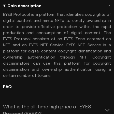
Coin description
EYES Protocol is a platform that identifies copyrights of
digital content and mints NFTs to certify ownership in
order to provide effective protection within the rapid
production and consumption of digital content. The
EYES Protocol consists of an EYES Zone centered on
NFT and an EYES NFT Service. EYES NFT Service is a
platform for digital content copyright identification and
ownership authentication through NFT. Copyright
discriminators can use this platform for copyright
discrimination and ownership authentication using a
certain number of tokens.
FAQ
What is the all-time high price of EYES
Protocol (EYES)?