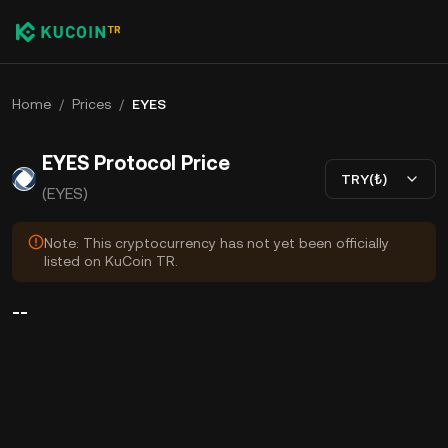
Home
/
Prices
/
EYES
EYES Protocol Price
TRY(₺)
(EYES)
Note: This cryptocurrency has not yet been officially
listed on KuCoin TR.
--