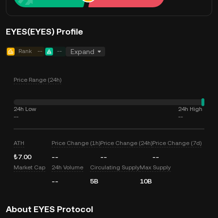
EYES(EYES) Profile
Rank
--
--
Expand
Price Range (24h)
24h Low
24h High
--
--
ATH
Price Change (1h)
Price Change (24h)
Price Change (7d)
₺7.00
--
--
--
Market Cap
24h Volume
Circulating Supply
Max Supply
--
5B
10B
About EYES Protocol