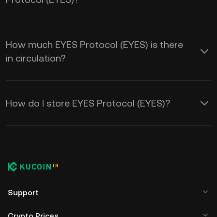
How much EYES Protocol (EYES) is there
in circulation?
How do I store EYES Protocol (EYES)?
Support
Crypto Prices