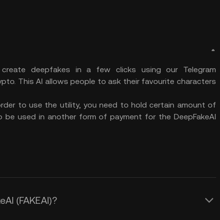
 create deepfakes in a few clicks using our Telegram
pto. This AI allows people to ask their favourite characters
order to use the utility, you need to hold certain amount of
lso be used in another form of payment for the DeepFakeAI
eAI (FAKEAI)?