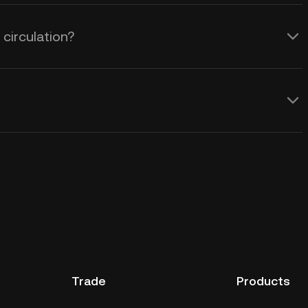
circulation?
Trade
Products