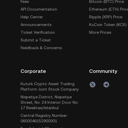
Fees
Bitcoin (BTC) Price
API Documentation
Ethereum (ETH) Pric
Help Center
Ripple (XRP) Price
Announcements
KuCoin Token (KCS) 
Ticket Verification
More Prices
Submit a Ticket
Feedback & Concerns
Corporate
Community
Kuturk Crypto Asset Trading
Platform Joint Stock Company
Nispetiye District, Nispetiye
Street, No: 24 Interior Door No:
17 Besiktas/Istanbul
Central Registry Number:
0600046152900001