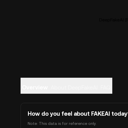
DeepFakeAI (F
Overview
About DeepFakeAI
FAQ
How do you feel about FAKEAI today
Note: This data is for reference only.