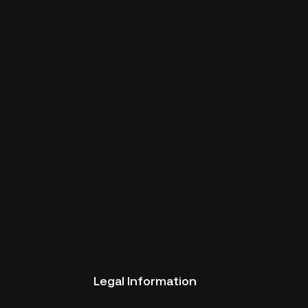
Legal Information