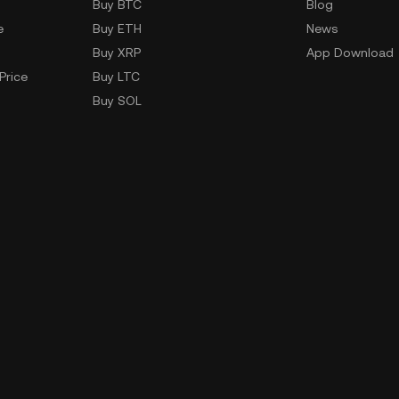
Buy BTC
Blog
e
Buy ETH
News
Buy XRP
App Download
Price
Buy LTC
Buy SOL