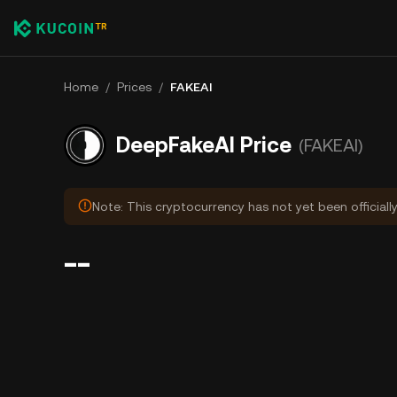
Home
/
Prices
/
FAKEAI
DeepFakeAI Price
(FAKEAI)
Note: This cryptocurrency has not yet been officiall
--