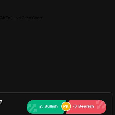
AKEAI) Live Price Chart
?
Bullish
Bearish