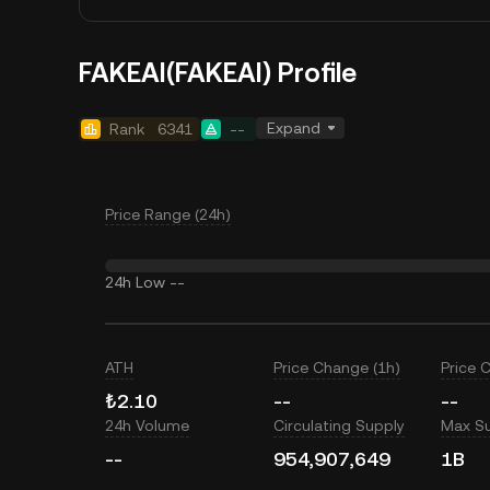
FAKEAI(FAKEAI) Profile
Expand
Rank
6341
--
Price Range (24h)
24h Low
--
ATH
Price Change (1h)
Price 
₺2.10
--
--
24h Volume
Circulating Supply
Max S
--
954,907,649
1B