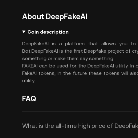
About DeepFakeAI
Coin description
DeepFakeAI is a platform that allows you to
Bot.DeepFakeAI is the first Deepfake project of cry
something or make them say something.
FAKEAI can be used for the DeepFakeAI utility. In 
FakeAI tokens, in the future these tokens will a
utility
FAQ
What is the all-time high price of DeepFak