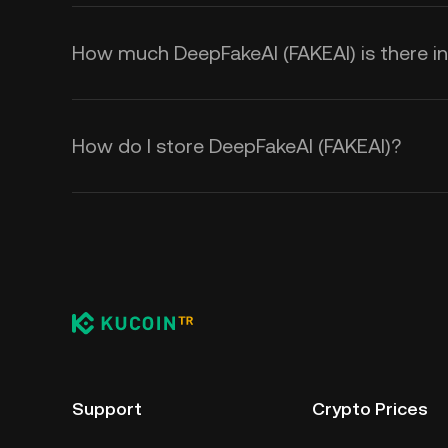
How much DeepFakeAI (FAKEAI) is there in 
How do I store DeepFakeAI (FAKEAI)?
Support
Crypto Prices