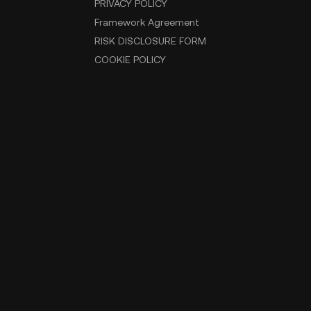
PRIVACY POLICY
Framework Agreement
RISK DISCLOSURE FORM
COOKIE POLICY