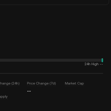
24h High
--
Change (24h)
Price Change (7d)
Market Cap
--
upply