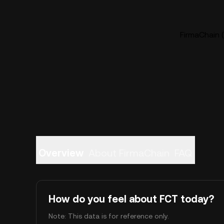
FirmaChain (
Overview
About FirmaChain
FAQ
How do you feel about FCT today?
Note: This data is for reference only.