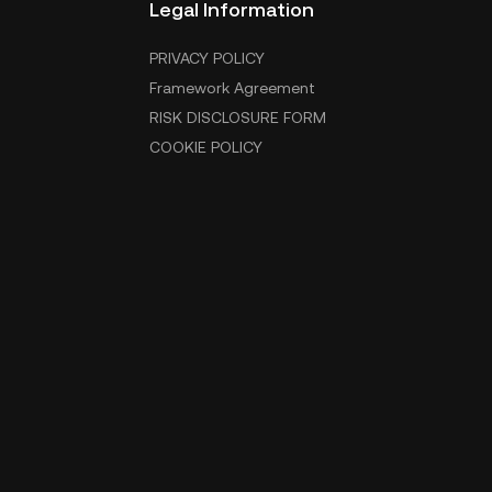
Legal Information
PRIVACY POLICY
Framework Agreement
RISK DISCLOSURE FORM
COOKIE POLICY