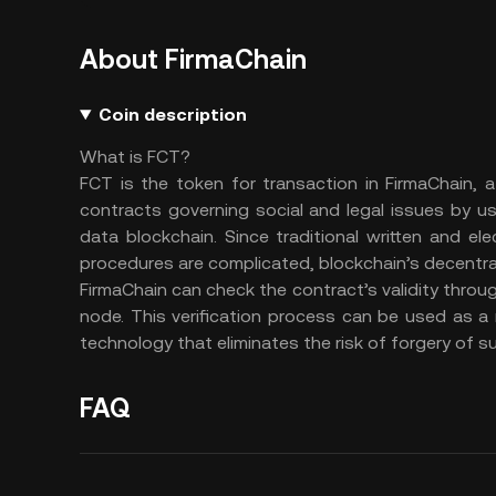
About FirmaChain
Coin description
What is FCT?
FCT is the token for transaction in FirmaChain, 
contracts governing social and legal issues by u
data blockchain. Since traditional written and el
procedures are complicated, blockchain’s decentral
FirmaChain can check the contract’s validity throug
node. This verification process can be used as a 
technology that eliminates the risk of forgery of 
FAQ