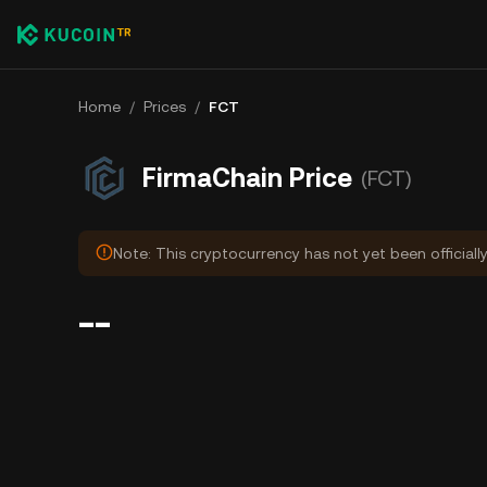
Home
/
Prices
/
FCT
FirmaChain Price
(FCT)
Note: This cryptocurrency has not yet been officiall
--