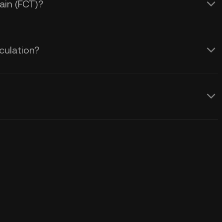
ain (FCT)?
culation?