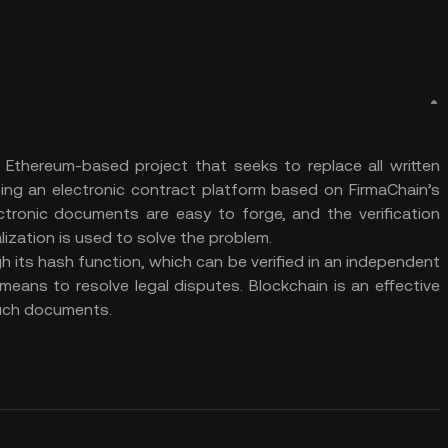
a Ethereum-based project that seeks to replace all written
sing an electronic contract platform based on FirmaChain’s
ectronic documents are easy to forge, and the verification
ization is used to solve the problem.
h its hash function, which can be verified in an independent
means to resolve legal disputes. Blockchain is an effective
such documents.