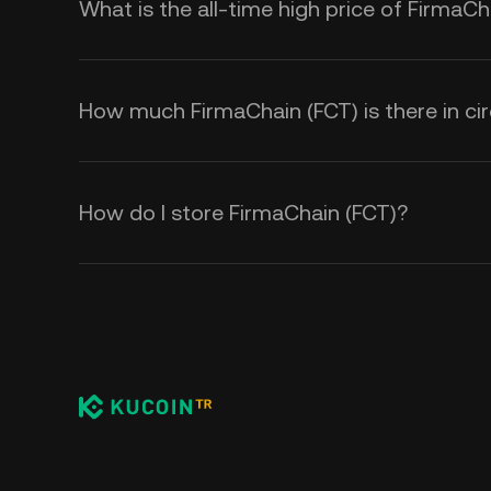
What is the all-time high price of FirmaCh
How much FirmaChain (FCT) is there in cir
How do I store FirmaChain (FCT)?