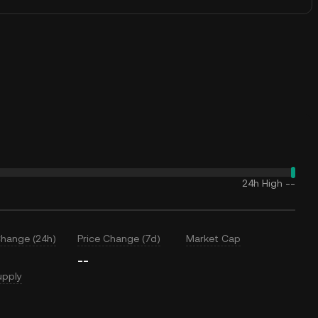
24h High
--
Change (24h)
Price Change (7d)
Market Cap
--
upply