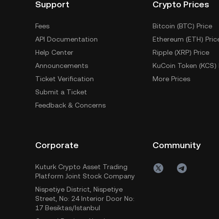
Support
Crypto Prices
Fees
Bitcoin (BTC) Price
API Documentation
Ethereum (ETH) Pric
Help Center
Ripple (XRP) Price
Announcements
KuCoin Token (KCS) 
Ticket Verification
More Prices
Submit a Ticket
Feedback & Concerns
Corporate
Community
Kuturk Crypto Asset Trading
Platform Joint Stock Company
Nispetiye District, Nispetiye
Street, No: 24 Interior Door No:
17 Besiktas/Istanbul