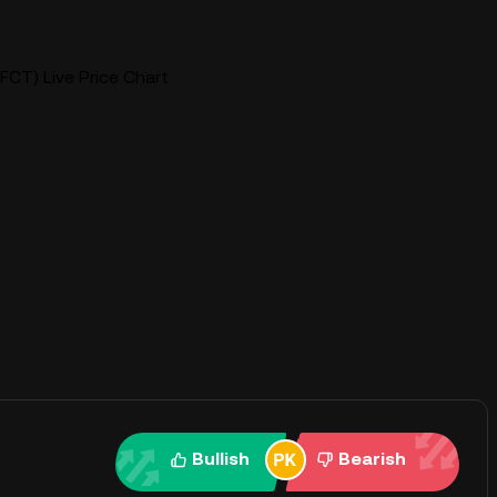
FCT) Live Price Chart
Bullish
Bearish