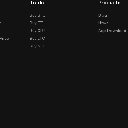
Trade
Products
Buy BTC
Blog
e
Buy ETH
News
Buy XRP
App Download
Price
Buy LTC
Buy SOL