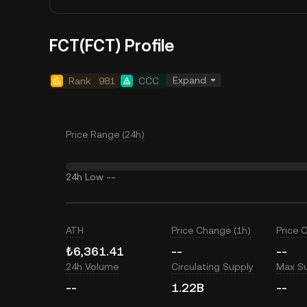
FCT(FCT) Profile
Expand
Rank
981
CCC
Price Range (24h)
24h Low
--
ATH
Price Change (1h)
Price 
₺6,361.41
--
--
24h Volume
Circulating Supply
Max S
--
1.22B
--