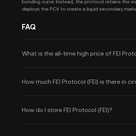
bonding curve. Instead, the protocol retains the i
deploys the PCV to create a liquid secondary marke
FAQ
What is the all-time high price of FEI Proto
How much FEI Protocol (FEI) is there in cir
How do I store FEI Protocol (FEI)?