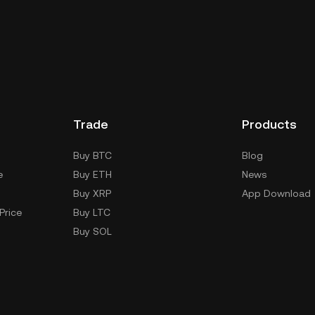
Trade
Products
Buy BTC
Blog
e
Buy ETH
News
Buy XRP
App Download
Price
Buy LTC
Buy SOL