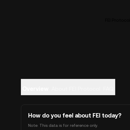
FEI Protocol
Overview
About FEI Protocol
FAQ
How do you feel about FEI today?
Note: This data is for reference only.