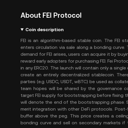
About FEI Protocol
Coin description
FEI is an algorithm-based stable coin. The FEI 
enters circulation via sale along a bonding curv
demand for FEI arises, users can acquire it by buyi
reward early adopters for purchasing FEI. Fei Prot
in any ERC20. The launch will contain only a single
create an entirely decentralized stablecoin. There
parties (e.g. USDC, USDT, wBTC) be used as collat
team hopes will be shared by the governance co
target FEI supply for bootstrapping before fixing t
will denote the end of the bootstrapping phase. S
merit integration with other DeFi protocols. Post-
buffer above the peg. This price creates a ceil
bonding curve and sell on secondary markets if t