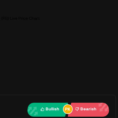
 (FEI) Live Price Chart
Bullish
Bearish