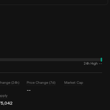
24h High
--
Change (24h)
Price Change (7d)
Market Cap
--
upply
75,042