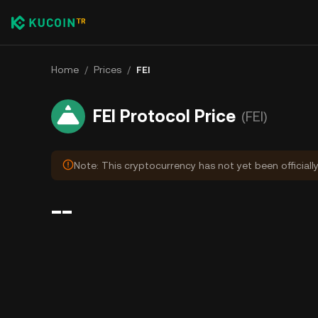
Home
/
Prices
/
FEI
FEI Protocol Price
(FEI)
Note: This cryptocurrency has not yet been officiall
--