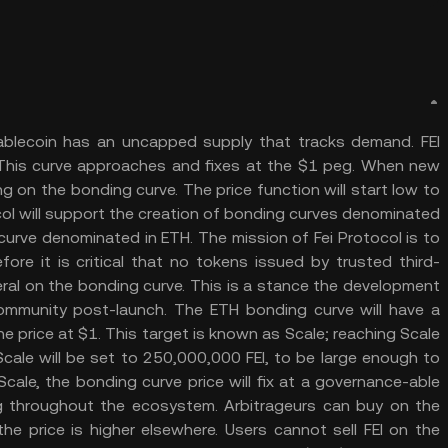
stablecoin has an uncapped supply that tracks demand. FEI
e. This curve approaches and fixes at the $1 peg. When new
ng on the bonding curve. The price function will start low to
ocol will support the creation of bonding curves denominated
 curve denominated in ETH. The mission of Fei Protocol is to
fore it is critical that no tokens issued by trusted third-
eral on the bonding curve. This is a stance the development
mmunity post-launch. The ETH bonding curve will have a
he price at $1. This target is known as Scale; reaching Scale
cale will be set to 250,000,000 FEI, to be large enough to
Scale, the bonding curve price will fix at a governance-able
ing throughout the ecosystem. Arbitrageurs can buy on the
he price is higher elsewhere. Users cannot sell FEI on the