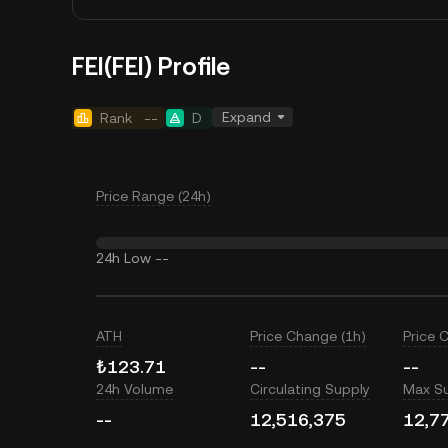
FEI(FEI) Profile
Expand
Rank
--
D
Price Range (24h)
24h Low
--
ATH
Price Change (1h)
Price 
₺123.71
--
--
24h Volume
Circulating Supply
Max S
--
12,516,375
12,7