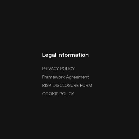
Legal Information
PRIVACY POLICY
Framework Agreement
RISK DISCLOSURE FORM
COOKIE POLICY