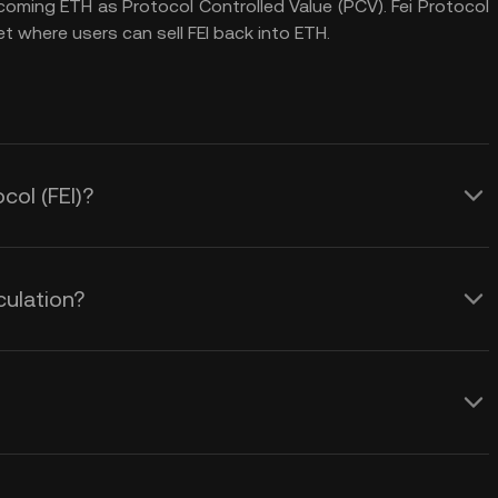
ncoming ETH as Protocol Controlled Value (PCV). Fei Protocol
t where users can sell FEI back into ETH.
col (FEI)?
culation?