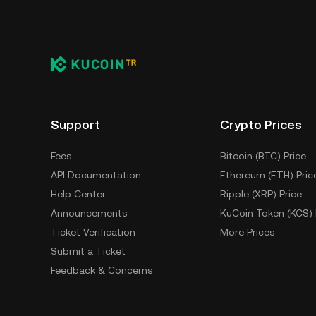
Support
Crypto Prices
Fees
Bitcoin (BTC) Price
API Documentation
Ethereum (ETH) Pric
Help Center
Ripple (XRP) Price
Announcements
KuCoin Token (KCS) 
Ticket Verification
More Prices
Submit a Ticket
Feedback & Concerns