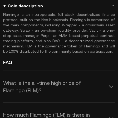
Coin description
Flamingo is an interoperable, full-stack decentralized finance
protocol built on the Neo blockchain. Flamingo is comprised of
five main components, including Wrapper - a crosschain asset
gateway, Swap - an on-chain liquidity provider, Vault - a one-
stop asset manager, Perp - an AMM-based perpetual contract
trading platform, and also DAO - a decentralized governance
mechanism. FLM is the governance token of Flamingo and will
be 100% distributed to the community based on participation.
FAQ
What is the all-time high price of
Flamingo (FLM)?
How much Flamingo (FLM) is there in