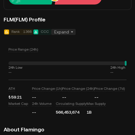
FLM(FLM) Profile
Rank
1366
CCC
Expand
Price Range (24h)
24h Low
24h High
--
--
ATH
Price Change (1h)
Price Change (24h)
Price Change (7d)
₺59.21
--
--
--
Market Cap
24h Volume
Circulating Supply
Max Supply
--
566,453,674
1B
About Flamingo