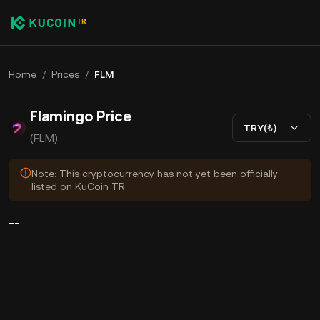
Home
/
Prices
/
FLM
Flamingo Price
TRY(₺)
(FLM)
Note: This cryptocurrency has not yet been officially
listed on KuCoin TR.
--