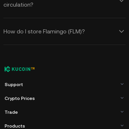
circulation?
How do I store Flamingo (FLM)?
Support
Crypto Prices
Trade
Products