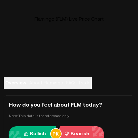
Flamingo (FLM) Live Price Chart
Overview
About Flamingo
FAQ
Trade
How do you feel about FLM today?
Note: This data is for reference only.
Bullish
Bearish