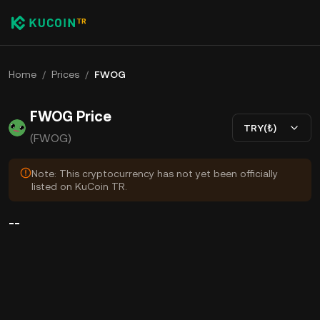
Home
/
Prices
/
FWOG
FWOG Price
TRY(₺)
(FWOG)
Note: This cryptocurrency has not yet been officially
listed on KuCoin TR.
--