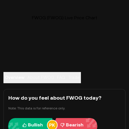
FWOG (FWOG) Live Price Chart
Overview
About FWOG
FAQ
Trade
How do you feel about FWOG today?
Note: This data is for reference only.
Bullish
Bearish