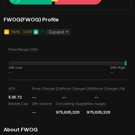
FWOG(FWOG) Profile
Rank
1216
--
Expand
Price Range (24h)
24h Low
24h High
--
--
ATH
Price Change (1h)
Price Change (24h)
Price Change (7d)
₺35.72
--
--
--
Market Cap
24h Volume
Circulating Supply
Max Supply
--
975,635,328
975,635,328
About FWOG