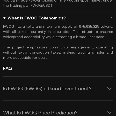
You can trade FWOG tokens on the KuCoin spot market under
the trading pair FWOG/USDT.
What Is FWOG Tokenomics?
​FWOG has a total and maximum supply of 975,635,328 tokens,
with all tokens currently in circulation. This structure ensures
widespread accessibility while attracting a broad user base.
The project emphasizes community engagement, operating
without extra transaction taxes, making trading simpler and
more accessible for users.
FAQ
Is FWOG (FWOG) a Good Investment?
Investing in FWOG (FWOG) offers
several potential benefits:
What Is FWOG Price Prediction?