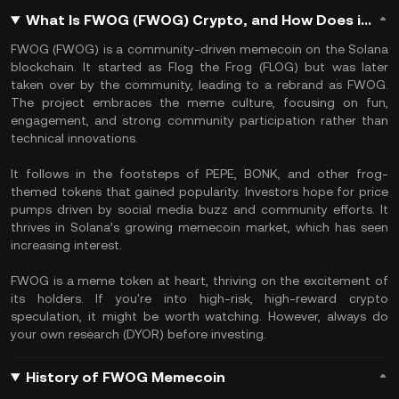
What Is FWOG (FWOG) Crypto, and How Does it Work?
FWOG (FWOG) is a community-driven memecoin on the Solana
blockchain. It started as Flog the Frog (FLOG) but was later
taken over by the community, leading to a rebrand as FWOG.
The project embraces the meme culture, focusing on fun,
engagement, and strong community participation rather than
technical innovations.
It follows in the footsteps of PEPE, BONK, and other frog-
themed tokens that gained popularity. Investors hope for price
pumps driven by social media buzz and community efforts. It
thrives in Solana’s growing memecoin market, which has seen
increasing interest.
FWOG is a meme token at heart, thriving on the excitement of
its holders. If you're into high-risk, high-reward crypto
speculation, it might be worth watching. However, always do
your own research (DYOR) before investing.
History of FWOG Memecoin