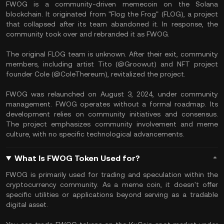
​FWOG is a community-driven memecoin on the Solana
blockchain. It originated from "Flog the Frog" (FLOG), a project
that collapsed after its team abandoned it. In response, the
community took over and rebranded it as FWOG. ​
The original FLOG team is unknown. After their exit, community
members, including artist Tito (@Groowut) and NFT project
founder Cole (@ColeThereum), revitalized the project.
FWOG was relaunched on August 3, 2024, under community
management. FWOG operates without a formal roadmap. Its
development relies on community initiatives and consensus.
The project emphasizes community involvement and meme
culture, with no specific technological advancements. ​
What Is FWOG Token Used for?
​FWOG is primarily used for trading and speculation within the
cryptocurrency community. As a meme coin, it doesn't offer
specific utilities or applications beyond serving as a tradable
digital asset.