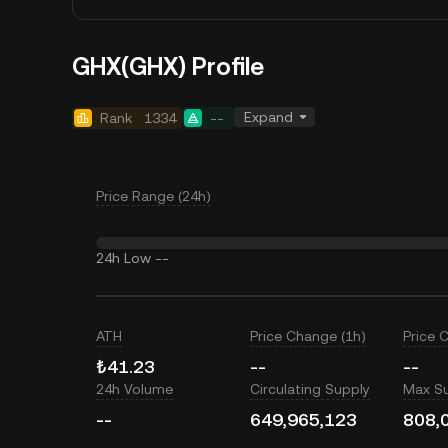
GHX(GHX) Profile
Expand
Rank
1334
--
Price Range (24h)
24h Low
--
ATH
Price Change (1h)
Price 
₺41.23
--
--
24h Volume
Circulating Supply
Max S
--
649,965,123
808,