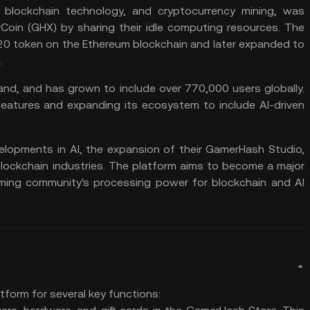
 blockchain technology, and cryptocurrency mining, was
rCoin (GHX) by sharing their idle computing resources. The
C-20 token on the Ethereum blockchain and later expanded to
.
d, and has grown to include over 770,000 users globally.
eatures and expanding its ecosystem to include AI-driven
lopments in AI, the expansion of their GamerHash Studio,
blockchain industries. The platform aims to become a major
ming community's processing power for
blockchain and AI
form for several key functions: