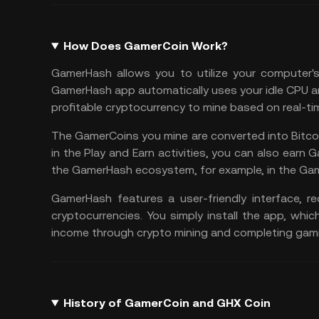
How Does GamerCoin Work?
GamerHash allows you to utilize your computer'
GamerHash app automatically uses your idle CPU a
profitable cryptocurrency to mine
based on real-ti
The GamerCoins you mine are converted into
Bitco
in the
Play and Earn
activities, you can also earn
the GamerHash ecosystem, for example, in the Ga
GamerHash features a user-friendly interface, r
cryptocurrencies. You simply install the app, whi
income through crypto mining and completing gami
History of GamerCoin and GHX Coin