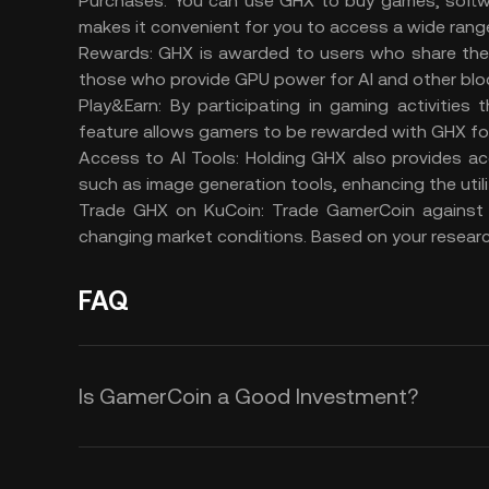
Purchases:
You can use GHX to buy games, softwa
makes it convenient for you to access a wide range
Rewards:
GHX is awarded to users who share the
those who provide GPU power for AI and other blo
Play&Earn:
By participating in gaming activities
feature allows gamers to be rewarded with GHX for 
Access to AI Tools:
Holding GHX also provides ac
such as image generation tools, enhancing the util
Trade GHX on KuCoin:
Trade GamerCoin
against
changing market conditions. Based on your researc
FAQ
Is GamerCoin a Good Investment?
Here are some reasons why you co