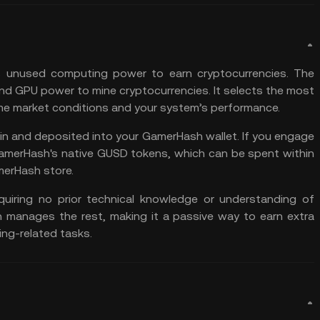
s unused computing power to earn cryptocurrencies. The
nd GPU power to mine cryptocurrencies. It selects the
most
me market conditions and your system’s performance.
in
and deposited into your GamerHash wallet. If you engage
 GamerHash's native GUSD tokens, which can be spent within
merHash store.
equiring no prior technical knowledge or understanding of
ch manages the rest, making it a passive way to earn extra
ng-related tasks.