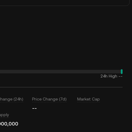
24h High
--
Change (24h)
Price Change (7d)
Market Cap
--
upply
000,000