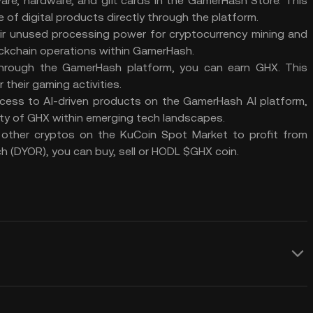
re, hardware, and gift cards in the GamerHash Store. This
 of digital products directly through the platform.
ir unused processing power for cryptocurrency mining and
ckchain operations within GamerHash.
 through the GamerHash platform, you can earn GHX. This
their gaming activities.
cess to AI-driven products on the GamerHash AI platform,
ity of GHX within emerging tech landscapes.
 other cryptos on the
KuCoin Spot Market
to profit from
h (
DYOR
), you can buy, sell or
HODL
$GHX coin.
uld consider adding GamerCoin crypto to