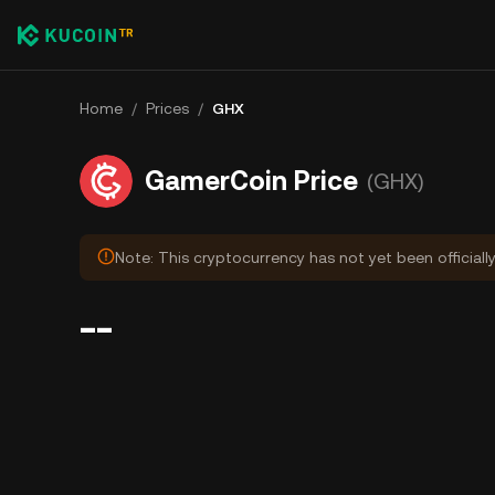
Home
/
Prices
/
GHX
GamerCoin Price
(GHX)
Note: This cryptocurrency has not yet been officiall
--