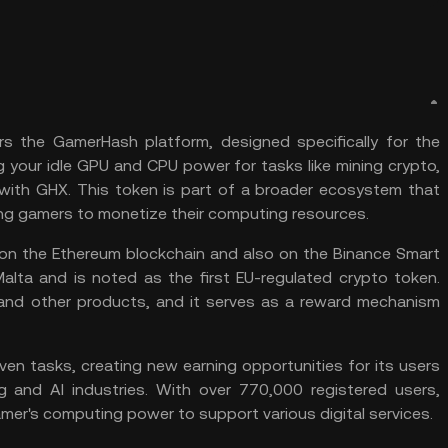
s the GamerHash platform, designed specifically for the
g your idle
GPU
and CPU power for tasks like
mining crypto
,
with GHX. This token is part of a broader ecosystem that
ing gamers to monetize their computing resources.
on the
Ethereum
blockchain and also on the
Binance Smart
alta and is noted as the first EU-regulated crypto token.
nd other products, and it serves as a reward mechanism
en tasks, creating new earning opportunities for its users
and AI industries. With over 770,000 registered users,
mer's computing power to support various digital services​.