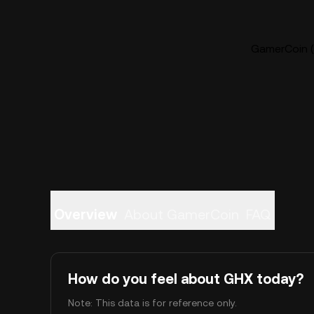
GamerCoin (
Overview
About GamerCoin
FAQ
How do you feel about GHX today?
Note: This data is for reference only.