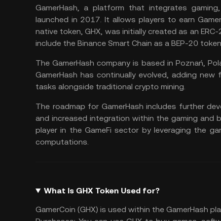
GamerHash, a platform that integrates gaming,
launched in 2017. It allows players to earn Game
native token, GHX, was initially created as an ER
include the Binance Smart Chain as a BEP-20 token
The GamerHash company is based in Poznań, Polan
GamerHash has continually evolved, adding new f
tasks alongside traditional crypto mining.
The roadmap for GamerHash includes further deve
and increased integration within the gaming and 
player in the
GameFi sector
by leveraging the ga
computations​.
What Is GHX Token Used for?
GamerCoin (GHX) is used within the GamerHash plat