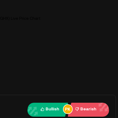
GHX) Live Price Chart
Bullish
Bearish