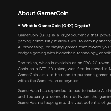
About GamerCoin
What Is GamerCoin (GHX) Crypto?
GamerCoin (GHX) is a cryptocurrency that power
gaming community. It allows you to earn by sharin
AI
processing, or playing games that reward you 
bridges gaming with blockchain technology, enabl
The token, which is available as an
ERC-20
token 
Chain
as a
BEP-20
token, was first launched in M
GamerCoin aims to be used to purchase games a
within the GamerHash ecosystem.
GamerHash has expanded its use to include AI-driv
and fostering a connection between the gaming 
GamerHash is tapping into the vast potential of ga