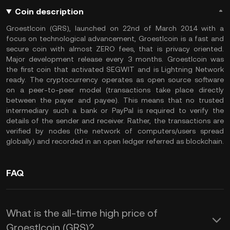
Coin description
Groestlcoin (GRS), launched on 22nd of March 2014 with a
focus on technological advancement, Groestlcoin is a fast and
secure coin with almost ZERO fees, that is privacy oriented.
Major development release every 3 months. Groestlcoin was
the first coin that activated SEGWIT and is Lightning Network
ready. The cryptocurrency operates as open source software
on a peer-to-peer model (transactions take place directly
between the payer and payee). This means that no trusted
intermediary such a bank or PayPal is required to verify the
details of the sender and receiver. Rather, the transactions are
verified by nodes (the network of computers/users spread
globally) and recorded in an open ledger referred as blockchain.
FAQ
What is the all-time high price of
Groestlcoin (GRS)?