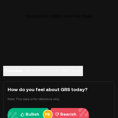
Groestlcoin (GRS) Live Price Chart
Overview
About Groestlcoin
FAQ
Trade
How do you feel about GRS today?
Note: This data is for reference only.
Bullish
Bearish