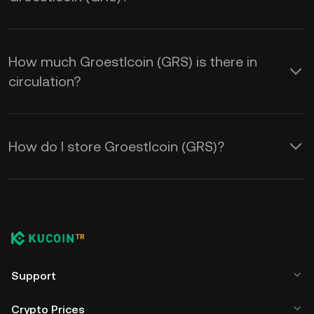
How much Groestlcoin (GRS) is there in
circulation?
How do I store Groestlcoin (GRS)?
Support
Crypto Prices