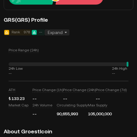
GRS(GRS) Profile
Rank
978
--
Expand
Price Range (24h)
24h Low
24h High
--
--
ATH
Price Change (1h)
Price Change (24h)
Price Change (7d)
₺133.23
--
--
--
Market Cap
24h Volume
Circulating Supply
Max Supply
--
90,655,993
105,000,000
About Groestlcoin