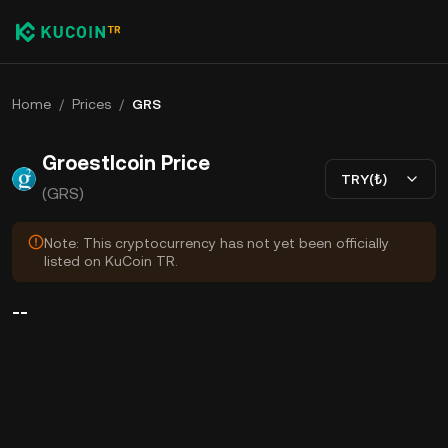
Home
/
Prices
/
GRS
Groestlcoin Price
TRY(₺)
(GRS)
Note: This cryptocurrency has not yet been officially
listed on KuCoin TR.
--