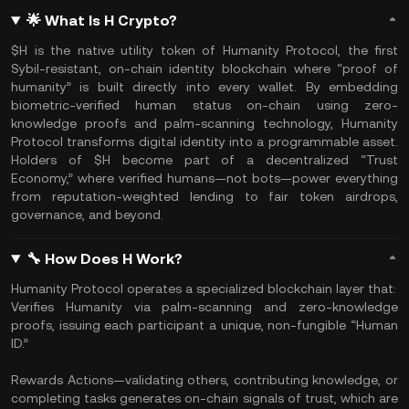
🌟 What Is H Crypto?
$H is the native utility token of Humanity Protocol, the first
Sybil-resistant, on-chain identity blockchain where “proof of
humanity” is built directly into every wallet. By embedding
biometric-verified human status on-chain using zero-
knowledge proofs and palm-scanning technology, Humanity
Protocol transforms digital identity into a programmable asset.
Holders of $H become part of a decentralized “Trust
Economy,” where verified humans—not bots—power everything
from reputation-weighted lending to fair token airdrops,
governance, and beyond.
🔧 How Does H Work?
Humanity Protocol operates a specialized blockchain layer that:
Verifies Humanity via palm-scanning and zero-knowledge
proofs, issuing each participant a unique, non-fungible “Human
ID.”
Rewards Actions—validating others, contributing knowledge, or
completing tasks generates on-chain signals of trust, which are