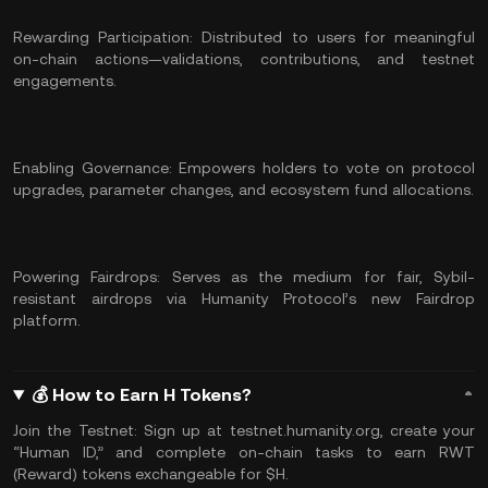
Rewarding Participation: Distributed to users for meaningful
on-chain actions—validations, contributions, and testnet
engagements.
Enabling Governance: Empowers holders to vote on protocol
upgrades, parameter changes, and ecosystem fund allocations.
Powering Fairdrops: Serves as the medium for fair, Sybil-
resistant airdrops via Humanity Protocol’s new Fairdrop
platform.
💰 How to Earn H Tokens?
Join the Testnet: Sign up at testnet.humanity.org, create your
“Human ID,” and complete on-chain tasks to earn RWT
(Reward) tokens exchangeable for $H.