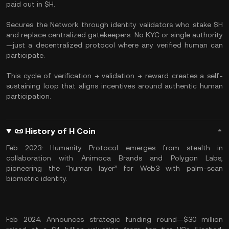
paid out in $H.
Secures the Network through identity validators who stake $H
and replace centralized gatekeepers. No KYC or single authority
—just a decentralized protocol where any verified human can
participate.
This cycle of verification → validation → reward creates a self-
sustaining loop that aligns incentives around authentic human
participation.
📜 History of H Coin
Feb 2023: Humanity Protocol emerges from stealth in
collaboration with Animoca Brands and Polygon Labs,
pioneering the “human layer” for Web3 with palm-scan
biometric identity.
Feb 2024: Announces strategic funding round—$30 million