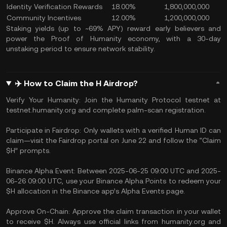
Identity Verification Rewards
18.00%
1,800,000,000
Community Incentives
12.00%
1,200,000,000
Staking yields (up to ~69% APY) reward early believers and
power the Proof of Humanity economy, with a 30-day
unstaking period to ensure network stability.
✈️ How to Claim the H Airdrop?
Verify Your Humanity: Join the Humanity Protocol testnet at
testnet.humanity.org and complete palm-scan registration.
Participate in Fairdrop: Only wallets with a verified Human ID can
claim—visit the Fairdrop portal on June 22 and follow the “Claim
$H” prompts.
Binance Alpha Event: Between 2025-06-25 09:00 UTC and 2025-
06-26 09:00 UTC, use your Binance Alpha Points to redeem your
$H allocation in the Binance app’s Alpha Events page.
Approve On-Chain: Approve the claim transaction in your wallet
to receive $H. Always use official links from humanity.org and