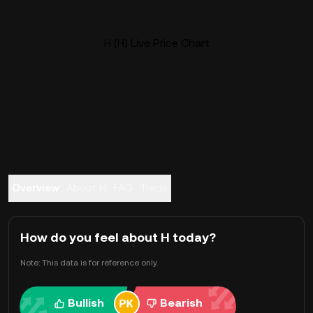
H (H) Live Price Chart
Overview
About H
FAQ
Trade
How do you feel about H today?
Note: This data is for reference only.
Bullish
Bearish