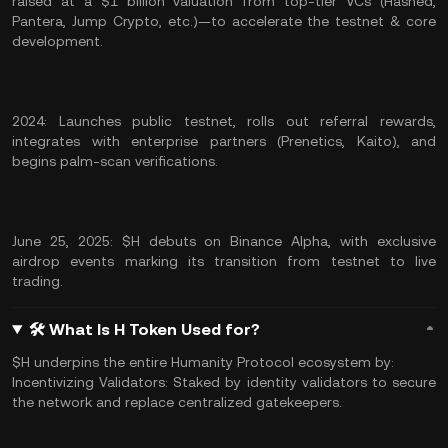
raised at a $1 billion valuation from top-tier VCs (Hashed,
Pantera, Jump Crypto, etc.)—to accelerate the testnet & core
development.
2024: Launches public testnet, rolls out referral rewards,
integrates with enterprise partners (Prenetics, Kaito), and
begins palm-scan verifications.
June 25, 2025: $H debuts on Binance Alpha, with exclusive
airdrop events marking its transition from testnet to live
trading.
🛠 What Is H Token Used for?
$H underpins the entire Humanity Protocol ecosystem by:
Incentivizing Validators: Staked by identity validators to secure
the network and replace centralized gatekeepers.