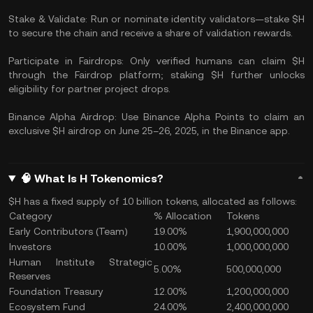
Stake & Validate: Run or nominate identity validators—stake $H
to secure the chain and receive a share of validation rewards.
Participate in Fairdrops: Only verified humans can claim $H
through the Fairdrop platform; staking $H further unlocks
eligibility for partner project drops.
Binance Alpha Airdrop: Use Binance Alpha Points to claim an
exclusive $H airdrop on June 25–26, 2025, in the Binance app.
🧠 What Is H Tokenomics?
$H has a fixed supply of 10 billion tokens, allocated as follows:
Category
% Allocation
Tokens
Early Contributors (Team)
19.00%
1,900,000,000
Investors
10.00%
1,000,000,000
Human Institute Strategic
5.00%
500,000,000
Reserves
Foundation Treasury
12.00%
1,200,000,000
Ecosystem Fund
24.00%
2,400,000,000