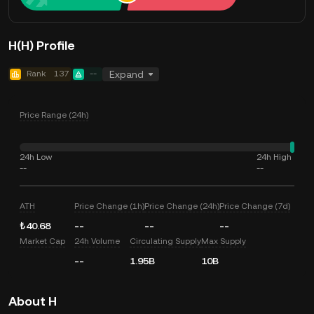
H(H) Profile
Rank
137
--
Expand
Price Range (24h)
24h Low
24h High
--
--
ATH
Price Change (1h)
Price Change (24h)
Price Change (7d)
₺40.68
--
--
--
Market Cap
24h Volume
Circulating Supply
Max Supply
--
1.95B
10B
About H