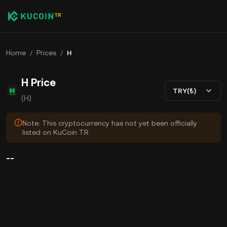
Home
/
Prices
/
H
H Price
TRY(₺)
(H)
Note: This cryptocurrency has not yet been officially
listed on KuCoin TR.
--