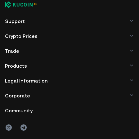
transparency allows community audits
and contributions, fostering trust and
Support
security.
Crypto Prices
Trade
Products
Legal Information
Corporate
Community