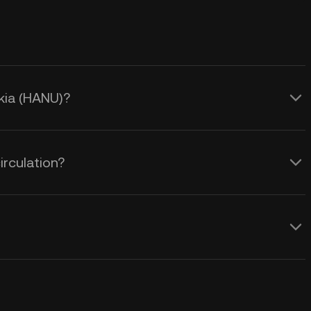
okia (HANU)?
irculation?