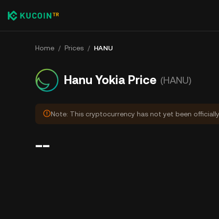
Home
/
Prices
/
HANU
Hanu Yokia Price
(HANU)
Note: This cryptocurrency has not yet been officiall
--