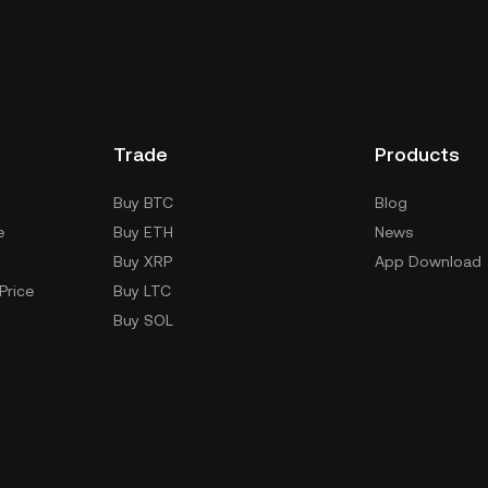
Trade
Products
Buy BTC
Blog
e
Buy ETH
News
Buy XRP
App Download
Price
Buy LTC
Buy SOL