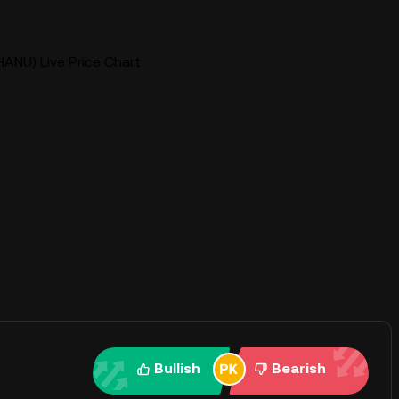
HANU) Live Price Chart
Bullish
Bearish