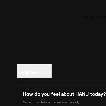
Hanu Yokia (
Overview
FAQ
How do you feel about HANU today?
Note: This data is for reference only.