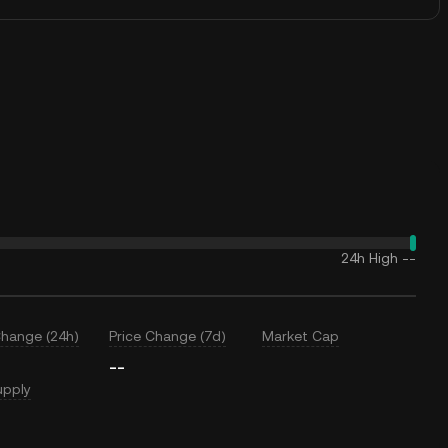
24h High
--
Change (24h)
Price Change (7d)
Market Cap
--
upply