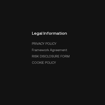
Legal Information
PRIVACY POLICY
Framework Agreement
RISK DISCLOSURE FORM
COOKIE POLICY