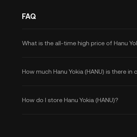
FAQ
What is the all-time high price of Hanu Y
How much Hanu Yokia (HANU) is there in c
How do I store Hanu Yokia (HANU)?