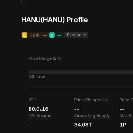
HANU(HANU) Profile
Expand
Rank
--
--
Price Range (24h)
24h Low
--
ATH
Price Change (1h)
Price 
₺0.0₄16
--
--
24h Volume
Circulating Supply
Max S
--
34.08T
1P