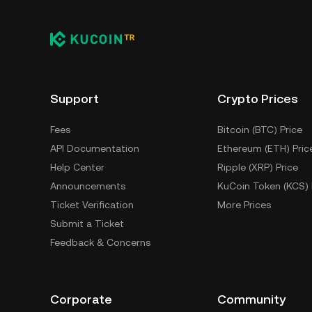
Support
Crypto Prices
Fees
Bitcoin (BTC) Price
API Documentation
Ethereum (ETH) Pric
Help Center
Ripple (XRP) Price
Announcements
KuCoin Token (KCS) 
Ticket Verification
More Prices
Submit a Ticket
Feedback & Concerns
Corporate
Community