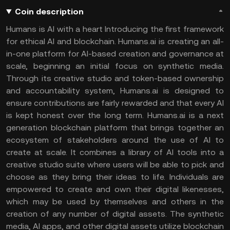
Coin description
Humans is AI with a heart Introducing the first framework
for ethical AI and blockchain. Humans.ai is creating an all-
in-one platform for AI-based creation and governance at
scale, beginning an initial focus on synthetic media.
Through its creative studio and token-based ownership
and accountability system, Humans.ai is designed to
ensure contributions are fairly rewarded and that every AI
is kept honest over the long term. Humans.ai is a next
generation blockchain platform that brings together an
ecosystem of stakeholders around the use of AI to
create at scale. It combines a library of AI tools into a
creative studio suite where users will be able to pick and
choose as they bring their ideas to life. Individuals are
empowered to create and own their digital likenesses,
which may be used by themselves and others in the
creation of any number of digital assets. The synthetic
media, AI apps, and other digital assets utilize blockchain