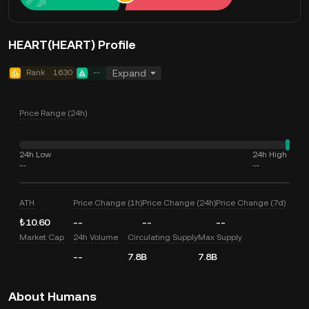
HEART(HEART) Profile
Rank
1630
--
Expand
Price Range (24h)
24h Low
24h High
--
--
ATH
Price Change (1h)
Price Change (24h)
Price Change (7d)
₺10.60
--
--
--
Market Cap
24h Volume
Circulating Supply
Max Supply
--
7.8B
7.8B
About Humans