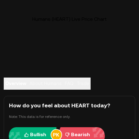
Humans (HEART) Live Price Chart
Overview
About Humans
FAQ
Trade
How do you feel about HEART today?
Note: This data is for reference only.
Bullish
Bearish