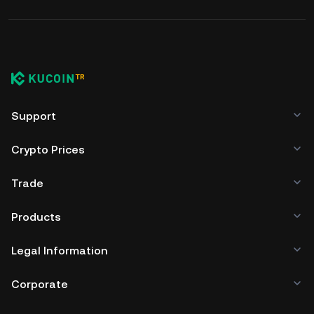
Support
Crypto Prices
Trade
Products
Legal Information
Corporate