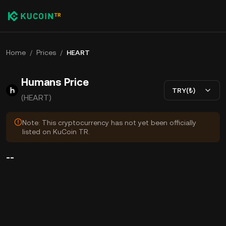
Home
/
Prices
/
HEART
Humans Price
TRY(₺)
(HEART)
Note: This cryptocurrency has not yet been officially
listed on KuCoin TR.
--