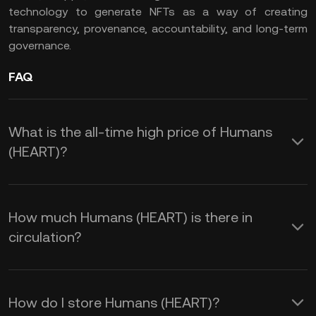
technology to generate NFTs as a way of creating
transparency, provenance, accountability, and long-term
governance.
FAQ
What is the all-time high price of Humans
(HEART)?
How much Humans (HEART) is there in
circulation?
How do I store Humans (HEART)?