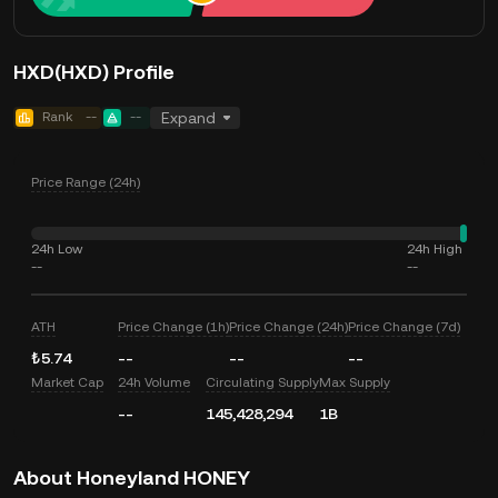
HXD(HXD) Profile
Rank
--
--
Expand
Price Range (24h)
24h Low
24h High
--
--
ATH
Price Change (1h)
Price Change (24h)
Price Change (7d)
₺5.74
--
--
--
Market Cap
24h Volume
Circulating Supply
Max Supply
--
145,428,294
1B
About Honeyland HONEY