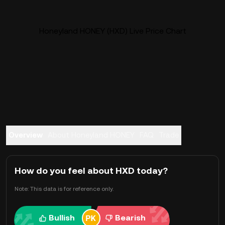
Honeyland HONEY (HXD) Live Price Chart
Overview
About Honeyland HONEY
FAQ
Trade
How do you feel about HXD today?
Note: This data is for reference only.
Bullish
Bearish