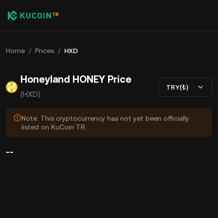
Home
/
Prices
/
HXD
Honeyland HONEY Price
TRY(₺)
(HXD)
Note: This cryptocurrency has not yet been officially
listed on KuCoin TR.
--