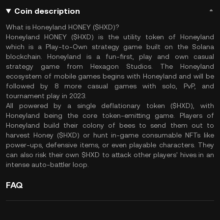
Coin description
What is Honeyland HONEY ($HXD)?
Honeyland HONEY ($HXD) is the utility token of Honeyland
which is a Play-to-Own strategy game built on the Solana
blockchain. Honeyland is a fun-first, play and own casual
strategy game from Hexagon Studios. The Honeyland
ecosystem of mobile games begins with Honeyland and will be
followed by 8 more casual games with solo, PvP, and
tournament play in 2023.
All powered by a single deflationary token ($HXD), with
Honeyland being the core token-emitting game. Players of
Honeyland build their colony of bees to send them out to
harvest Honey ($HXD) or hunt in-game consumable NFTs like
power-ups, defensive items, or even playable characters. They
can also risk their own $HXD to attack other players' hives in an
intense auto-battler loop.
FAQ