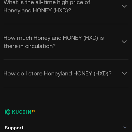
What is the all-time high price of
Honeyland HONEY (HXD)?
How much Honeyland HONEY (HXD) is
there in circulation?
How do I store Honeyland HONEY (HXD)?
Support