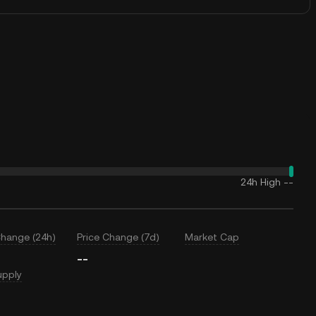
24h High
--
Change (24h)
Price Change (7d)
Market Cap
--
upply