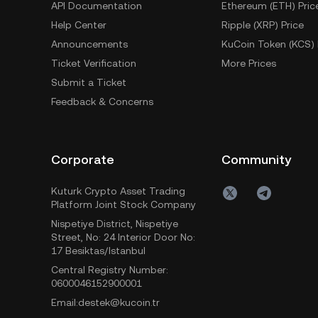
API Documentation
Ethereum (ETH) Pric
Help Center
Ripple (XRP) Price
Announcements
KuCoin Token (KCS) 
Ticket Verification
More Prices
Submit a Ticket
Feedback & Concerns
Corporate
Community
Kuturk Crypto Asset Trading
Platform Joint Stock Company
Nispetiye District, Nispetiye
Street, No: 24 Interior Door No:
17 Besiktas/Istanbul
Central Registry Number:
0600046152900001
Email:destek@kucoin.tr