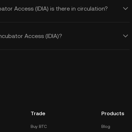
or Access (IDIA) is there in circulation?
ncubator Access (IDIA)?
Trade
Products
Buy BTC
Blog