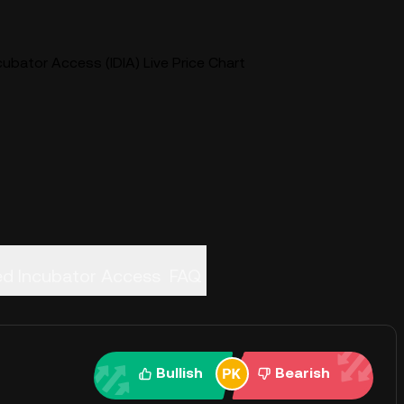
ubator Access (IDIA) Live Price Chart
ed Incubator Access
FAQ
Bullish
Bearish