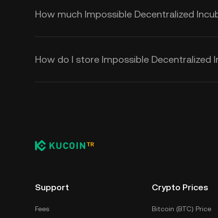
How much Impossible Decentralized Incubat
How do I store Impossible Decentralized I
Support
Crypto Prices
Fees
Bitcoin (BTC) Price