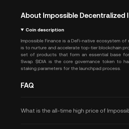
About Impossible Decentralized
Coin description
Impossible Finance is a DeFi-native ecosystem of 
is to nurture and accelerate top-tier blockchain pro
set of products that form an essential base for
Swap. $IDIA is the core governance token to ha
staking parameters for the launchpad process.
FAQ
What is the all-time high price of Impossi