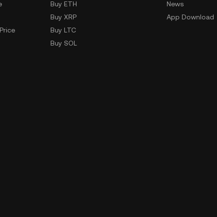
e
Buy ETH
News
Buy XRP
App Download
Price
Buy LTC
Buy SOL