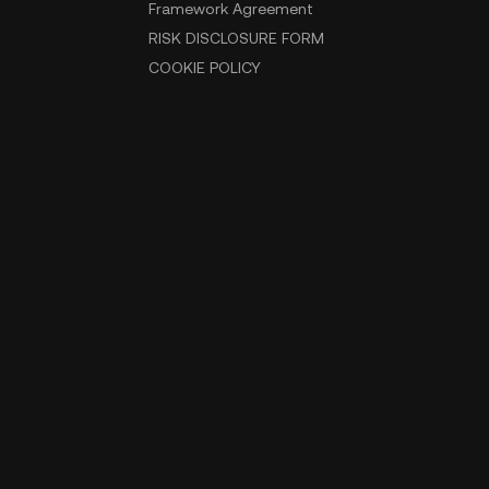
Framework Agreement
RISK DISCLOSURE FORM
COOKIE POLICY