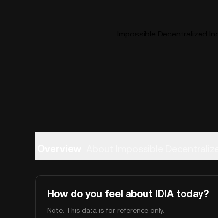
Impossible Decentralized Inc
Overview
About Impossible Decentraliz
How do you feel about IDIA today?
Note: This data is for reference only.