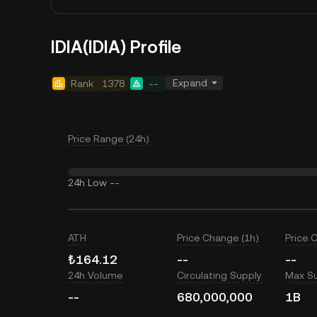
IDIA(IDIA) Profile
Expand
Rank
1378
--
Price Range (24h)
24h Low
--
ATH
Price Change (1h)
Price 
₺164.12
--
--
24h Volume
Circulating Supply
Max S
--
680,000,000
1B