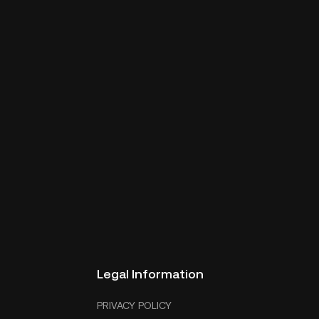
Legal Information
PRIVACY POLICY