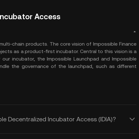
 Incubator Access
multi-chain products. The core vision of Impossible Finance
jects as a product-first incubator. Central to this vision is a
 our incubator, the Impossible Launchpad and Impossible
ndle the governance of the launchpad, such as different
ble Decentralized Incubator Access (IDIA)?