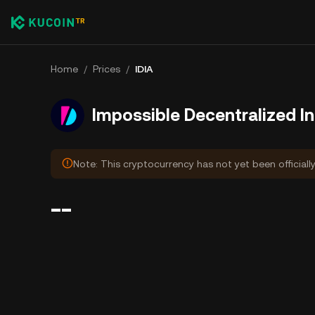
Home
/
Prices
/
IDIA
Impossible Decentralized I
Note: This cryptocurrency has not yet been officiall
--