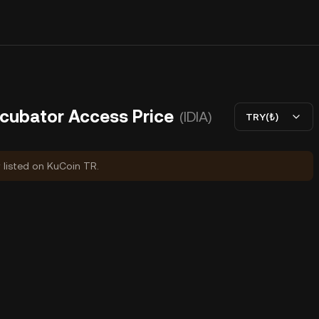
ncubator Access Price
(IDIA)
TRY(₺)
y listed on KuCoin TR.