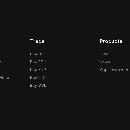
Trade
Products
Buy BTC
Blog
e
Buy ETH
News
Buy XRP
App Download
Price
Buy LTC
Buy SOL