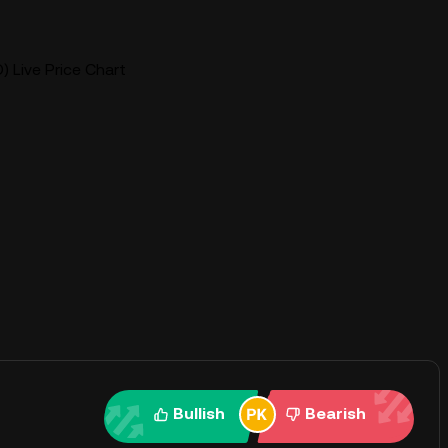
) Live Price Chart
Bullish
Bearish