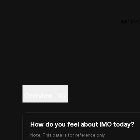
IMO (IMO
Overview
FAQ
How do you feel about IMO today?
Note: This data is for reference only.