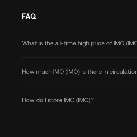
FAQ
What is the all-time high price of IMO (IM
How much IMO (IMO) is there in circulatio
How do I store IMO (IMO)?