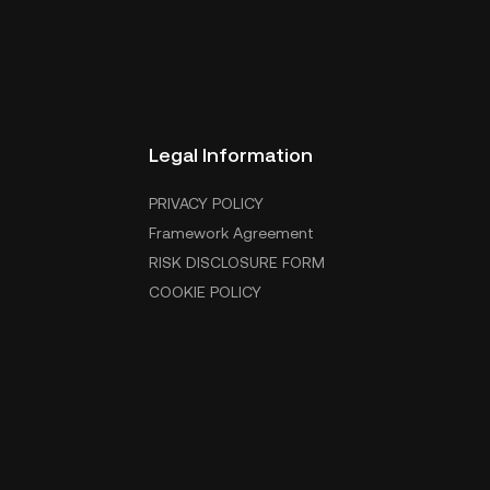
Legal Information
PRIVACY POLICY
Framework Agreement
RISK DISCLOSURE FORM
COOKIE POLICY