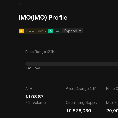
IMO(IMO) Profile
Expand
Rank
4412
--
Price Range (24h)
24h Low
--
ATH
Price Change (1h)
Price 
₺198.87
--
--
24h Volume
Circulating Supply
Max S
--
10,878,030
20,0