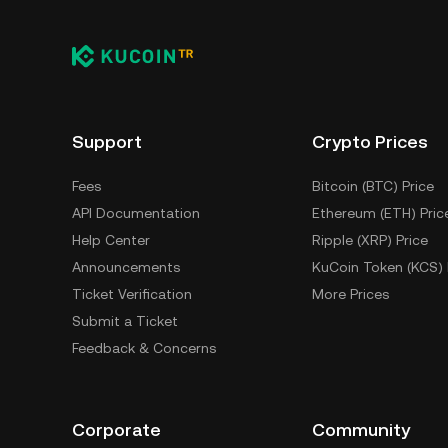
Support
Crypto Prices
Fees
Bitcoin (BTC) Price
API Documentation
Ethereum (ETH) Pric
Help Center
Ripple (XRP) Price
Announcements
KuCoin Token (KCS) 
Ticket Verification
More Prices
Submit a Ticket
Feedback & Concerns
Corporate
Community