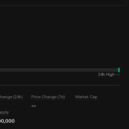
24h High
--
Change (24h)
Price Change (7d)
Market Cap
--
upply
00,000