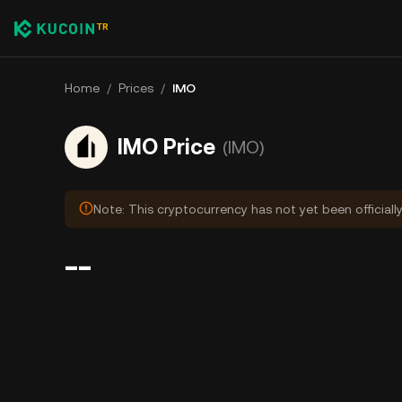
Home
/
Prices
/
IMO
IMO Price
(IMO)
Note: This cryptocurrency has not yet been officiall
--