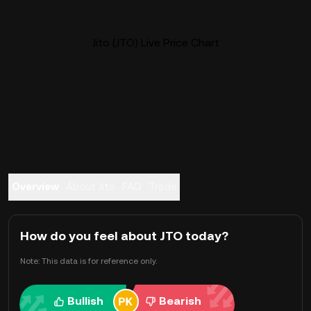
Jito (JTO) Live Price Chart
Overview
About Jito
FAQ
Trade
How do you feel about JTO today?
Note: This data is for reference only.
Bullish
Bearish