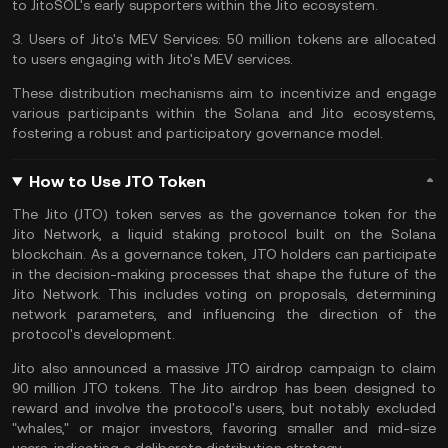
to JitoSOL's early supporters within the Jito ecosystem.
3.
Users of Jito's MEV Services:
50 million tokens are allocated
to users engaging with Jito's MEV services.
These distribution mechanisms aim to incentivize and engage
various participants within the Solana and Jito ecosystems,
fostering a robust and participatory governance model.
How to Use JTO Token
The Jito (JTO) token serves as the governance token for the
Jito Network, a liquid staking protocol built on the Solana
blockchain. As a governance token, JTO holders can participate
in the decision-making processes that shape the future of the
Jito Network. This includes voting on proposals, determining
network parameters, and influencing the direction of the
protocol's development.
Jito also announced a massive JTO airdrop campaign to claim
90 million JTO tokens. The Jito airdrop has been designed to
reward and involve the protocol's users, but notably excluded
"whales," or major investors, favoring smaller and mid-size