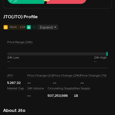
JTO(JTO) Profile
Rank
104
--
Expand
Price Range (24h)
24h Low
24h High
--
--
ATH
Price Change (1h)
Price Change (24h)
Price Change (7d)
₺267.32
--
--
--
Market Cap
24h Volume
Circulating Supply
Max Supply
--
507,253,566
1B
About Jito