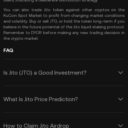
users, indicating a deliberate distribution strategy.
You can also
trade Jito token
against other cryptos on the
KuCoin Spot Market
to profit from changing market conditions
and volatility. Buy or sell JTO, or hold the token long-term if you
believe in the future potential of the Jito liquid staking protocol.
Remember to
DYOR
before making any new trading decision in
the crypto market.
FAQ
Is Jito (JTO) a Good Investment?
Investing in Jito (JTO) offers several
potential advantages, including:
What Is Jito Price Prediction?
Participate in Jito’s Decentralized
While we cannot provide a reliable JTO
Governance
crypto price prediction over any
How to Claim Jito Airdrop