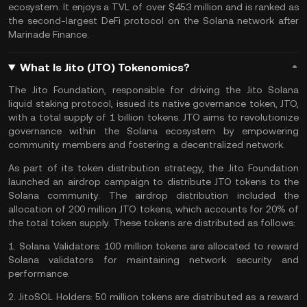
ecosystem
. It enjoys a TVL of over $453 million and is ranked as
the second-largest DeFi protocol on the Solana network after
Marinade Finance.
What Is Jito (JTO) Tokenomics?
The Jito Foundation, responsible for driving the Jito Solana
liquid staking protocol, issued its native governance token, JTO,
with a total supply of 1 billion tokens. JTO aims to revolutionize
governance within the Solana ecosystem by empowering
community members and fostering a decentralized network.
As part of its token distribution strategy, the Jito Foundation
launched an airdrop campaign to distribute JTO tokens to the
Solana community. The airdrop distribution included the
allocation of 200 million JTO tokens, which accounts for 20% of
the total token supply. These tokens are distributed as follows:
1.
Solana Validators:
100 million tokens are allocated to reward
Solana validators for maintaining network security and
performance.
2.
JitoSOL Holders:
50 million tokens are distributed as a reward