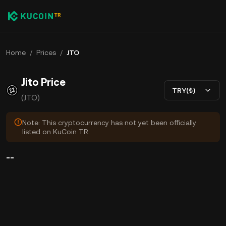
Home
/
Prices
/
JTO
Jito Price
TRY(₺)
(JTO)
Note: This cryptocurrency has not yet been officially
listed on KuCoin TR.
--