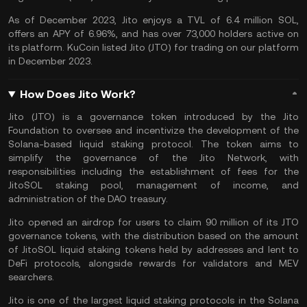
As of December 2023, Jito enjoys a TVL of 6.4 million SOL,
offers an
APY
of 6.96%, and has over 73,000 holders active on
its platform. KuCoin listed Jito (JTO) for trading on our platform
in December 2023.
How Does Jito Work?
Jito (JTO) is a governance token introduced by the Jito
Foundation to oversee and incentivize the development of the
Solana-based liquid staking protocol. The token aims to
simplify the governance of the Jito Network, with
responsibilities including the establishment of fees for the
JitoSOL staking pool, management of income, and
administration of the DAO treasury.
Jito opened an
airdrop
for users to claim 90 million of its JTO
governance tokens, with the distribution based on the amount
of JitoSOL liquid staking tokens held by addresses and lent to
DeFi protocols
, alongside rewards for validators and MEV
searchers.
Jito is one of the largest liquid staking protocols in the
Solana