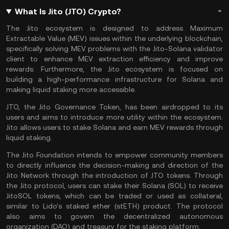
What Is Jito (JTO) Crypto?
The Jito ecosystem is designed to address Maximum
Extractable Value (MEV) issues within the underlying blockchain,
specifically solving MEV problems with the Jito-Solana validator
client to enhance MEV extraction efficiency and improve
rewards. Furthermore, the Jito ecosystem is focused on
building a high-performance infrastructure for
Solana
and
making
liquid staking
more accessible.
JTO, the Jito Governance Token, has been airdropped to its
users and aims to introduce more utility within the ecosystem.
Jito allows users to
stake Solana
and earn MEV rewards through
liquid staking.
The Jito Foundation intends to empower community members
to directly influence the decision-making and direction of the
Jito Network through the introduction of JTO tokens. Through
the Jito protocol, users can stake their Solana (SOL) to receive
JitoSOL tokens, which can be traded or used as collateral,
similar to
Lido
's staked ether (stETH) product. The protocol
also aims to govern the decentralized autonomous
organization (
DAO
) and treasury for the
staking
platform.