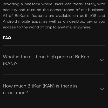
providing a platform where users can trade safely, with
security and trust as the cornerstones of our business.
All of BitKan’s features are available on both iOS and
Android mobile apps, as well as on desktop, giving you
access to the world of crypto anytime, anywhere.
FAQ
What is the all-time high price of BitKan
(KAN)?
How much BitKan (KAN) is there in
circulation?