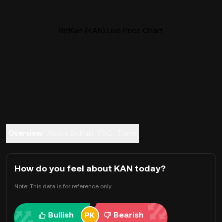
BitKan (KAN) Live Price Chart
Overview
About BitKan
FAQ
Trade
How do you feel about KAN today?
Note: This data is for reference only.
Bullish
Bearish