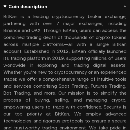
Coin description
BitKan is a leading cryptocurrency broker exchange,
partnering with over 7 major exchanges, including
Binance and OKX. Through BitKan, users can access the
combined trading depth of thousands of crypto tokens
across multiple platforms—all with a single BitKan
account. Established in 2012, BitKan officially launched
its trading platform in 2019, supporting millions of users
worldwide in exploring and trading digital assets.
Whether you’re new to cryptocurrency or an experienced
trader, we offer a comprehensive range of intuitive tools
and services comprising Spot Trading, Futures Trading,
Bot Trading, and more. Our mission is to simplify the
process of buying, selling, and managing crypto,
empowering users to trade with confidence. Security is
our top priority at BitKan. We employ advanced
technologies and rigorous protocols to ensure a secure
and trustworthy trading environment. We take pride in