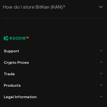
How do I store BitKan (KAN)?
Support
Crypto Prices
Trade
Products
Legal Information