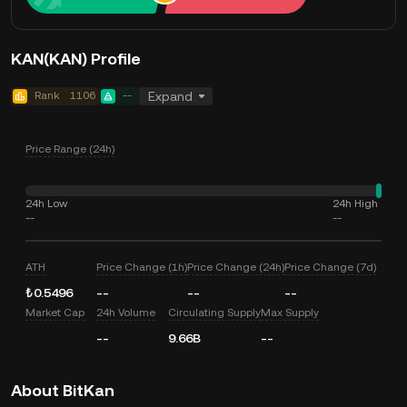
KAN(KAN) Profile
Rank
1106
--
Expand
Price Range (24h)
24h Low
24h High
--
--
ATH
Price Change (1h)
Price Change (24h)
Price Change (7d)
₺0.5496
--
--
--
Market Cap
24h Volume
Circulating Supply
Max Supply
--
9.66B
--
About BitKan