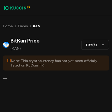
Home
/
Prices
/
KAN
BitKan Price
TRY(₺)
(KAN)
Note: This cryptocurrency has not yet been officially
listed on KuCoin TR.
--