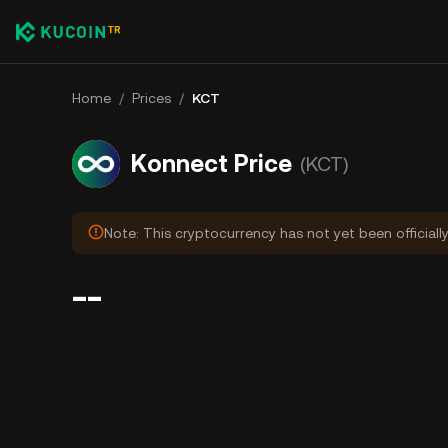
Home
/
Prices
/
KCT
Konnect Price
(KCT)
Note: This cryptocurrency has not yet been officiall
--