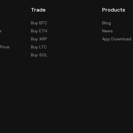
Trade
Products
Buy BTC
Blog
e
Buy ETH
News
Buy XRP
App Download
Price
Buy LTC
Buy SOL