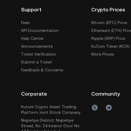
Support
Crypto Prices
Fees
Bitcoin (BTC) Price
API Documentation
Ethereum (ETH) Pric
Help Center
Ripple (XRP) Price
Announcements
KuCoin Token (KCS) 
Ticket Verification
More Prices
Submit a Ticket
Feedback & Concerns
Corporate
Community
Kuturk Crypto Asset Trading
Platform Joint Stock Company
Nispetiye District, Nispetiye
Street, No: 24 Interior Door No: