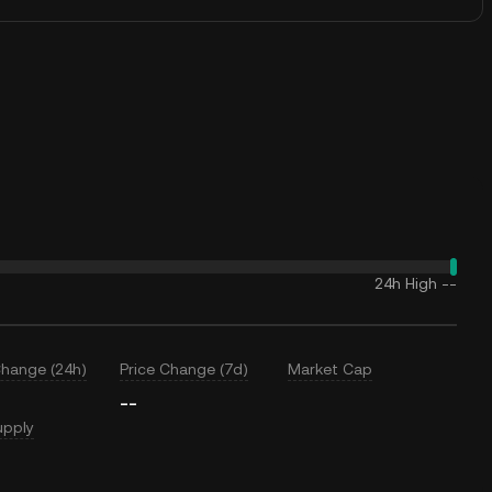
24h High
--
Change (24h)
Price Change (7d)
Market Cap
--
upply