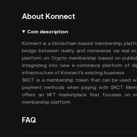
About Konnect
Coin description
Konnect is a blockchain-based membership platfo
bridge between reality and metaverse via real e
platform on Crypto membership based on publish
integrating into new e-commerce platform of di
infrastructure of Konnect’s existing business.
$KCT is a membership token that can be used wit
payment methods when paying with $KCT. Memb
offers an NFT marketplace that focuses on ex
membership platform.
FAQ