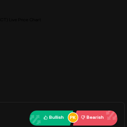
CT) Live Price Chart
Bullish
Bearish