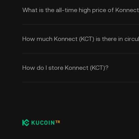
What is the all-time high price of Konnec
How much Konnect (KCT) is there in circu
How do I store Konnect (KCT)?