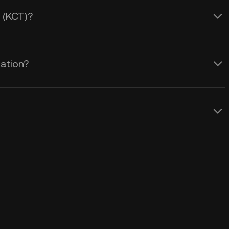
t (KCT)?
lation?