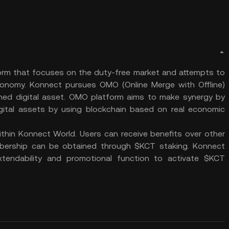
rm that focuses on the duty-free market and attempts to
conomy. Konnect pursues OMO (Online Merge with Offline)
ed digital asset. OMO platform aims to make synergy by
gital assets by using blockchain based on real economic
hin Konnect World. Users can receive benefits over other
ership can be obtained through $KCT staking. Konnect
tendability and promotional function to activate $KCT