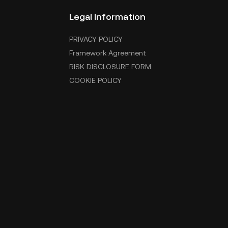
Legal Information
PRIVACY POLICY
Framework Agreement
RISK DISCLOSURE FORM
COOKIE POLICY