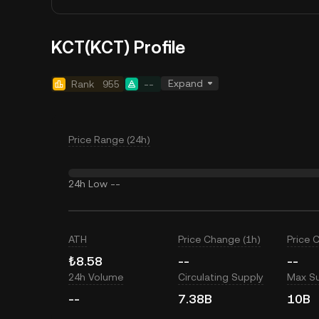
KCT(KCT) Profile
Expand
Rank
955
--
Price Range (24h)
24h Low
--
ATH
Price Change (1h)
Price 
₺8.58
--
--
24h Volume
Circulating Supply
Max S
--
7.38B
10B