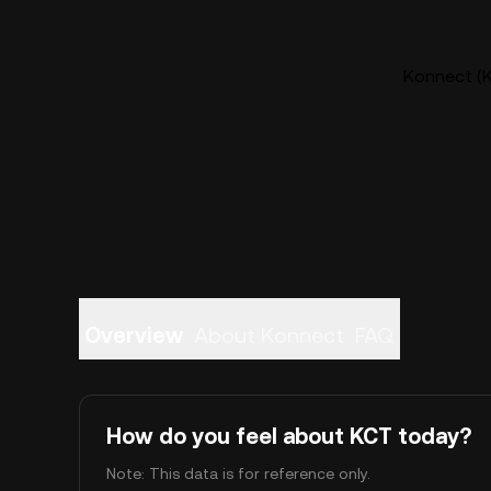
Konnect (K
Overview
About Konnect
FAQ
How do you feel about KCT today?
Note: This data is for reference only.