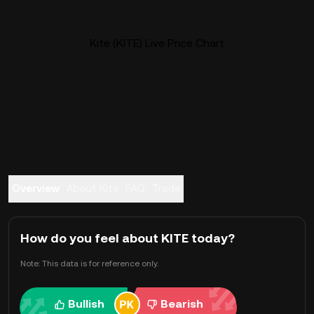
Kite (KITE) Live Price Chart
Overview
About Kite
FAQ
Trade
How do you feel about KITE today?
Note: This data is for reference only.
Bullish
Bearish