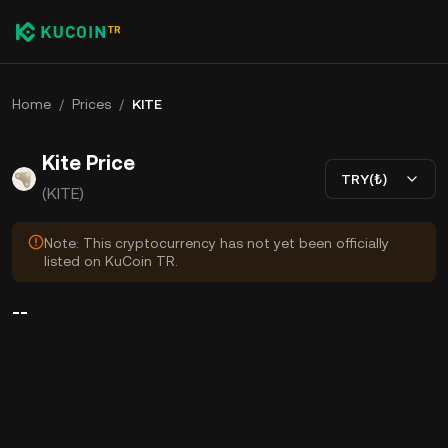
Home
/
Prices
/
KITE
Kite Price
TRY(₺)
(KITE)
Note: This cryptocurrency has not yet been officially
listed on KuCoin TR.
--