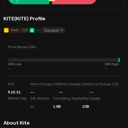
KITE(KITE) Profile
Rank
123
--
Expand
Price Range (24h)
24h Low
24h High
--
--
ATH
Price Change (1h)
Price Change (24h)
Price Change (7d)
₺15.31
--
--
--
Market Cap
24h Volume
Circulating Supply
Max Supply
--
1.8B
10B
About Kite