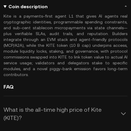
Coin description
Kite is a payments-first agent L1 that gives AI agents real
cryptographic identities, programmable spending constraints,
and sub-cent stablecoin micropayments via state channels—
plus verifiable SLAs, audit trails, and reputation. Builders
integrate through an EVM stack and agent-friendly protocols
(MCP/A2A), while the KITE token (10 B cap) underpins access,
module liquidity locks, staking, and governance, with protocol
commissions swapped into KITE to link token value to actual AI
service usage; validators and delegators stake to specific
modules, and a novel piggy-bank emission favors long-term
contributors.
FAQ
What is the all-time high price of Kite
(KITE)?