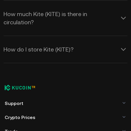
How much Kite (KITE) is there in
circulation?
How do I store Kite (KITE)?
Support
Crypto Prices