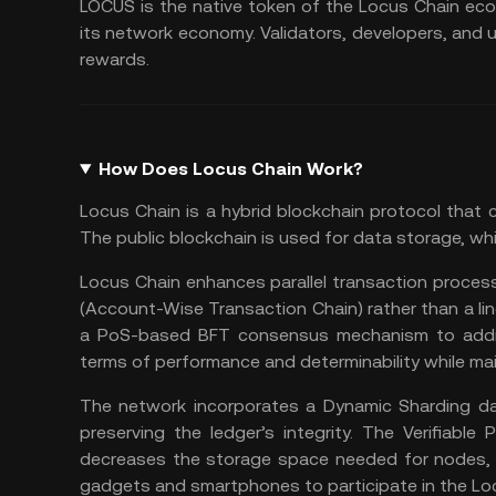
LOCUS is the native token of the Locus Chain eco
its network economy. Validators, developers, and u
rewards.
How Does Locus Chain Work?
Locus Chain is a hybrid blockchain protocol that 
The
public blockchain
is used for data storage, wh
Locus Chain enhances parallel transaction proces
(Account-Wise Transaction Chain) rather than a lin
a PoS-based BFT consensus mechanism to addre
terms of performance and determinability while ma
The network incorporates a Dynamic Sharding dat
preserving the ledger’s integrity. The Verifiabl
decreases the storage space needed for nodes, m
gadgets and smartphones to participate in the Lo