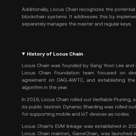
Additionally, Locus Chain recognizes the potent
blockchain systems. It addresses this by implem
separately manages the master and regular keys.
History of Locus Chain
Locus Chain was founded by Sang Yoon Lee and c
Locus Chain Foundation team focused on desi
agreement on DAG-AWTC, and establishing the
algorithm in the year.
In 2019, Locus Chain rolled out Verifiable Pruning
its public testnet. Dynamic Sharding was rolled out
for supporting mobile and IoT devices as nodes.
Locus Chain’s EVM linkage was established in 20
Locus Chain mainnet, GameChain, was launched 