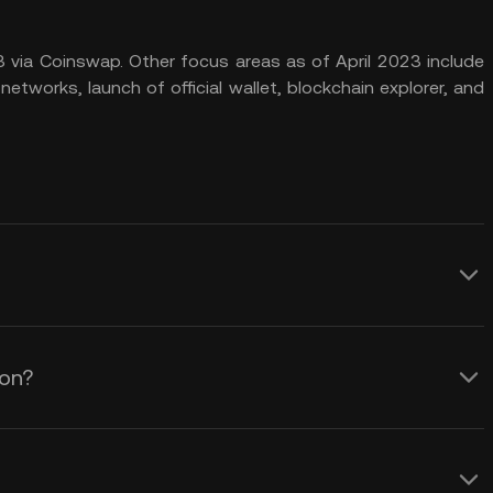
 via Coinswap. Other focus areas as of April 2023 include
networks, launch of official wallet, blockchain explorer, and
ood investment depends on various
s. Conducting thorough research and due
ion?
ent decisions is essential.
e an accurate LOCUS coin price prediction
ndamentals supporting its claim to
or the following fundamentals to