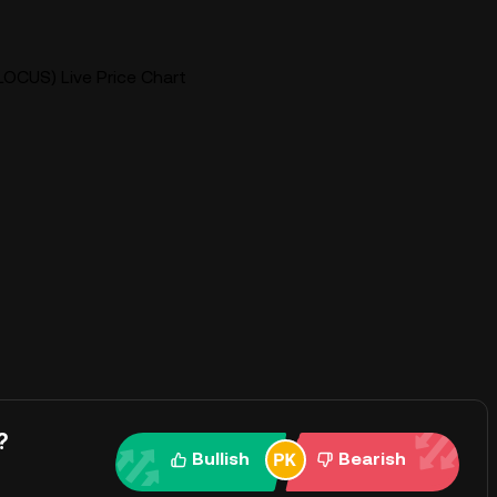
LOCUS) Live Price Chart
?
Bullish
Bearish