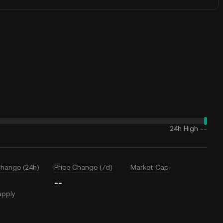
24h High
--
Change (24h)
Price Change (7d)
Market Cap
--
upply