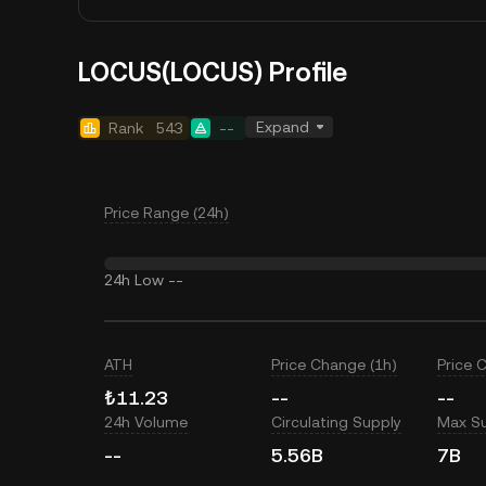
LOCUS(LOCUS) Profile
Expand
Rank
543
--
Price Range (24h)
24h Low
--
ATH
Price Change (1h)
Price 
₺11.23
--
--
24h Volume
Circulating Supply
Max S
--
5.56B
7B