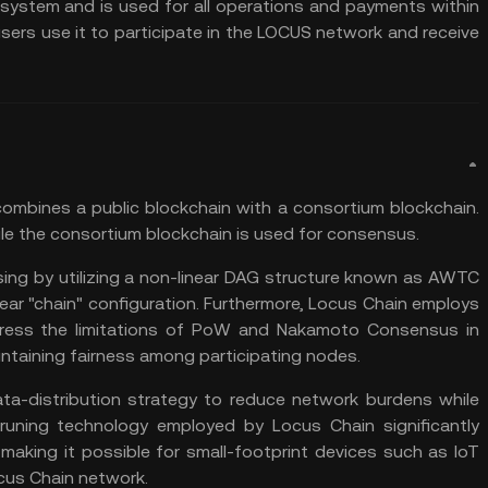
system and is used for all operations and payments within
sers use it to participate in the LOCUS network and receive
combines a public blockchain with a consortium blockchain.
ile the consortium blockchain is used for consensus.
sing by utilizing a non-linear DAG structure known as AWTC
ear "chain" configuration. Furthermore, Locus Chain employs
ss the limitations of
PoW
and Nakamoto Consensus in
intaining fairness among participating nodes.
a-distribution strategy to reduce network burdens while
e Pruning technology employed by Locus Chain significantly
aking it possible for small-footprint devices such as IoT
cus Chain network.