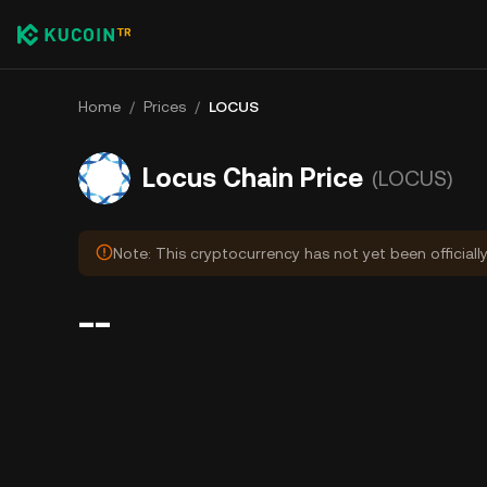
Home
/
Prices
/
LOCUS
Locus Chain Price
(LOCUS)
Note: This cryptocurrency has not yet been officiall
--