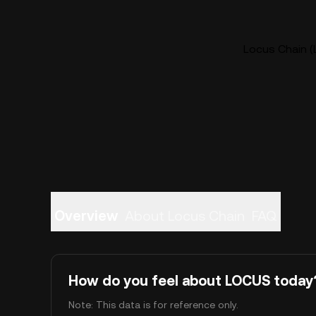
Locus Chain (
Overview
About Locus Chain
FAQ
How do you feel about LOCUS today
Note: This data is for reference only.