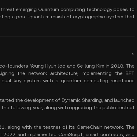
ial threat emerging Quantum computing technology poses to
enting a post-quantum resistant cryptographic system that
o-founders Young Hyun Joo and Se Jung Kim in 2018. The
gning the network architecture, implementing the BFT
 dual key system with a quantum computing resistance
, started the development of Dynamic Sharding, and launched
 the following year, along with upgrading the public testnet
21, along with the testnet of its GameChain network. The
in 2022 and implemented CoreScript,
smart contracts
, and