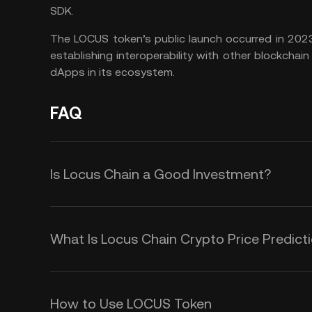
SDK.
The LOCUS token’s public launch occurred in 2023
establishing interoperability with other blockchain 
dApps in its ecosystem.
FAQ
Is Locus Chain a Good Investment?
Whether or not Locus Chain is a g
factors and individual preference
What Is Locus Chain Crypto Price Predict
diligence before making any investm
Although it is impossible to provid
However, the project has strong fu
over any duration, you could monit
How to Use LOCUS Token