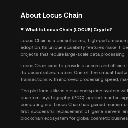
About Locus Chain
What Is Locus Chain (LOCUS) Crypto?
Locus Chain is a decentralized, high-performance 
adoption. Its unique scalability features make it ide
projects that require large-scale data processing.
Locus Chain aims to provide a secure and efficient
its decentralized nature. One of the critical featu
transactions with improved processing speed, makin
The platform utilizes a dual encryption system wit
quantum cryptography (PQC) applied master sign
computing era. Locus Chain has gained momentum i
first successful replacement of game servers a
blockchain ecosystem for global cosmetic business