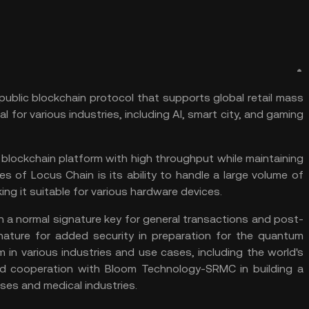
public blockchain protocol that supports global retail mass
al for various industries, including AI, smart city, and gaming
 blockchain platform with high throughput while maintaining
res of Locus Chain is its ability to handle a large volume of
g it suitable for various hardware devices.
h a normal signature key for general transactions and post-
ature for added security in preparation for the quantum
n various industries and use cases, including the world's
nd cooperation with Bloom Technology-SRMC in building a
es and medical industries.