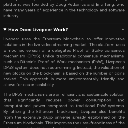
platform, was founded by Doug Petkanics and Eric Tang, who
have many years of experience in the technology and software
industry.
How Does Livepeer Work?
Livepeer uses the Ethereum blockchain to offer innovative
solutions in the live video streaming market. The platform uses
a modified version of a delegated Proof of Stake consensus
mechanism (DPoS). Unlike traditional consensus mechanisms,
such as
Bitcoin's Proof of Work
mechanism (PoW), Livepeer's
DPoS system does not require mining. Instead, the validation of
new blocks on the blockchain is based on the number of coins
staked. This approach is more environmentally friendly and
allows for easier scalability.
The DPoS mechanisms are an efficient and sustainable solution
that significantly reduces power consumption and
computational power compared to traditional PoW systems.
By utilizing the Ethereum blockchain, Livepeer also benefits
from the extensive dApp universe already established on the
Ethereum
blockchain. This improves the user-friendliness of the