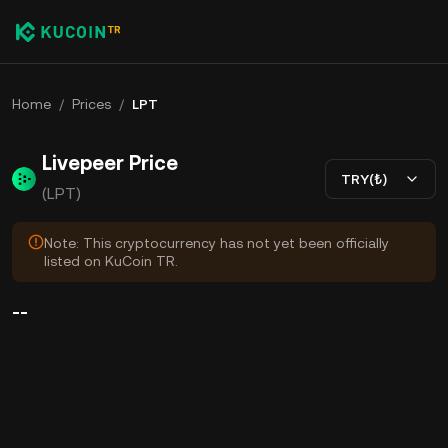
Home
/
Prices
/
LPT
Livepeer Price
TRY(₺)
(LPT)
Note: This cryptocurrency has not yet been officially
listed on KuCoin TR.
--