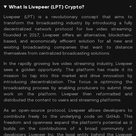
What Is Livepeer (LPT) Crypto?
Livepeer (LPT) is a revolutionary concept that aims to
transform the broadcasting industry by introducing a fully
decentralized network protocol for live video streaming.
Founded in 2017, Livepeer offers an alternative, blockchain-
based, and economically efficient solution for all new and
existing broadcasting companies that want to distance
themselves from centralized broadcasting solutions.
In the rapidly growing live video streaming industry, Livepeer
sees a golden opportunity. The platform has made it its
mission to tap into this market and drive innovation by
introducing decentralization. The focus is optimizing the
broadcasting process by enabling producers to submit their
work on the platform. Livepeer then reformatted and
distributed the content to users and streaming platforms.
As an open-source protocol, Livepeer allows developers to
contribute freely to the underlying code on GitHub. This
freedom and openness expand the platform’s potential as it
builds on the contributions of a broad community of
developers. Livepeer Inc, the legal entity behind the Livepeer