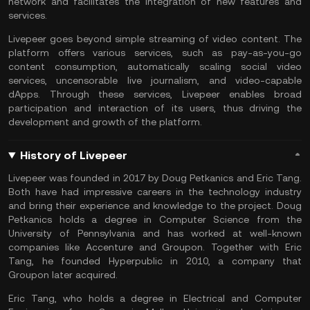
network and facilitates the integration of new features and
services.
Livepeer goes beyond simple streaming of video content. The
platform offers various services, such as pay-as-you-go
content consumption, automatically scaling social video
services, uncensorable live journalism, and video-capable
dApps. Through these services, Livepeer enables broad
participation and interaction of its users, thus driving the
development and growth of the platform.
History of Livepeer
Livepeer was founded in 2017 by Doug Petkanics and Eric Tang.
Both have had impressive careers in the technology industry
and bring their experience and knowledge to the project. Doug
Petkanics holds a degree in Computer Science from the
University of Pennsylvania and has worked at well-known
companies like Accenture and Groupon. Together with Eric
Tang, he founded Hyperpublic in 2010, a company that
Groupon later acquired.
Eric Tang, who holds a degree in Electrical and Computer