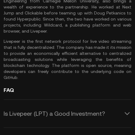
Engineering from Carnegie Mellon University, also brings a
wealth of experience to the partnership. He worked at Next
Jump and Clickable before teaming up with Doug Petkanics to
found Hyperpublic. Since then, the two have worked on various
projects, including Wildcard, a publishing platform and web
browser, and Livepeer.
Livepeer is the first network protocol for live video streaming
that is fully decentralized. The company has made it its mission
to provide an economically efficient alternative to centralized
broadcasting solutions while leveraging the benefits of
blockchain technology. The platform is open source, meaning
developers can freely contribute to the underlying code on
GitHub.
FAQ
Is Livepeer (LPT) a Good Investment?
Livepeer is not just an innovative