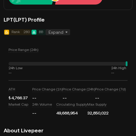
LPT(LPT) Profile
Rank
280
BB
Expand
Price Range (24h)
24h Low
24h High
--
--
ATH
Price Change (1h)
Price Change (24h)
Price Change (7d)
₺4,766.37
--
--
--
Market Cap
24h Volume
Circulating Supply
Max Supply
--
49,688,954
32,850,022
About Livepeer