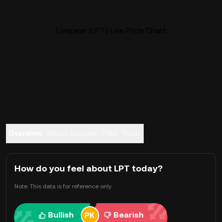
Livepeer (LPT) Live Price Chart
Overview
About Livepeer
FAQ
Trade
How do you feel about LPT today?
Note: This data is for reference only.
Bullish
Bearish