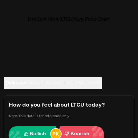
LiteCoin Ultra (LTCU) Live Price Chart
Overview
About LiteCoin Ultra
FAQ
Trade
How do you feel about LTCU today?
Note: This data is for reference only.
Bullish
Bearish