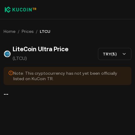
Home
/
Prices
/
LTCU
LiteCoin Ultra Price
TRY(₺)
(LTCU)
Note: This cryptocurrency has not yet been officially
listed on KuCoin TR.
--