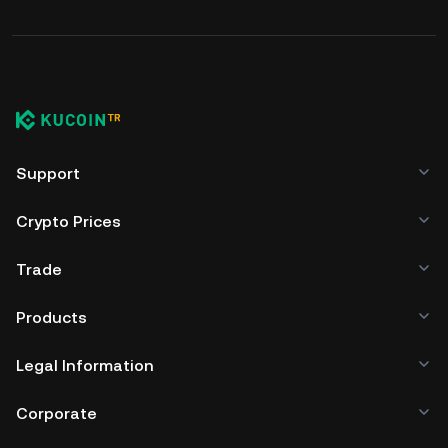
Support
Crypto Prices
Trade
Products
Legal Information
Corporate