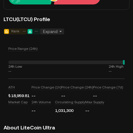
LTCU(LTCU) Profile
Rank
--
--
Expand
Price Range (24h)
24h Low
24h High
--
--
ATH
Price Change (1h)
Price Change (24h)
Price Change (7d)
₺18,959.81
--
--
--
Market Cap
24h Volume
Circulating Supply
Max Supply
--
1,031,300
--
About LiteCoin Ultra