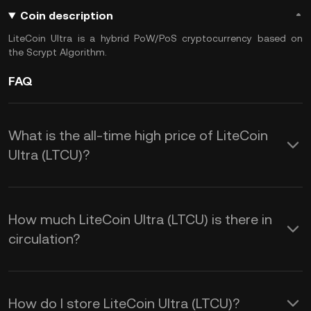
Coin description
LiteCoin Ultra is a hybrid PoW/PoS cryptocurrency based on
the Scrypt Algorithm.
FAQ
What is the all-time high price of LiteCoin
Ultra (LTCU)?
How much LiteCoin Ultra (LTCU) is there in
circulation?
How do I store LiteCoin Ultra (LTCU)?