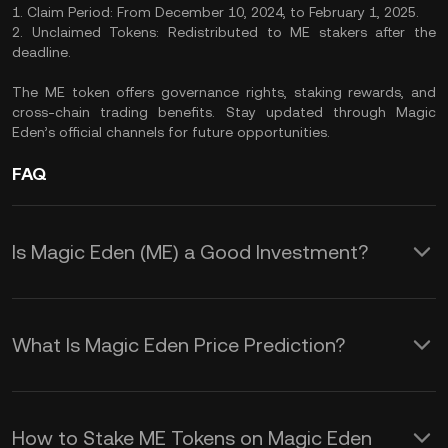
1. Claim Period: From December 10, 2024, to February 1, 2025.
2. Unclaimed Tokens: Redistributed to ME stakers after the
deadline.
The ME token offers governance rights, staking rewards, and
cross-chain trading benefits. Stay updated through Magic
Eden’s official channels for future opportunities.
FAQ
Is Magic Eden (ME) a Good Investment?
The following features make ME tokens
a versatile addition to your crypto
What Is Magic Eden Price Prediction?
portfolio.
These elements collectively shape the
ME price prediction:
1. Governance Participation: As an ME
How to Stake ME Tokens on Magic Eden