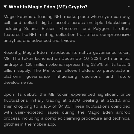
What Is Magic Eden (ME) Crypto?
Magic Eden is a leading NFT marketplace where you can buy,
sell, and collect digital assets across multiple blockchains,
including Solana, Bitcoin, Ethereum, and Polygon. It offers
features like NFT minting, collection trait offers, comprehensive
analytics, and advanced chart views.
Recently, Magic Eden introduced its native governance token,
ME. The token launched on December 10, 2024, with an initial
airdrop of 125 million tokens, representing 12.5% of its total 1
billion supply. The ME token allows holders to participate in
platform governance, influencing decisions and future
developments.
Upon its debut, the ME token experienced significant price
fluctuations, initially trading at $6.70, peaking at $13.10, and
then dropping to a low of $4.30. These fluctuations coincided
with user-reported issues during the Magic Eden airdrop
process, including a complex claiming procedure and technical
glitches in the mobile app.