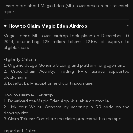
Learn more about Magic Eden (ME) tokenomics in our research
report.
How to Claim Magic Eden Airdrop
Magic Eden’s ME token airdrop took place on December 10,
2024, distributing 125 million tokens (12.5% of supply) to
eligible users.
Eligibility Criteria
1. Organic Usage: Genuine trading and platform engagement.
2. Cross-Chain Activity: Trading NFTs across supported
blockchains.
3. Loyalty: Early adoption and continuous use.
How to Claim ME Airdrop
1. Download the Magic Eden App: Available on mobile.
2. Link Your Wallet: Connect by scanning a QR code on the
desktop site.
3. Claim Tokens: Complete the claim process within the app.
Important Dates