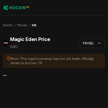
Home
/
Prices
/
ME
Magic Eden Price
TRY(₺)
(ME)
Note: This cryptocurrency has not yet been officially
listed on KuCoin TR.
--