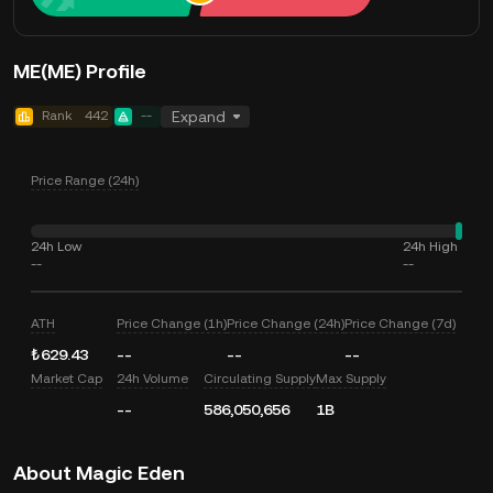
ME(ME) Profile
Rank
442
--
Expand
Price Range (24h)
24h Low
24h High
--
--
ATH
Price Change (1h)
Price Change (24h)
Price Change (7d)
₺629.43
--
--
--
Market Cap
24h Volume
Circulating Supply
Max Supply
--
586,050,656
1B
About Magic Eden