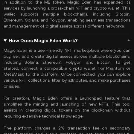
In addition to the ME token, Magic Eden has expanded its
services by launching a cross-chain NFT and crypto wallet. This
wallet supports multiple blockchains, including Bitcoin,
Ethereum, Solana, and Polygon, enabling seamless transactions
and management of digital assets across different networks.
How Does Magic Eden Work?
Magic Eden is a user-friendly NFT marketplace where you can
buy, sell, and create digital assets across multiple blockchains,
including Solana, Ethereum, Polygon, and Bitcoin. To get
started, connect a compatible crypto wallet like Phantom or
MetaMask to the platform. Once connected, you can explore
various NFT collections, filter by attributes, and make purchases
or sales.
For creators, Magic Eden offers a Launchpad feature that
simplifies the minting and launching of new NFTs. This tool
assists in creating digital tokens on the blockchain without
requiring extensive technical knowledge.
The platform charges a 2% transaction fee on secondary