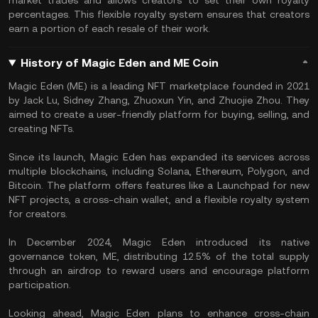
market trades and allows creators to set their own royalty
percentages. This flexible royalty system ensures that creators
earn a portion of each resale of their work.
History of Magic Eden and ME Coin
Magic Eden (ME) is a leading NFT marketplace founded in 2021
by Jack Lu, Sidney Zhang, Zhuoxun Yin, and Zhuojie Zhou. They
aimed to create a user-friendly platform for buying, selling, and
creating NFTs.
Since its launch, Magic Eden has expanded its services across
multiple blockchains, including Solana, Ethereum, Polygon, and
Bitcoin. The platform offers features like a Launchpad for new
NFT projects, a cross-chain wallet, and a flexible royalty system
for creators.
In December 2024, Magic Eden introduced its native
governance token, ME, distributing 12.5% of the total supply
through an airdrop to reward users and encourage platform
participation.
Looking ahead, Magic Eden plans to enhance cross-chain