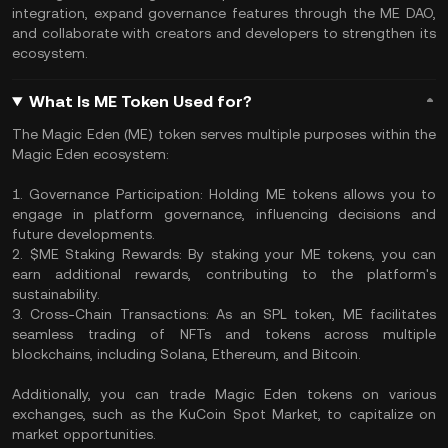
integration, expand governance features through the ME DAO,
and collaborate with creators and developers to strengthen its
ecosystem.
What Is ME Token Used for?
The Magic Eden (ME) token serves multiple purposes within the
Magic Eden ecosystem:
1. Governance Participation: Holding ME tokens allows you to
engage in platform governance, influencing decisions and
future developments.
2. $ME Staking Rewards: By staking your ME tokens, you can
earn additional rewards, contributing to the platform's
sustainability.
3. Cross-Chain Transactions: As an SPL token, ME facilitates
seamless trading of NFTs and tokens across multiple
blockchains, including Solana, Ethereum, and Bitcoin.
Additionally, you can trade Magic Eden tokens on various
exchanges, such as the KuCoin Spot Market, to capitalize on
market opportunities.