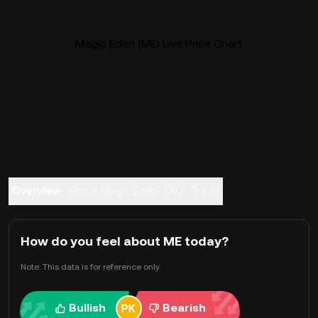
Magic Eden (ME) Live Price Chart
Overview
About Magic Eden
FAQ
Trade
How do you feel about ME today?
Note: This data is for reference only.
Bullish
Bearish