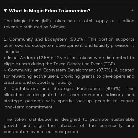
What Is Magic Eden Tokenomics?
The Magic Eden (ME) token has a total supply of 1 billion
tokens, distributed as follows:
1. Community and Ecosystem (50.2%): This portion supports
user rewards, ecosystem development, and liquidity provision. It
includes:
> Initial Airdrop (12.5%): 125 million tokens were distributed to
eligible users during the Token Generation Event (TGE).
> Community and Ecosystem Development (37.7%): Allocated
for rewarding active users, providing grants to developers and
creators, and supporting liquidity.
2. Contributors and Strategic Participants (49.8%): This
allocation is designated for team members, advisors, and
strategic partners, with specific lock-up periods to ensure
long-term commitment.
The token distribution is designed to promote sustainable
growth and align the interests of the community and
contributors over a four-year period.