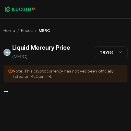
Home
/
Prices
/
MERC
Liquid Mercury Price
TRY(₺)
(MERC)
Note: This cryptocurrency has not yet been officially
listed on KuCoin TR.
--