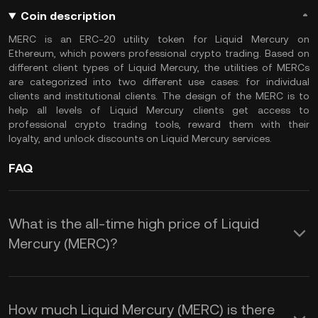
Coin description
MERC is an ERC-20 utility token for Liquid Mercury on
Ethereum, which powers professional crypto trading. Based on
different client types of Liquid Mercury, the utilities of MERCs
are categorized into two different use cases: for individual
clients and institutional clients. The design of the MERC is to
help all levels of Liquid Mercury clients get access to
professional crypto trading tools, reward them with their
loyalty, and unlock discounts on Liquid Mercury services.
FAQ
What is the all-time high price of Liquid
Mercury (MERC)?
How much Liquid Mercury (MERC) is there