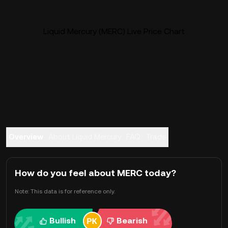
Liquid Mercury (MERC) Live Price Chart
Overview
About Liquid Mercury
FAQ
Trade
How do you feel about MERC today?
Note: This data is for reference only.
Bullish
Bearish