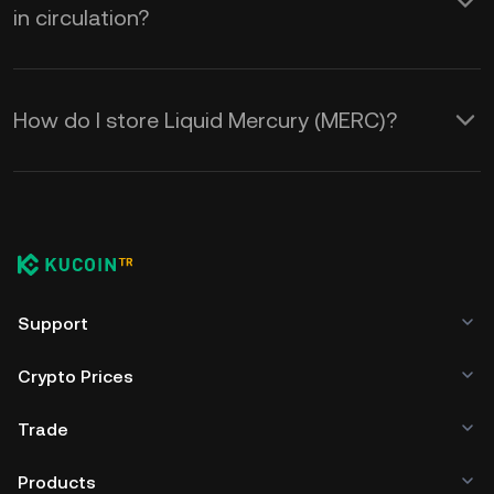
in circulation?
How do I store Liquid Mercury (MERC)?
Support
Crypto Prices
Trade
Products