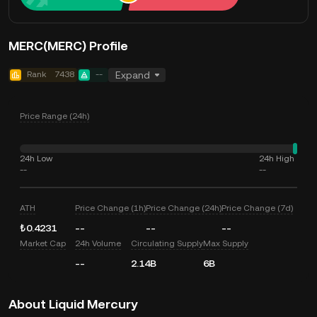
MERC(MERC) Profile
Rank
7438
--
Expand
Price Range (24h)
24h Low
24h High
--
--
ATH
Price Change (1h)
Price Change (24h)
Price Change (7d)
₺0.4231
--
--
--
Market Cap
24h Volume
Circulating Supply
Max Supply
--
2.14B
6B
About Liquid Mercury