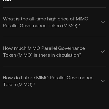
What is the all-time high price of MIMO
Parallel Governance Token (MIMO)?
How much MIMO Parallel Governance
Token (MIMO) is there in circulation?
How do I store MIMO Parallel Governance
Token (MIMO)?