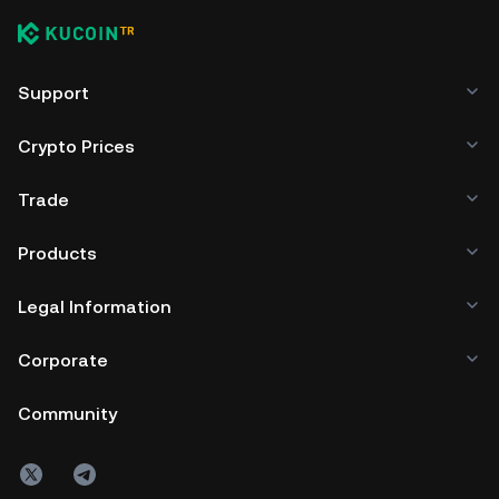
Support
Crypto Prices
Trade
Products
Legal Information
Corporate
Community