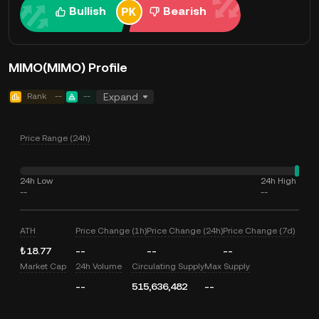
Bullish
Bearish
MIMO(MIMO) Profile
Rank
--
--
Expand
Price Range (24h)
24h Low
24h High
--
--
ATH
Price Change (1h)
Price Change (24h)
Price Change (7d)
₺18.77
--
--
--
Market Cap
24h Volume
Circulating Supply
Max Supply
--
515,636,482
--