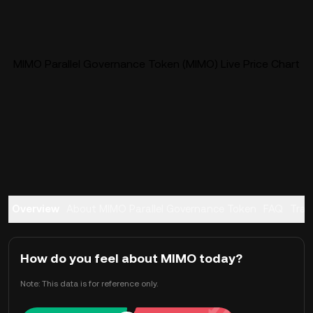
MIMO Parallel Governance Token (MIMO) Live Price Chart
Overview
About MIMO Parallel Governance Token
FAQ
Trad
How do you feel about MIMO today?
Note: This data is for reference only.