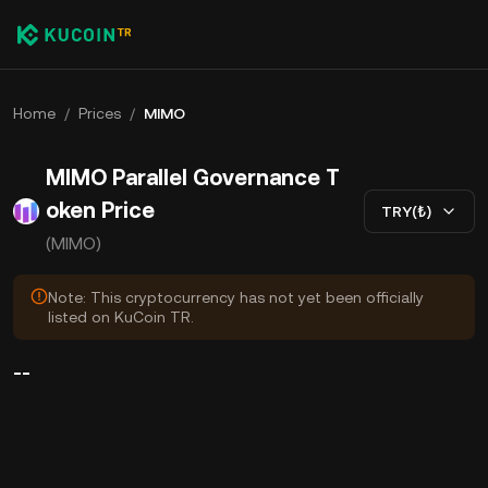
Home
/
Prices
/
MIMO
MIMO Parallel Governance T
oken Price
TRY(₺)
(MIMO)
Note: This cryptocurrency has not yet been officially
listed on KuCoin TR.
--