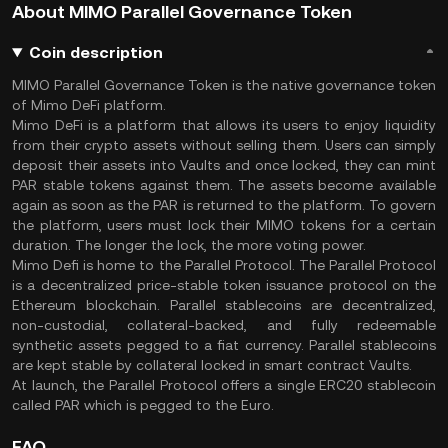
About MIMO Parallel Governance Token
Coin description
MIMO Parallel Governance Token is the native governance token
of Mimo DeFi platform.
Mimo DeFi is a platform that allows its users to enjoy liquidity
from their crypto assets without selling them. Users can simply
deposit their assets into Vaults and once locked, they can mint
PAR stable tokens against them. The assets become available
again as soon as the PAR is returned to the platform. To govern
the platform, users must lock their MIMO tokens for a certain
duration. The longer the lock, the more voting power.
Mimo Defi is home to the Parallel Protocol. The Parallel Protocol
is a decentralized price-stable token issuance protocol on the
Ethereum blockchain. Parallel stablecoins are decentralized,
non-custodial, collateral-backed, and fully redeemable
synthetic assets pegged to a fiat currency. Parallel stablecoins
are kept stable by collateral locked in smart contract Vaults.
At launch, the Parallel Protocol offers a single ERC20 stablecoin
called PAR which is pegged to the Euro.
FAQ