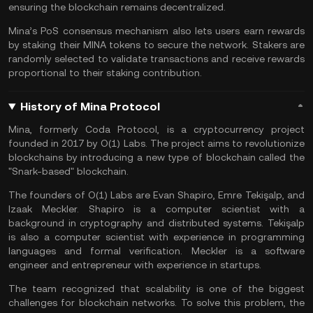
ensuring the blockchain remains decentralized.
Mina’s PoS consensus mechanism also lets users earn rewards
by staking their MINA tokens to secure the network. Stakers are
randomly selected to validate transactions and receive rewards
proportional to their staking contribution.
History of Mina Protocol
Mina, formerly Coda Protocol, is a cryptocurrency project
founded in 2017 by O(1) Labs. The project aims to revolutionize
blockchains by introducing a new type of blockchain called the
"Snark-based" blockchain.
The founders of O(1) Labs are Evan Shapiro, Emre Tekişalp, and
Izaak Meckler. Shapiro is a computer scientist with a
background in cryptography and distributed systems. Tekişalp
is also a computer scientist with experience in programming
languages and formal verification. Meckler is a software
engineer and entrepreneur with experience in startups.
The team recognized that scalability is one of the biggest
challenges for blockchain networks. To solve this problem, the