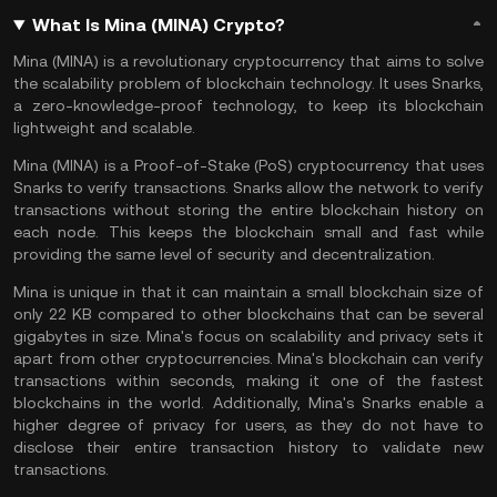
What Is Mina (MINA) Crypto?
Mina (MINA) is a revolutionary cryptocurrency that aims to solve
the scalability problem of blockchain technology. It uses Snarks,
a zero-knowledge-proof technology, to keep its blockchain
lightweight and scalable.
Mina (MINA) is a Proof-of-Stake (PoS) cryptocurrency that uses
Snarks to verify transactions. Snarks allow the network to verify
transactions without storing the entire blockchain history on
each node. This keeps the blockchain small and fast while
providing the same level of security and decentralization.
Mina is unique in that it can maintain a small blockchain size of
only 22 KB compared to other blockchains that can be several
gigabytes in size. Mina's focus on scalability and privacy sets it
apart from other cryptocurrencies. Mina's blockchain can verify
transactions within seconds, making it one of the fastest
blockchains in the world. Additionally, Mina's Snarks enable a
higher degree of privacy for users, as they do not have to
disclose their entire transaction history to validate new
transactions.