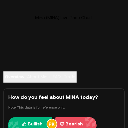
Mina (MINA) Live Price Chart
Overview
About Mina
FAQ
Trade
How do you feel about MINA today?
Note: This data is for reference only.
Bullish
Bearish