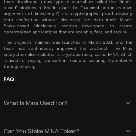
team developed a new type of blockchain called the "Snark-
based" blockchain. Snarks (short for "succinct non-interactive
arguments of knowledge") are cryptographic proof allowing
data verification without disclosing the data itself. Mina's
Snark-based blockchain enables developers to create
decentralized applications that are scalable, fast, and secure.
The project's mainnet was launched in March 2021, and the
team has continuously improved the protocol. The Mina
ecosystem also includes its cryptocurrency called MINA, which
is used for paying transaction fees and securing the network
through staking.
FAQ
What Is Mina Used For?
Mina has several use cases, including:
Can You Stake MINA Token?