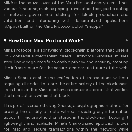
MINA is the native token of the Mina Protocol ecosystem. It has
various functions, such as paying transaction fees, participating
in network governance,
staking
for block production and
validation, and interacting with decentralized applications
(dApps) built on the Mina Protocol called "Snapps.”
How Does Mina Protocol Work?
Mina Protocol is a lightweight
blockchain platform
that uses a
PoS consensus mechanism called Ouroboros Samisika. It uses
zero-knowledge proofs to enable privacy and security, creating
the infrastructure for the secure, democratic future of the web.
Mina's Snarks enable the verification of transactions without
requiring all nodes to store the entire history of the blockchain.
Each block in the Mina blockchain contains a proof that verifies
the transactions within that block.
This proof is created using Snarks, a cryptographic method for
proving the validity of data without revealing any information
about it. This proof is then stored in the blockchain, keeping it
lightweight and scalable. Mina's Snark-based approach allows
for fast and secure transactions within the network while