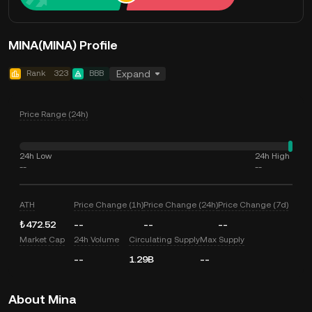
MINA(MINA) Profile
Rank
323
BBB
Expand
Price Range (24h)
24h Low
24h High
--
--
ATH
Price Change (1h)
Price Change (24h)
Price Change (7d)
₺472.52
--
--
--
Market Cap
24h Volume
Circulating Supply
Max Supply
--
1.29B
--
About Mina