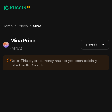
Home
/
Prices
/
MINA
Mina Price
TRY(₺)
(MINA)
Note: This cryptocurrency has not yet been officially
listed on KuCoin TR.
--