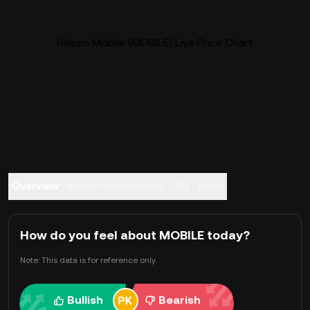
Helium Mobile (MOBILE) Live Price Chart
Overview
About Helium Mobile
FAQ
Trade
How do you feel about MOBILE today?
Note: This data is for reference only.
Bullish
Bearish