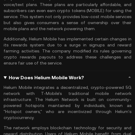
voice/text plans. These plans are particularly affordable, and
subscribers can even earn crypto tokens (MOBILE) for using the
service. This system not only provides low-cost mobile services
but also gives consumers a sense of ownership over their
mobile plans and the network powering them.
Additionally, Helium Mobile has implemented certain changes in
its rewards system due to a surge in signups and reward
farming activities. The company modified its rules governing
crypto rewards payouts to address these challenges and
ensure fair use of the service.
How Does Helium Mobile Work?
Helium Mobile integrates a decentralized, crypto-powered 5G
network with T-Mobile's traditional mobile network
infrastructure. The Helium Network is built on community-
powered hotspots maintained by individuals, known as
"Hotspot owners," who are incentivized through Helium's
cryptocurrency
.
The network employs
blockchain technology
for security and
reward distribution. Users of Helium Mobile benefit from dual