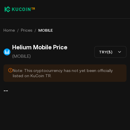
Home
/
Prices
/
MOBILE
Helium Mobile Price
TRY(₺)
(MOBILE)
Note: This cryptocurrency has not yet been officially
listed on KuCoin TR.
--