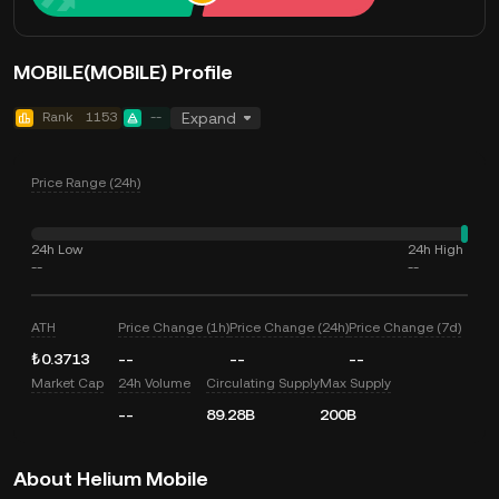
MOBILE(MOBILE) Profile
Rank
1153
--
Expand
Price Range (24h)
24h Low
24h High
--
--
ATH
Price Change (1h)
Price Change (24h)
Price Change (7d)
₺0.3713
--
--
--
Market Cap
24h Volume
Circulating Supply
Max Supply
--
89.28B
200B
About Helium Mobile