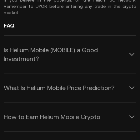
if you believe in the potential of the Helium 5G network.
Remember to
DYOR
before entering any trade in the crypto
market.
FAQ
Is Helium Mobile (MOBILE) a Good
Investment?
Here are some reasons to consider
adding $MOBILE token to your
What Is Helium Mobile Price Prediction?
portfolio:
While we cannot provide a reliable
1. Innovative Use of Blockchain
MOBILE crypto price prediction over
How to Earn Helium Mobile Crypto
Technology
any timeframe, the following factors
Earning Helium Mobile (MOBILE) tokens
Helium Mobile leverages blockchain
can help you understand the price