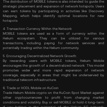
The distribution of MOBILE tokens is also intended to guide the
strategic placement and expansion of network hotspots. Users
can earn tokens by participating in activities like Discovery
Mapping, which helps identify optimal locations for new
hotspots.
4. Transaction Currency Within the Network
MOBILE tokens are used as a form of currency within the
Helium ecosystem. They can be utilized for various
transactions, including paying for network services and
potentially trading within the Helium community.
5. Encouraging Decentralized Network Growth
By rewarding users with MOBILE tokens, Helium Mobile
encourages the growth of a decentralized network. This model
promotes wider and more rapid expansion of network
coverage, especially in areas that might be underserved by
traditional telecom infrastructure.
6. Trade or HODL Mobile on KuCoin
Trade Helium Mobile crypto
on the
KuCoin Spot Market
against
other cryptocurrencies to profit from changing market
conditions and volatility. Buy or sell MOBILE or hold it long-term