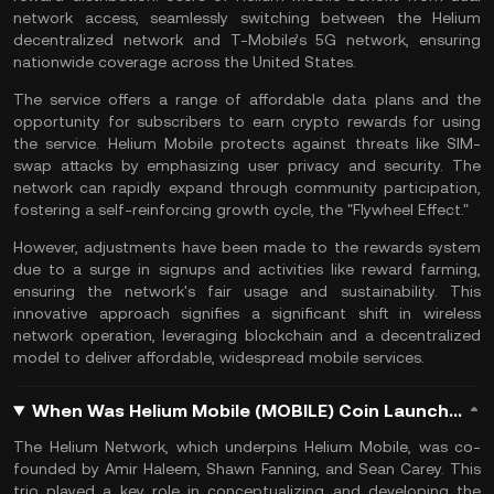
network access, seamlessly switching between the Helium
decentralized network and T-Mobile’s 5G network, ensuring
nationwide coverage across the United States.
The service offers a range of affordable data plans and the
opportunity for subscribers to earn crypto rewards for using
the service. Helium Mobile protects against threats like
SIM-
swap
attacks by emphasizing user privacy and security. The
network can rapidly expand through community participation,
fostering a self-reinforcing growth cycle, the "Flywheel Effect."
However, adjustments have been made to the rewards system
due to a surge in signups and activities like reward farming,
ensuring the network's fair usage and sustainability. This
innovative approach signifies a significant shift in wireless
network operation, leveraging blockchain and a decentralized
model to deliver affordable, widespread mobile services.
When Was Helium Mobile (MOBILE) Coin Launched?
The Helium Network, which underpins Helium Mobile, was co-
founded by Amir Haleem, Shawn Fanning, and Sean Carey. This
trio played a key role in conceptualizing and developing the