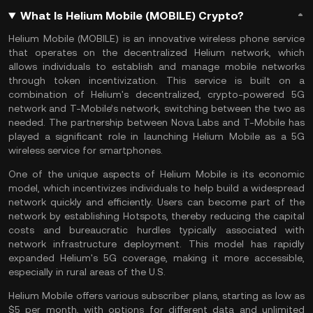
What Is Helium Mobile (MOBILE) Crypto?
Helium Mobile (MOBILE) is an innovative wireless phone service
that operates on the decentralized Helium network, which
allows individuals to establish and manage mobile networks
through token incentivization. This service is built on a
combination of
Helium
's decentralized, crypto-powered 5G
network and T-Mobile’s network, switching between the two as
needed. The partnership between Nova Labs and T-Mobile has
played a significant role in launching Helium Mobile as a 5G
wireless service for smartphones.
One of the unique aspects of Helium Mobile is its economic
model, which incentivizes individuals to help build a widespread
network quickly and efficiently. Users can become part of the
network by establishing Hotspots, thereby reducing the capital
costs and bureaucratic hurdles typically associated with
network infrastructure deployment. This model has rapidly
expanded Helium's 5G coverage, making it more accessible,
especially in rural areas of the U.S.
Helium Mobile offers various subscriber plans, starting as low as
$5 per month, with options for different data and unlimited