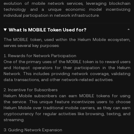
evolution of mobile network services, leveraging blockchain
technology and a unique economic model incentivizing
individual participation in network infrastructure.
What Is MOBILE Token Used for?
The MOBILE token, used within the Helium Mobile ecosystem,
serves several key purposes:
1. Rewards for Network Participation
One of the primary uses of the MOBILE token is to reward users
and Hotspot operators for their participation in the Helium
Network. This includes providing network coverage,
validating
data transactions, and other network-related activities.
2. Incentive for Subscribers
Helium Mobile subscribers can earn MOBILE tokens for using
the service. This unique feature incentivizes users to choose
Helium Mobile over traditional mobile carriers, as they can earn
cryptocurrency for regular activities like browsing, texting, and
streaming.
3. Guiding Network Expansion