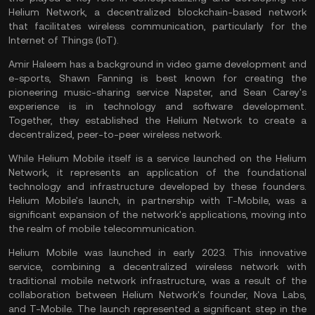
Helium Network, a decentralized blockchain-based network
that facilitates wireless communication, particularly for the
Internet of Things
(IoT).
Amir Haleem has a background in video game development and
e-sports, Shawn Fanning is best known for creating the
pioneering music-sharing service Napster, and Sean Carey's
experience is in technology and software development.
Together, they established the Helium Network to create a
decentralized, peer-to-peer wireless network.
While Helium Mobile itself is a service launched on the Helium
Network, it represents an application of the foundational
technology and infrastructure developed by these founders.
Helium Mobile's launch, in partnership with T-Mobile, was a
significant expansion of the network's applications, moving into
the realm of mobile telecommunication.
Helium Mobile was launched in early 2023. This innovative
service, combining a decentralized wireless network with
traditional mobile network infrastructure, was a result of the
collaboration between Helium Network's founder, Nova Labs,
and T-Mobile. The launch represented a significant step in the