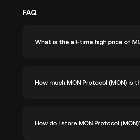
FAQ
What is the all-time high price of 
The all-time high price of MON Protocol (MON)
How much MON Protocol (MON) is the
its all-time high.
As of 8 6, 2026, there is currently 593,782,
How do I store MON Protocol (MON)
1B.