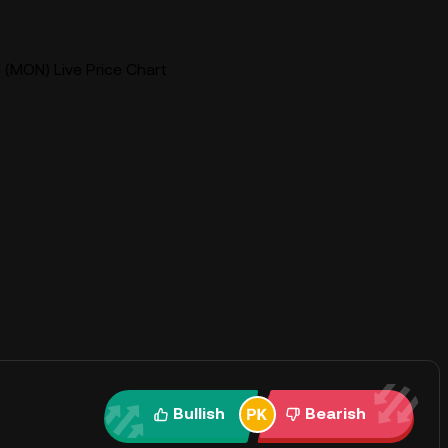
(MON) Live Price Chart
Bullish
Bearish