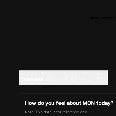
MON Protocol 
Overview
About MON Protocol
FAQ
How do you feel about MON today?
Note: This data is for reference only.