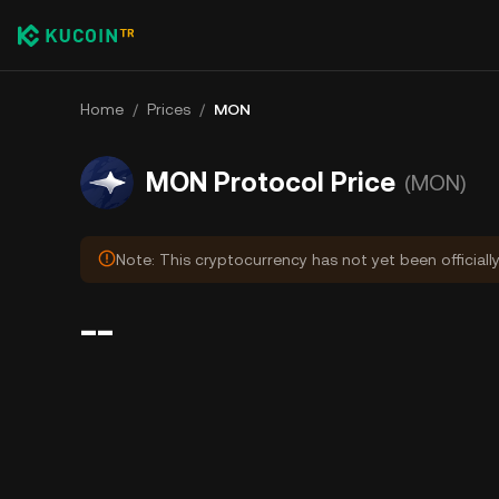
Home
/
Prices
/
MON
MON Protocol Price
(MON)
Note: This cryptocurrency has not yet been officiall
--