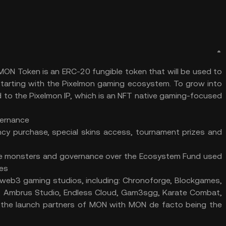
ON Token is an ERC-20 fungible token that will be used to
starting with the Pixelmon gaming ecosystem. To grow into
ied to the Pixelmon IP, which is an NFT native gaming-focused
vernance
cy purchase, special skins access, tournament prizes and
ue monsters and governance over the Ecosystem Fund used
mes
n web3 gaming studios, including: Chronoforge, Blockgames,
, Ambrus Studio, Endless Cloud, Gam3sgg, Karate Combat,
 the launch partners of MON with MON de facto being the