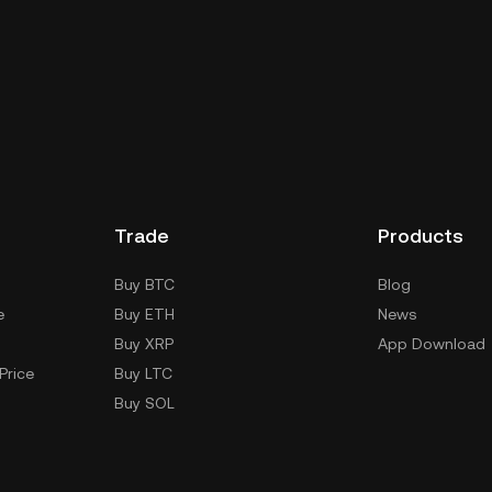
dial wallet of a cryptocurrency exchange without
keys. Other ways to store your MON include using a
 device, or desktop), a hardware wallet, a third-party
Trade
Products
Buy BTC
Blog
e
Buy ETH
News
Buy XRP
App Download
Price
Buy LTC
Buy SOL