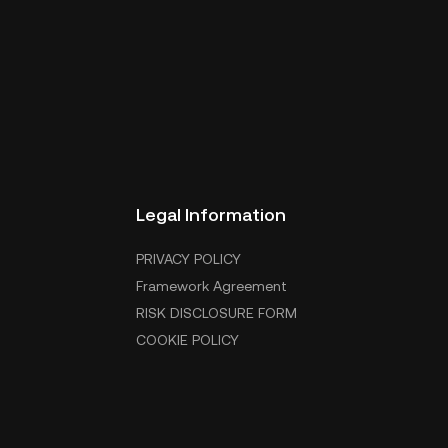
Legal Information
PRIVACY POLICY
Framework Agreement
RISK DISCLOSURE FORM
COOKIE POLICY