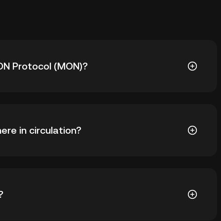
MON Protocol (MON)?
 is ₺45.60. The current price of MON is down -- from
re in circulation?
391 MON in circulation. MON has a maximum supply of
?