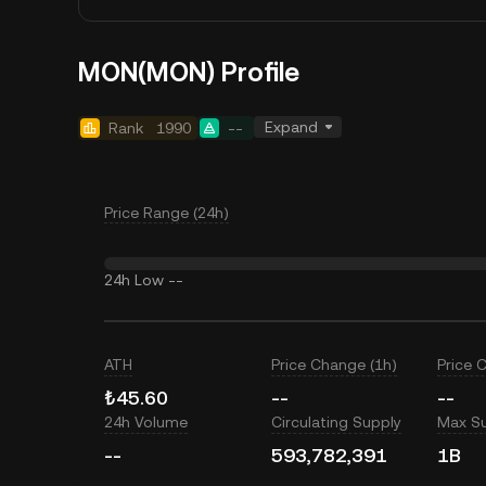
MON(MON) Profile
Expand
Rank
1990
--
Price Range (24h)
24h Low
--
ATH
Price Change (1h)
Price 
₺45.60
--
--
24h Volume
Circulating Supply
Max S
--
593,782,391
1B