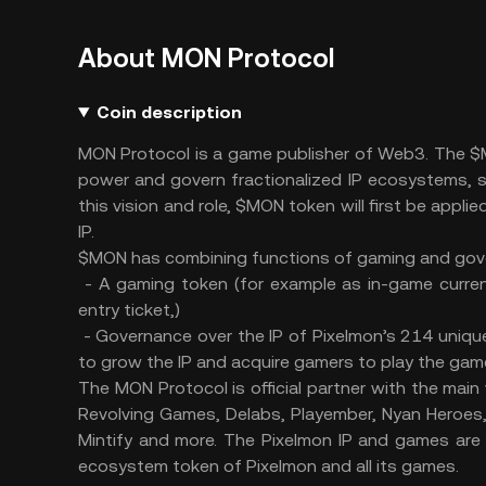
About MON Protocol
Coin description
MON Protocol is a game publisher of Web3. The $M
power and govern fractionalized IP ecosystems, 
this vision and role, $MON token will first be appl
IP.
$MON has combining functions of gaming and go
- A gaming token (for example as in-game curren
entry ticket,)
- Governance over the IP of Pixelmon’s 214 uniq
to grow the IP and acquire gamers to play the ga
The MON Protocol is official partner with the mai
Revolving Games, Delabs, Playember, Nyan Heroes
Mintify and more. The Pixelmon IP and games are
ecosystem token of Pixelmon and all its games.