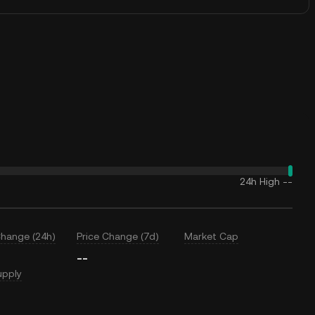
24h High
--
Change (24h)
Price Change (7d)
Market Cap
--
upply