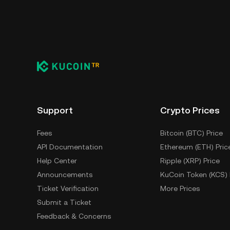
You can store your MON Protocol in the custo
having to worry about managing your private 
self-custody wallet (on a web browser, mobile
crypto custody service, or a paper wallet.
Support
Crypto Prices
Fees
Bitcoin (BTC) Price
API Documentation
Ethereum (ETH) Pric
Help Center
Ripple (XRP) Price
Announcements
KuCoin Token (KCS) 
Ticket Verification
More Prices
Submit a Ticket
Feedback & Concerns