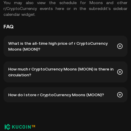
You may also view the schedule for Moons and other
r/CryptoCurrency events here or in the subreddit's sidebar
calendar widget.
FAQ
What is the all-time high price of r CryptoCurrency
Moons (MOON)?
The all-time high price of r CryptoCurrency Moons (MOON)
How much r CryptoCurrency Moons (MOON) is there in
is ₺33.15. The current price of MOON is down -- from its
circulation?
all-time high.
As of 8 5, 2026, there is currently 106,776,318 MOON in
How do I store r CryptoCurrency Moons (MOON)?
circulation. MOON has a maximum supply of 250,000,000.
You can store your r CryptoCurrency Moons in the
custodial wallet of a cryptocurrency exchange without
having to worry about managing your private keys. Other
ways to store your MOON include using a self-custody