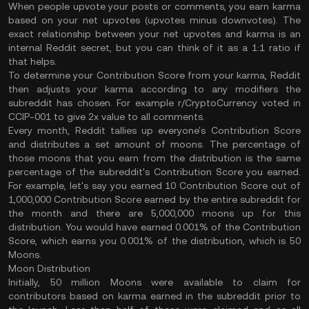
When people upvote your posts or comments, you earn karma
based on your net upvotes (upvotes minus downvotes). The
exact relationship between your net upvotes and karma is an
internal Reddit secret, but you can think of it as a 1:1 ratio if
that helps.
To determine your Contribution Score from your karma, Reddit
then adjusts your karma according to any modifiers the
subreddit has chosen. For example r/CryptoCurrency voted in
CCIP-001 to give 2x value to all comments.
Every month, Reddit tallies up everyone's Contribution Score
and distributes a set amount of moons. The percentage of
those moons that you earn from the distribution is the same
percentage of the subreddit's Contribution Score you earned.
For example, let's say you earned 10 Contribution Score out of
1,000,000 Contribution Score earned by the entire subreddit for
the month and there are 5,000,000 moons up for this
distribution. You would have earned 0.001% of the Contribution
Score, which earns you 0.001% of the distribution, which is 50
Moons.
Moon Distribution
Initially, 50 million Moons were available to claim for
contributors based on karma earned in the subreddit prior to