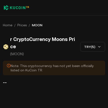
Home
/
Prices
/
MOON
r CryptoCurrency Moons Pri
ce
TRY(₺)
(MOON)
Note: This cryptocurrency has not yet been officially
listed on KuCoin TR.
--