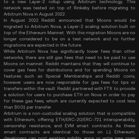
to a new Layer-2 rollup using Arbitrum technology. This
network was tested on top of Rinkeby before migrating to
Arbitrum Nova in August 2022.
In August 2022 Reddit announced that Moons would be
migrated to Arbitrum Nova, a Layer-2 scaling solution built on
top of the Ethereum Mainnet. With this migration Moons are no
longer considered to be on a test network and no further
migrations are expected in the future.
While Arbitrum Nova has significantly lower fees than other
networks, there are still gas fees that need to be paid to use
Moons on mainnet. Reddit maintains that they will continue to
cover gas fees for distributions and for spending Moons on
features such as Special Memberships and Reddit coins,
however users are now responsible for gas fees for tips or
transfers within the vault. Reddit partnered with FTX to provide
a solution for users to purchase ETH on Nova in order to pay
for these gas fees, which are currently expected to cost less
than $0.01 per transfer.
Arbitrum is a non-custodial scaling solution that is compatible
with Ethereum, offering ETH/ERC-20/ERC-721 interoperability,
censorship resistance, and EVM smart contracts. As these
smart contracts are identical to those on L1 Ethereum,
developers can port existing solidity apps or write new ones