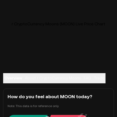
r CryptoCurrency Moons (MOON) Live Price Chart
Overview
About r CryptoCurrency Moons
FAQ
Trade
How do you feel about MOON today?
Note: This data is for reference only.