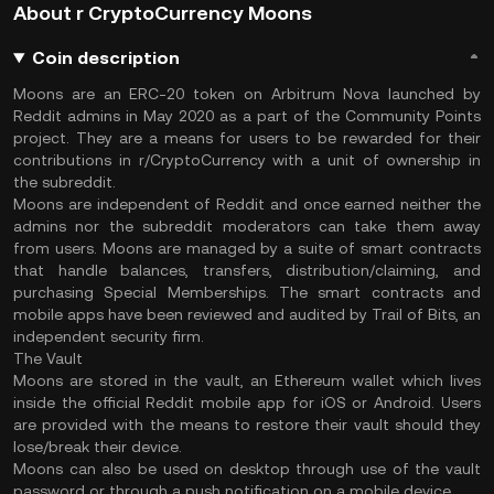
About r CryptoCurrency Moons
Coin description
Moons are an ERC-20 token on Arbitrum Nova launched by
Reddit admins in May 2020 as a part of the Community Points
project. They are a means for users to be rewarded for their
contributions in r/CryptoCurrency with a unit of ownership in
the subreddit.
Moons are independent of Reddit and once earned neither the
admins nor the subreddit moderators can take them away
from users. Moons are managed by a suite of smart contracts
that handle balances, transfers, distribution/claiming, and
purchasing Special Memberships. The smart contracts and
mobile apps have been reviewed and audited by Trail of Bits, an
independent security firm.
The Vault
Moons are stored in the vault, an Ethereum wallet which lives
inside the official Reddit mobile app for iOS or Android. Users
are provided with the means to restore their vault should they
lose/break their device.
Moons can also be used on desktop through use of the vault
password or through a push notification on a mobile device.