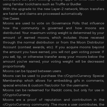
using familiar toolchains such as Truffle or Buidler.
With the upgrade to the new Layer-2 network, Moon transfers
are faster and claims are processed automatically.
Use Cases
Moons are used to vote on Governance Polls that influence
how the community is governed and how moons are
distributed. Your maximum voting weight is determined by your
amount of earned moons, which includes those received
through the normal distribution or from the Moon Distributor
Account (contest awards, etc). If you acquire moons beyond
the amount you have earned, you will not gain voting power. If
you sell, tip, or otherwise transfer away your moons below the
amount you've earned, your voting weight will be decreased
proportionally.
Moons can be tipped between users.
Moons can be used to purchase the r/CryptoCurrency Special
Membership which allows for embedding gifs in comments,
special emotes & custom flair/color for the username.
Moons can be redeemed for Reddit coins, but only for use in
r/CryptoCurrency.
Moons are a proof of reputation and contribution in the
r/CryptoCurrency community. The more a user contributes, the