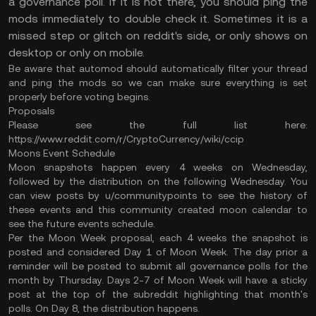
a governance poll. If it is not there, you should ping the
mods immediately to double check it. Sometimes it is a
missed step or glitch on reddit's side, or only shows on
desktop or only on mobile.
Be aware that automod should automatically filter your thread
and ping the mods so we can make sure everything is set
properly before voting begins.
Proposals
Please see the full list here:
https://www.reddit.com/r/CryptoCurrency/wiki/ccip
Moons Event Schedule
Moon snapshots happen every 4 weeks on Wednesday,
followed by the distribution on the following Wednesday. You
can view posts by u/communitypoints to see the history of
these events and this community created moon calendar to
see the future events schedule.
Per the Moon Week proposal, each 4 weeks the snapshot is
posted and considered Day 1 of Moon Week. The day prior a
reminder will be posted to submit all governance polls for the
month by Thursday. Days 2-7 of Moon Week will have a sticky
post at the top of the subreddit highlighting that month's
polls. On Day 8, the distribution happens.