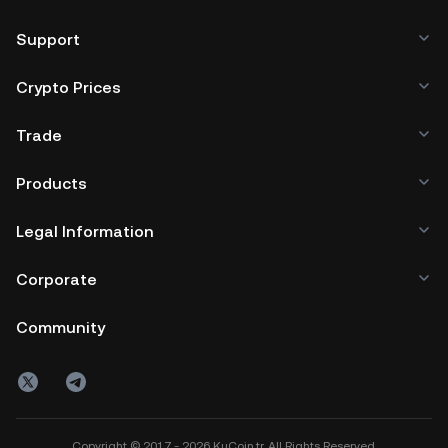
wallet (on a web browser, mobile device, or desktop), a
hardware wallet, a third-party crypto custody service, or a
Support
paper wallet.
Crypto Prices
Trade
Products
Legal Information
Corporate
Community
Copyright © 2017 - 2026 KuCoin.tr. All Rights Reserved.