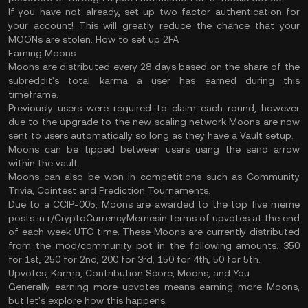
If you have not already, set up two factor authentication for
your account! This will greatly reduce the chance that your
MOONs are stolen. How to set up 2FA
Earning Moons
Moons are distributed every 28 days based on the share of the
subreddit's total karma a user has earned during this
timeframe.
Previously users were required to claim each round, however
due to the upgrade to the new scaling network Moons are now
sent to users automatically so long as they have a Vault setup.
Moons can be tipped between users using the send arrow
within the vault.
Moons can also be won in competitions such as Community
Trivia, Cointest and Prediction Tournaments.
Due to a CCIP-005, Moons are awarded to the top five meme
posts in r/CryptoCurrencyMemesin terms of upvotes at the end
of each week UTC time. These Moons are currently distributed
from the mod/community pot in the following amounts: 350
for 1st, 250 for 2nd, 200 for 3rd, 150 for 4th, 50 for 5th.
Upvotes, Karma, Contribution Score, Moons, and You
Generally earning more upvotes means earning more Moons,
but let's explore how this happens.