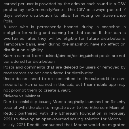
earned per user is provided by the admins each round in a CSV
posted by u/CommunityPoints. The CSV is always posted 7
days before distribution to allow for voting on Governance
Polls.
A user who is permanently banned during a snapshot is
ineligible for voting and earning for that round. If their ban is
overturned later, they will be eligible for future distributions.
Temporary bans, even during the snapshot, have no effect on
distribution eligibility.
Karma earned from stickied/pinned/distinguished posts are not
considered for distribution.
Posts and comments that are deleted by users or removed by
moderators are not considered for distribution.
Users do not need to be subscribed to the subreddit to earn
moons for karma earned in this sub, but their mobile app may
not prompt them to create a vault.
Rinkeby vs. Mainnet
Due to scalability issues, Moons originally launched on Rinkeby
testnet with the plan to migrate over to the Ethereum Mainnet.
Reddit partnered with the Ethereum Foundation in February
2021 to develop an open-sourced scaling solution for Moons.
In July 2021 Reddit announced that Moons would be migrated