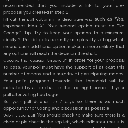
recommended that you include a link to your pre-
proposal you created in step 1.
such as "Yes,
Fill out the poll options in a descriptive way
implement idea X". Your second option must be "No
Change". Tip: Try to keep your options to a minimum,
ideally 2. Reddit polls currently use plurality voting which
means each additional option makes it more unlikely that
any options will reach the decision threshold.
. In order for your proposal
Observe the "decision threshold"
to pass, your poll must have the support of at least this
number of moons and a majority of participating moons.
Your poll's progress towards this threshold will be
indicated by a pie chart in the top right corner of your
poll after voting has begun.
so there is as much
Set your poll duration to 7 days
opportunity for voting and discussion as possible
. You should check to make sure there is a
Submit your poll
circle or pie chart in the top left, which indicates that it is