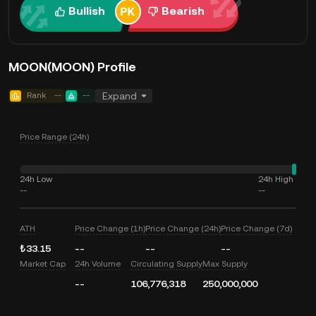
Bullish
Bearish
MOON(MOON) Profile
Rank
--
--
Expand
Price Range (24h)
24h Low
24h High
--
--
ATH
Price Change (1h)
Price Change (24h)
Price Change (7d)
₺33.15
--
--
--
Market Cap
24h Volume
Circulating Supply
Max Supply
--
106,776,318
250,000,000