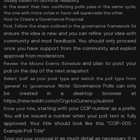
usually based on technical feasibility.
In the event that two conflicting polls pass in the same cycle,
the one with more votes in favor will supercede the other.
How to Create a Governance Proposal
to
First, follow the steps outlined in
the governance framework
ensure the idea is new and you can refine your idea with
community and mod feedback. You should only proceed
once you have support from the community and explicit
approval from moderators.
and plan to post your
Review
the Moons Events Schedule
poll on the day of the next snapshot
Select 'poll' as your post type and switch the poll type from
. Note: Governance Polls can only
'general' to 'governance'
be created in a desktop browser at
https://new.reddit.com/r/CryptoCurrency/submit
, starting with your CCIP number as a prefix.
Enter your title
You will be issued a number when your poll text is fully
approved. Your title should look like this "CCIP-000 -
Example Poll Title"
in as much detail as necessary. It is
Type out your proposal