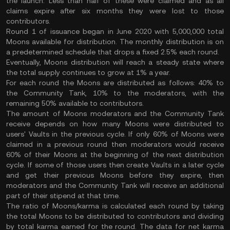
the launch. Less than half of these were claimed and as
all
claims expire after six months
they were lost to those
contributors.
Round 1 of issuance began in June 2020 with 5,000,000 total
Moons available for distribution. The monthly distribution is on
a predetermined schedule that drops a fixed 2.5% each round.
Eventually, Moons distribution will reach a steady state where
the total supply continues to grow at 1% a year.
For each round the Moons are distributed as follows: 40% to
the Community Tank, 10% to the moderators, with the
remaining 50% available to contributors.
The amount of Moons moderators and the Community Tank
receive depends on how many Moons were distributed to
users' Vaults in the previous cycle. If only 60% of Moons were
claimed in a previous round then moderators would receive
60% of their Moons at the beginning of the next distribution
cycle. If some of those users then create Vaults in a later cycle
and get their previous Moons before they expire, then
moderators and the Community Tank will receive an additional
part of their stipend at that time.
The ratio of Moons/karma is calculated each round by taking
the total Moons to be distributed to contributors and dividing
by total karma earned for the round. The data for net karma