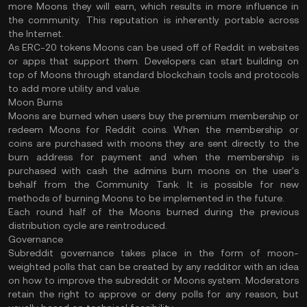
more Moons they will earn, which results in more influence in
the community. This reputation is inherently portable across
the Internet.
As ERC-20 tokens Moons can be used off of Reddit in websites
or apps that support them. Developers can start building on
top of Moons through standard blockchain tools and protocols
to add more utility and value.
Moon Burns
Moons are burned when users buy the premium membership or
redeem Moons for Reddit coins. When the membership or
coins are purchased with moons they are sent directly to the
burn address for payment and when the membership is
purchased with cash the admins burn moons on the user's
behalf from the Community Tank. It is possible for new
methods of burning Moons to be implemented in the future.
Each round half of the Moons burned during the previous
distribution cycle are reintroduced.
Governance
Subreddit governance takes place in the form of moon-
weighted polls that can be created by any redditor with an idea
on how to improve the subreddit or Moons system. Moderators
retain the right to approve or deny polls for any reason, but