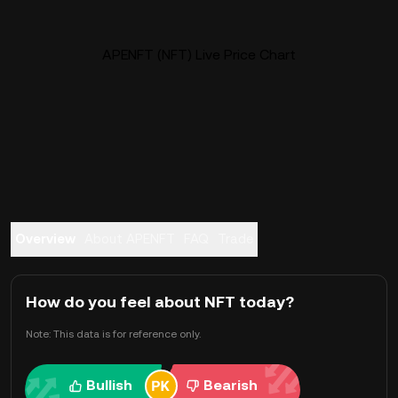
APENFT (NFT) Live Price Chart
Overview
About APENFT
FAQ
Trade
How do you feel about NFT today?
Note: This data is for reference only.
Bullish
Bearish