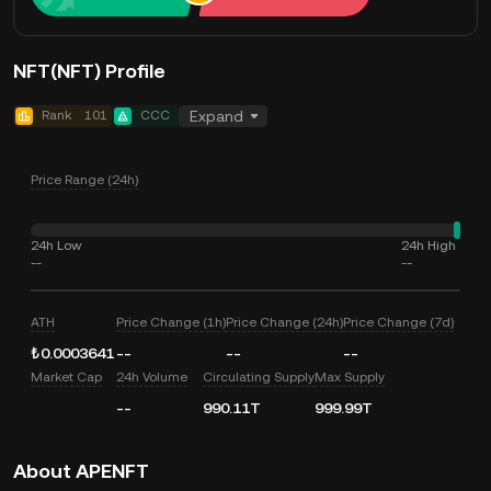
NFT(NFT) Profile
Rank
101
CCC
Expand
Price Range (24h)
24h Low
24h High
--
--
ATH
Price Change (1h)
Price Change (24h)
Price Change (7d)
₺0.0003641
--
--
--
Market Cap
24h Volume
Circulating Supply
Max Supply
--
990.11T
999.99T
About APENFT