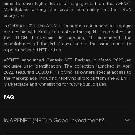
aims to drive higher levels of engagement on the APENFT
Marketplace among the crypto community in the TRON
ecosystem.
In October 2021, the APENFT Foundation announced a strategic
partnership with Kraftly to create a thriving NFT ecosystem on
the TRON blockchain. In addition, it announced the
establishment of the Art Dream Fund in the same month to
support selected NFT artists.
APENFT announced Genesis NFT Badges in March 2022, an
exclusive user identification. The collection launched in April
2022, featuring 10,000 NFTs giving its owners special access to
the marketplace, including receiving airdrops from the APENFT
Marketplace and whitelisting for future public sales.
FAQ
Is APENFT (NFT) a Good Investment?