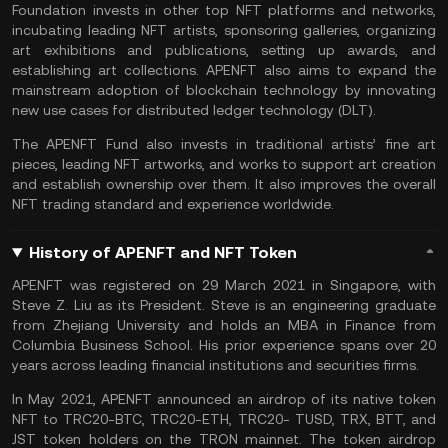
Foundation invests in other top NFT platforms and networks,
incubating leading NFT artists, sponsoring galleries, organizing
art exhibitions and publications, setting up awards, and
establishing art collections. APENFT also aims to expand the
mainstream adoption of blockchain technology by innovating
new use cases for distributed ledger technology (DLT).
The APENFT Fund also invests in traditional artists’ fine art
pieces, leading NFT artworks, and works to support art creation
and establish ownership over them. It also improves the overall
NFT trading standard and experience worldwide.
History of APENFT and NFT Token
APENFT was registered on 29 March 2021 in Singapore, with
Steve Z. Liu as its President. Steve is an engineering graduate
from Zhejiang University and holds an MBA in Finance from
Columbia Business School. His prior experience spans over 20
years across leading financial institutions and securities firms.
In May 2021, APENFT announced an airdrop of its native token
NFT to TRC20-BTC, TRC20-ETH, TRC20- TUSD, TRX, BTT, and
JST token holders on the TRON mainnet. The token airdrop