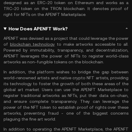
designed as an ERC-20 token on Ethereum and works as a
TRC-20 token on the TRON blockchain. It denotes proof of
right for NFTs on the APENFT Marketplace.
How Does APENFT Work?
APENFT was devised as a project that could leverage the power
of
blockchain technology
to make artworks accessible to all.
Powered by immutability, transparency, and decentralization,
APENFT leverages the power of NFTs to register world-class
artworks as non-fungible tokens on the blockchain.
In addition, the platform wishes to bridge the gap between
world-renowned artists and native crypto NFT artists, providing
its technology to foster the growth of both these areas of the
global art market. Users can use the APENFT Marketplace to
register traditional artworks as NFTs, put their data on-chain,
and ensure complete transparency. They can leverage the
power of the NFT token to establish proof of rights over these
artworks, preventing fraud - one of the biggest concerns
plaguing the fine art world.
In addition to operating the APENFT Marketplace, the APENFT