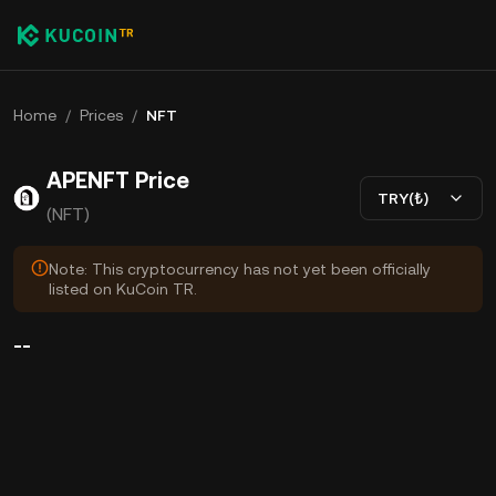
Home
/
Prices
/
NFT
APENFT Price
TRY(₺)
(NFT)
Note: This cryptocurrency has not yet been officially
listed on KuCoin TR.
--