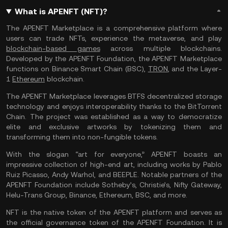
What is APENFT (NFT)?
The APENFT Marketplace is a comprehensive platform where
users can trade NFTs, experience the metaverse, and play
blockchain-based games
across multiple blockchains.
Developed by the APENFT Foundation, the APENFT Marketplace
functions on Binance Smart Chain (BSC),
TRON
, and the Layer-
1
Ethereum
blockchain.
The APENFT Marketplace leverages BTFS decentralized storage
technology and enjoys interoperability thanks to the BitTorrent
Chain. The project was established as a way to democratize
elite and exclusive artworks by tokenizing them and
transforming them into non-fungible tokens.
With the slogan “art for everyone,” APENFT boasts an
impressive collection of high-end art, including works by Pablo
Ruiz Picasso, Andy Warhol, and BEEPLE. Notable partners of the
APENFT Foundation include Sotheby’s, Christie’s, Nifty Gateway,
Helu-Trans Group, Binance, Ethereum, BSC, and more.
NFT is the native token of the APENFT platform and serves as
the official governance token of the APENFT Foundation. It is