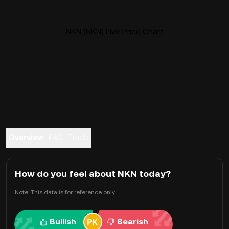
NKN (NKN) Live Price Chart
Overview
FAQ
Trade
How do you feel about NKN today?
Note: This data is for reference only.
Bullish
Bearish