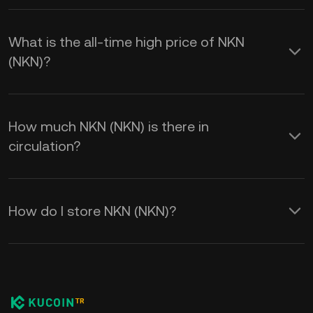
What is the all-time high price of NKN
(NKN)?
How much NKN (NKN) is there in
circulation?
How do I store NKN (NKN)?