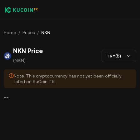
Home
/
Prices
/
NKN
NKN Price
TRY(₺)
(NKN)
Note: This cryptocurrency has not yet been officially
listed on KuCoin TR.
--