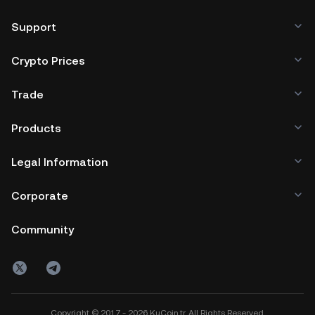
Support
Crypto Prices
Trade
Products
Legal Information
Corporate
Community
Copyright © 2017 - 2026 KuCoin.tr. All Rights Reserved.