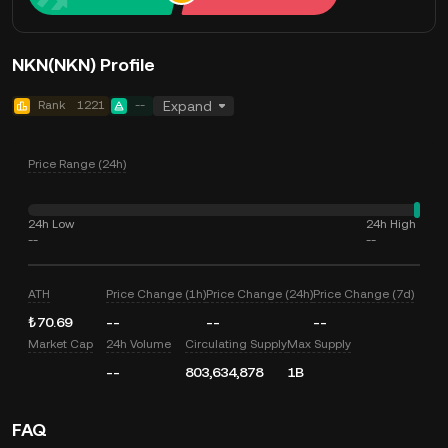
NKN(NKN) Profile
Rank
1221
--
Expand
Price Range (24h)
24h Low
24h High
--
--
ATH
Price Change (1h)
Price Change (24h)
Price Change (7d)
₺70.69
--
--
--
Market Cap
24h Volume
Circulating Supply
Max Supply
--
803,634,878
1B
FAQ