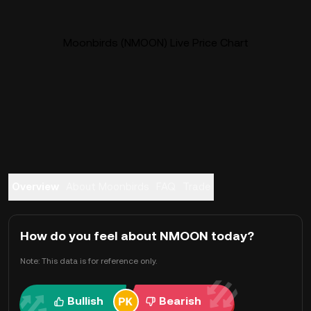
Moonbirds (NMOON) Live Price Chart
Overview
About Moonbirds
FAQ
Trade
How do you feel about NMOON today?
Note: This data is for reference only.
Bullish
Bearish