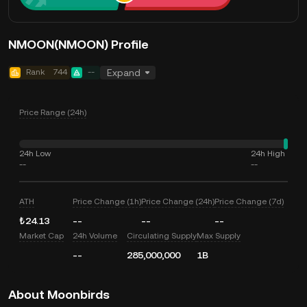
NMOON(NMOON) Profile
Rank
744
--
Expand
Price Range (24h)
24h Low
24h High
--
--
ATH
Price Change (1h)
Price Change (24h)
Price Change (7d)
₺24.13
--
--
--
Market Cap
24h Volume
Circulating Supply
Max Supply
--
285,000,000
1B
About Moonbirds