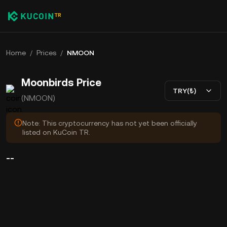
Home
/
Prices
/
NMOON
Moonbirds Price
TRY(₺)
(NMOON)
Note: This cryptocurrency has not yet been officially
listed on KuCoin TR.
--