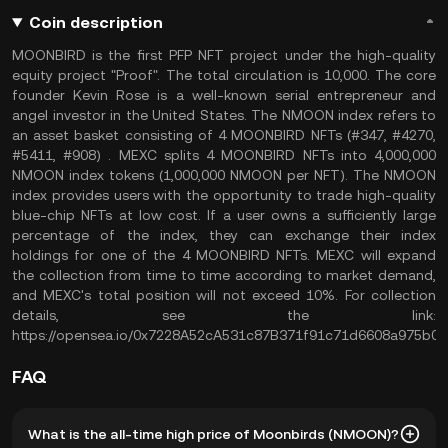
Coin description
MOONBIRD is the first PFP NFT project under the high-quality
equity project "Proof". The total circulation is 10,000. The core
founder Kevin Rose is a well-known serial entrepreneur and
angel investor in the United States. The NMOON index refers to
an asset basket consisting of 4 MOONBIRD NFTs (#347, #4270,
#5411, #908) . MEXC splits 4 MOONBIRD NFTs into 4,000,000
NMOON index tokens (1,000,000 NMOON per NFT). The NMOON
index provides users with the opportunity to trade high-quality
blue-chip NFTs at low cost. If a user owns a sufficiently large
percentage of the index, they can exchange their index
holdings for one of the 4 MOONBIRD NFTs. MEXC will expand
the collection from time to time according to market demand,
and MEXC's total position will not exceed 10%. For collection
details, see the link:
https://opensea.io/0x7228A52cA531c87B371f91c71d6608a975b0
FAQ
What is the all-time high price of Moonbirds (NMOON)?