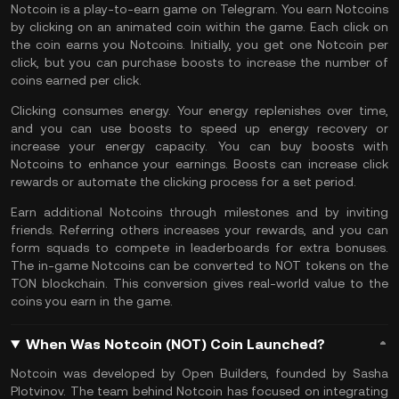
Notcoin is a
play-to-earn
game on Telegram. You earn Notcoins
by clicking on an animated coin within the game. Each click on
the coin earns you Notcoins. Initially, you get one Notcoin per
click, but you can purchase boosts to increase the number of
coins earned per click.
Clicking consumes energy. Your energy replenishes over time,
and you can use boosts to speed up energy recovery or
increase your energy capacity. You can buy boosts with
Notcoins to enhance your earnings. Boosts can increase click
rewards or automate the clicking process for a set period.
Earn additional Notcoins through milestones and by inviting
friends. Referring others increases your rewards, and you can
form squads to compete in leaderboards for extra bonuses.
The in-game Notcoins can be converted to NOT tokens on the
TON
blockchain. This conversion gives real-world value to the
coins you earn in the game.
When Was Notcoin (NOT) Coin Launched?
Notcoin was developed by Open Builders, founded by Sasha
Plotvinov. The team behind Notcoin has focused on integrating