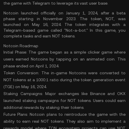
the game with Telegram to leverage its vast user base.
Notcoin launched officially on January 1, 2024, after a beta
phase starting in November 2023. The token, NOT, was
launched on May 16, 2024. The token integrates with a
Telegram-based game called "Not-a-bot." In this game, you
complete tasks and earn NOT tokens.
Notcoin Roadmap
Initial Phase:
The game began as a simple clicker game where
users earned Notcoins by tapping on an animated coin. This
phase ended on April 1, 2024.
Token Conversion:
The in-game Notcoins were converted to
NOT tokens at a 1000:1 ratio during the token generation event
(TGE) on May 16, 2024.
Staking Campaigns:
Major exchanges like Binance and OKX
launched staking campaigns for NOT tokens. Users could earn
additional rewards by staking their tokens.
Future Plans:
Notcoin plans to reintroduce the game with the
ability to earn real NOT tokens. They also aim to implement a
rewards model where
TON ecosystem projects
can use NOT