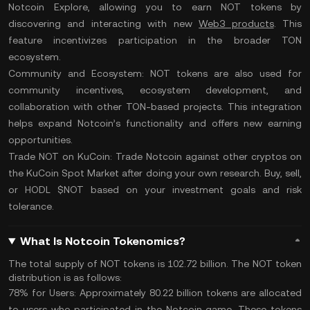
Notcoin Explore, allowing you to earn NOT tokens by
discovering and interacting with new
Web3 products
. This
feature incentivizes participation in the broader TON
ecosystem​.
Community and Ecosystem:
NOT tokens are also used for
community incentives, ecosystem development, and
collaboration with other TON-based projects. This integration
helps expand Notcoin’s functionality and offers new earning
opportunities.
Trade NOT on KuCoin:
Trade Notcoin
against other cryptos on
the
KuCoin Spot Market
after
doing your own research
. Buy, sell,
or
HODL
$NOT based on your investment goals and
risk
tolerance
.
What Is Notcoin Tokenomics?
The
total supply
of NOT tokens is 102.72 billion. The NOT token
distribution is as follows:
78% for Users:
Approximately 80.22 billion tokens are allocated
to users who participated in the Notcoin game. These tokens