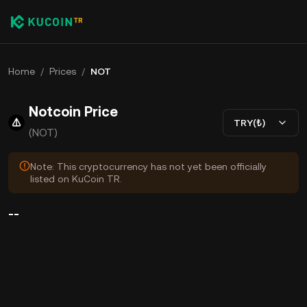
Home
/
Prices
/
NOT
Notcoin Price
TRY(₺)
(NOT)
Note: This cryptocurrency has not yet been officially
listed on KuCoin TR.
--