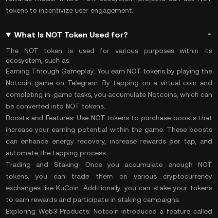
tokens to incentivize user engagement.
What Is NOT Token Used for?
The NOT token is used for various purposes within its
ecosystem, such as:
Earning Through Gameplay:
You earn NOT tokens by playing the
Notcoin game on Telegram. By tapping on a virtual coin and
completing in-game tasks, you accumulate Notcoins, which can
be converted into NOT tokens​.
Boosts and Features:
Use NOT tokens to purchase boosts that
increase your earning potential within the game. These boosts
can enhance energy recovery, increase rewards per tap, and
automate the tapping process​.
Trading and Staking:
Once you accumulate enough NOT
tokens, you can trade them on various cryptocurrency
exchanges like KuCoin. Additionally, you can
stake
your tokens
to earn rewards and participate in staking campaigns​.
Exploring Web3 Products:
Notcoin introduced a feature called