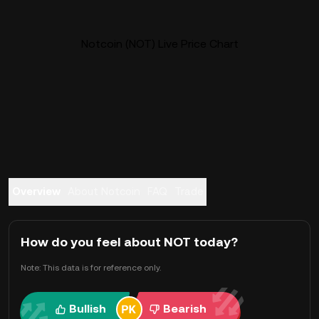
Notcoin (NOT) Live Price Chart
Overview
About Notcoin
FAQ
Trade
How do you feel about NOT today?
Note: This data is for reference only.
Bullish
Bearish