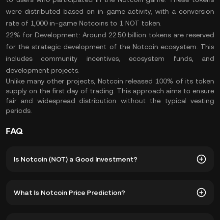
were distributed based on in-game activity, with a conversion
rate of 1,000 in-game Notcoins to 1 NOT token.
22% for Development:
Around 22.50 billion tokens are reserved
for the strategic development of the Notcoin ecosystem. This
includes community incentives, ecosystem funds, and
development projects.
Unlike many other projects, Notcoin released 100% of its token
supply on the first day of trading. This approach aims to ensure
fair and widespread distribution without the typical vesting
periods.
FAQ
Is Notcoin (NOT) a Good Investment?
The following advantages make Notcoin a potentially
What Is Notcoin Price Prediction?
lucrative investment, especially for those interested in the
intersection of gaming and cryptocurrency​:
Although the volatile nature of the crypto market makes it