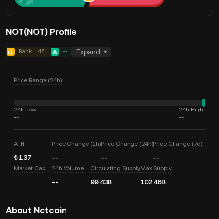
NOT(NOT) Profile
Rank
451
--
Expand
Price Range (24h)
24h Low
24h High
--
--
ATH
Price Change (1h)
Price Change (24h)
Price Change (7d)
₺1.37
--
--
--
Market Cap
24h Volume
Circulating Supply
Max Supply
--
99.43B
102.46B
About Notcoin