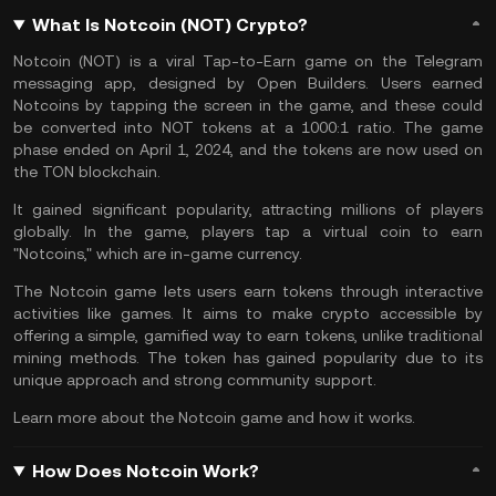
What Is Notcoin (NOT) Crypto?
Notcoin (NOT) is a viral Tap-to-Earn game on the Telegram
messaging app, designed by Open Builders. Users earned
Notcoins by tapping the screen in the game, and these could
be converted into NOT tokens at a 1000:1 ratio. The game
phase ended on April 1, 2024, and the tokens are now used on
the
TON blockchain
.
It gained significant popularity, attracting millions of players
globally. In the game, players tap a virtual coin to earn
"Notcoins," which are in-game currency.
The Notcoin game lets users earn tokens through interactive
activities like games. It aims to make crypto accessible by
offering a simple,
gamified
way to earn tokens, unlike traditional
mining methods. The token has gained popularity due to its
unique approach and strong community support.
Learn more about the
Notcoin game and how it works
.
How Does Notcoin Work?