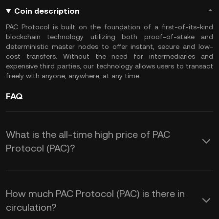
Coin description
PAC Protocol is built on the foundation of a first-of-its-kind
blockchain technology utilizing both proof-of-stake and
deterministic master nodes to offer instant, secure and low-
cost transfers. Without the need for intermediaries and
expensive third parties, our technology allows users to transact
freely with anyone, anywhere, at any time.
FAQ
What is the all-time high price of PAC
Protocol (PAC)?
How much PAC Protocol (PAC) is there in
circulation?