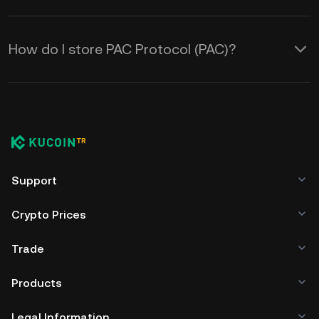
How do I store PAC Protocol (PAC)?
Support
Crypto Prices
Trade
Products
Legal Information