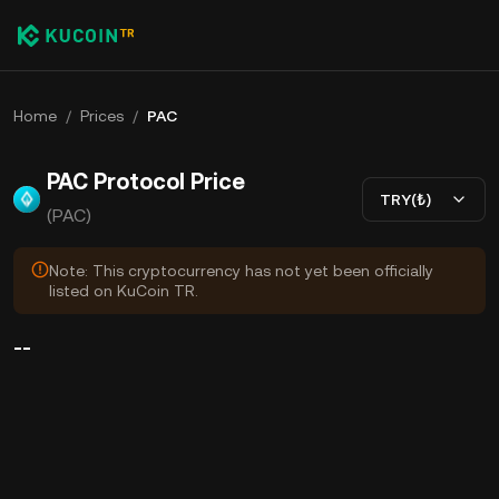
Home
/
Prices
/
PAC
PAC Protocol Price
TRY(₺)
(PAC)
Note: This cryptocurrency has not yet been officially
listed on KuCoin TR.
--