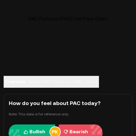
PAC Protocol (PAC) Live Price Chart
Overview
About PAC Protocol
FAQ
Trade
How do you feel about PAC today?
Note: This data is for reference only.
Bullish
Bearish