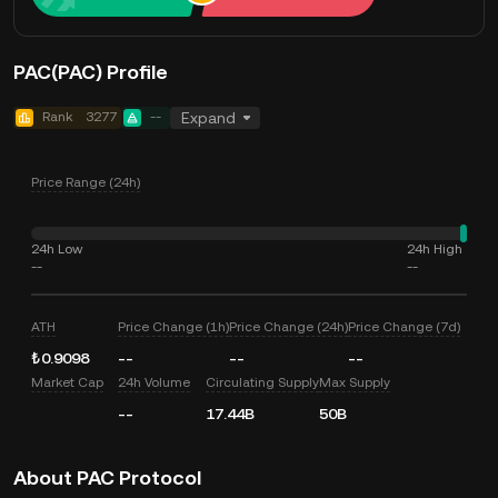
PAC(PAC) Profile
Rank
3277
--
Expand
Price Range (24h)
24h Low
24h High
--
--
ATH
Price Change (1h)
Price Change (24h)
Price Change (7d)
₺0.9098
--
--
--
Market Cap
24h Volume
Circulating Supply
Max Supply
--
17.44B
50B
About PAC Protocol