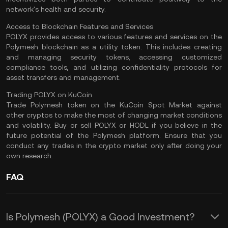
network's health and security​.
Access to Blockchain Features and Services
POLYX provides access to various features and services on the
Polymesh blockchain as a utility token. This includes creating
and managing security tokens, accessing customized
compliance tools, and utilizing confidentiality protocols for
asset transfers and management​.
Trading POLYX on KuCoin
Trade Polymesh token
on the
KuCoin Spot Market
against
other cryptos to make the most of changing market conditions
and volatility. Buy or sell POLYX or
HODL
if you believe in the
future potential of the Polymesh platform. Ensure that you
conduct any trades in the crypto market only after
doing your
own research
.
FAQ
Is Polymesh (POLYX) a Good Investment?