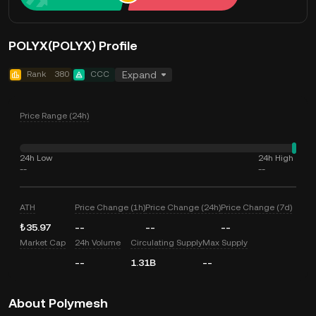
POLYX(POLYX) Profile
Rank
380
CCC
Expand
Price Range (24h)
24h Low
24h High
--
--
ATH
Price Change (1h)
Price Change (24h)
Price Change (7d)
₺35.97
--
--
--
Market Cap
24h Volume
Circulating Supply
Max Supply
--
1.31B
--
About Polymesh