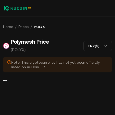
Home
/
Prices
/
POLYX
Polymesh Price
TRY(₺)
(POLYX)
Note: This cryptocurrency has not yet been officially
listed on KuCoin TR.
--