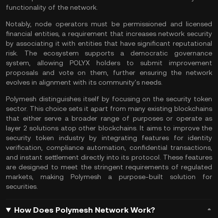
functionality of the network.
Notably,
node
operators must be permissioned and licensed
financial entities, a requirement that increases network security
by associating it with entities that have significant reputational
risk. The ecosystem supports a democratic governance
system, allowing POLYX holders to submit improvement
proposals and vote on them, further ensuring the network
evolves in alignment with its community's needs.
Polymesh distinguishes itself by focusing on the security token
sector. This choice sets it apart from many existing blockchains
that either serve a broader range of purposes or operate as
layer 2
solutions atop other blockchains. It aims to improve the
security token industry by integrating features for identity
verification, compliance automation, confidential transactions,
and instant settlement directly into its protocol. These features
are designed to meet the stringent requirements of regulated
markets, making Polymesh a purpose-built solution for
securities.
How Does Polymesh Network Work?