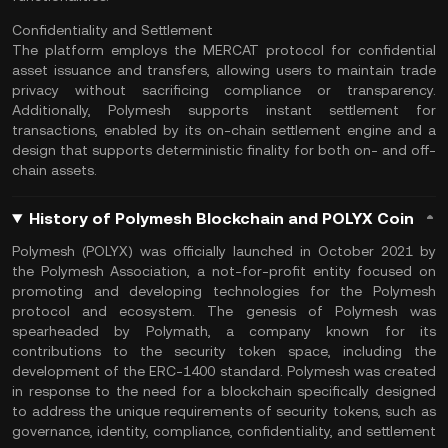
Confidentiality and Settlement
The platform employs the MERCAT protocol for confidential
asset issuance and transfers, allowing users to maintain trade
privacy without sacrificing compliance or transparency.
Additionally, Polymesh supports instant settlement for
transactions, enabled by its on-chain settlement engine and a
design that supports deterministic finality for both on- and
off-
chain
assets​.
History of Polymesh Blockchain and POLYX Coin
Polymesh (POLYX) was officially launched in October 2021 by
the Polymesh Association, a not-for-profit entity focused on
promoting and developing technologies for the Polymesh
protocol and ecosystem. The genesis of Polymesh was
spearheaded by Polymath, a company known for its
contributions to the security token space, including the
development of the ERC-1400 standard. Polymesh was created
in response to the need for a blockchain specifically designed
to address the unique requirements of security tokens, such as
governance, identity, compliance, confidentiality, and settlement​