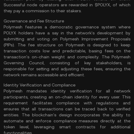
Successful node operators are rewarded in $POLYX, of which
they pay a commission to their stakers​.
Governance and Fee Structure
Polymesh features a democratic governance system where
POLYX holders have a say in the network's development by
submitting and voting on Polymesh Improvement Proposals
(PIPs). The fee structure on Polymesh is designed to keep
transaction costs low and predictable, basing fees on the
transaction's
on-chain
weight and complexity. The Polymesh
Governing Council, consisting of key stakeholders, is
responsible for setting and adjusting these fees, ensuring the
network remains accessible and efficient​.
Identity Verification and Compliance
Polymesh mandates identity verification for all network
participants, creating an on-chain identity for every user. This
requirement facilitates compliance with regulations and
ensures that all transactions can be traced back to verified
entities. The blockchain's design incorporates the ability to
automate and enforce compliance measures directly at the
token level, leveraging smart contracts for additional
functionalities​.