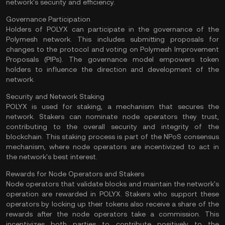
network's security and efficiency​.
Governance Participation
Holders of POLYX can participate in the governance of the
Polymesh network. This includes submitting proposals for
changes to the protocol and voting on Polymesh Improvement
Proposals (PIPs). The governance model empowers token
holders to influence the direction and development of the
network​.
Security and Network Staking
POLYX is used for staking, a mechanism that secures the
network. Stakers can nominate node operators they trust,
contributing to the overall security and integrity of the
blockchain. This staking process is part of the NPoS
consensus
mechanism
, where node operators are incentivized to act in
the network's best interest​.
Rewards for Node Operators and Stakers
Node operators that validate blocks and maintain the network's
operation are rewarded in POLYX. Stakers who support these
operators by locking up their tokens also receive a share of the
rewards after the node operators take a commission. This
incentivizes both parties to contribute positively to the