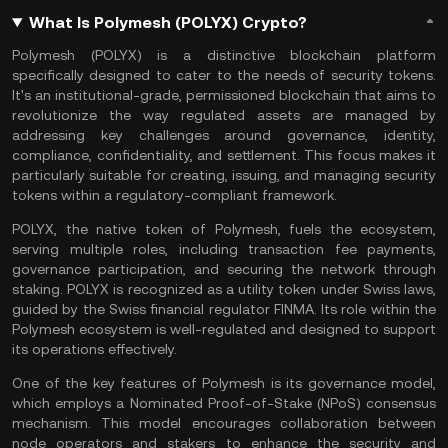
What Is Polymesh (POLYX) Crypto?
Polymesh (POLYX) is a distinctive blockchain platform
specifically designed to cater to the needs of
security tokens
.
It's an institutional-grade, permissioned blockchain that aims to
revolutionize the way regulated assets are managed by
addressing key challenges around governance, identity,
compliance, confidentiality, and settlement. This focus makes it
particularly suitable for creating, issuing, and managing security
tokens within a regulatory-compliant framework.
POLYX, the native token of Polymesh, fuels the ecosystem,
serving multiple roles, including transaction fee payments,
governance participation, and securing the network through
staking. POLYX is recognized as a utility token under Swiss laws,
guided by the Swiss financial regulator FINMA. Its role within the
Polymesh ecosystem is well-regulated and designed to support
its operations effectively.
One of the key features of Polymesh is its governance model,
which employs a Nominated Proof-of-Stake (NPoS) consensus
mechanism. This model encourages collaboration between
node operators and stakers to enhance the security and