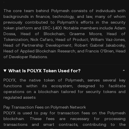
.
The core team behind Polymesh consists of individuals with
backgrounds in finance, technology, and law, many of whom
previously contributed to Polymath's efforts in the security
token platform and ERC-1400. Notable members include Adam
Dossa, Head of Blockchain; Graeme Moore, Head of
Tokenization; Nick Cafaro, Head of Product; William Vaz-Jones,
Head of Partnership Development; Robert Gabriel Jakabosky,
Head of Applied Blockchain Research; and Francis O’Brien, Head
of Developer Relations.
What Is POLYX Token Used for?
POLYX, the native token of Polymesh, serves several key
functions within its ecosystem, designed to facilitate
operations on a blockchain tailored for security tokens and
regulated assets:
Pay Transaction Fees on Polymesh Network
POLYX is used to pay for
transaction fees
on the Polymesh
blockchain. These fees are necessary for processing
transactions and
smart contracts
, contributing to the