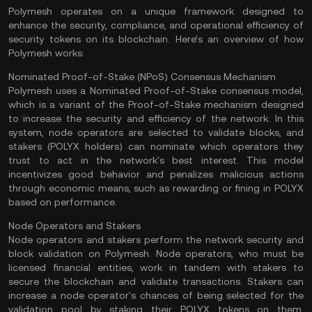
Polymesh operates on a unique framework designed to
enhance the security, compliance, and operational efficiency of
security tokens on its blockchain. Here’s an overview of how
Polymesh works:
Nominated Proof-of-Stake (NPoS) Consensus Mechanism
Polymesh uses a Nominated Proof-of-Stake consensus model,
which is a variant of the
Proof-of-Stake
mechanism designed
to increase the security and efficiency of the network. In this
system, node operators are selected to
validate
blocks, and
stakers
(POLYX holders) can nominate which operators they
trust to act in the network's best interest. This model
incentivizes good behavior and penalizes malicious actions
through economic means, such as rewarding or fining in POLYX
based on performance​.
Node Operators and Stakers
Node operators and stakers perform the network security and
block validation on Polymesh. Node operators, who must be
licensed financial entities, work in tandem with stakers to
secure the blockchain and validate transactions. Stakers can
increase a node operator's chances of being selected for the
validation pool by staking their POLYX tokens on them.