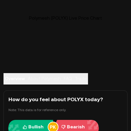
Polymesh (POLYX) Live Price Chart
Overview
About Polymesh
FAQ
Trade
How do you feel about POLYX today?
Note: This data is for reference only.
Bullish
Bearish