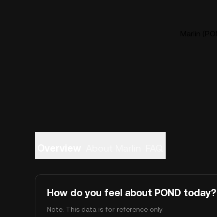
Marlin (PO
Overview
About Marlin
FAQ
How do you feel about POND today?
Note: This data is for reference only.