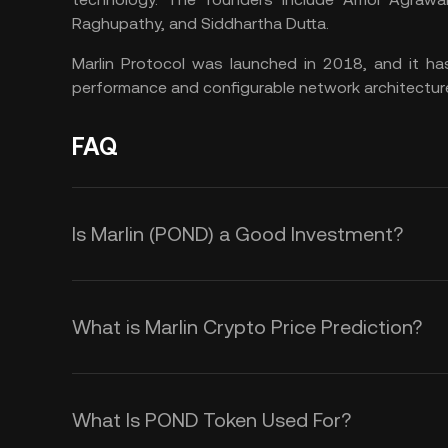
Raghupathy, and Siddhartha Dutta.
Marlin Protocol was launched in 2018, and it ha
performance and configurable network architecture
FAQ
Is Marlin (POND) a Good Investment?
Here are some factors that make t
to your portfolio:
What is Marlin Crypto Price Prediction?
Marlin’s Low Transaction Fees a
While it is impossible to provide a
Marlin aims to address the issue of
timeframe, you could monitor the fo
What Is POND Token Used For?
leveraging advanced consensus me
into the volatility in the Marlin crypt