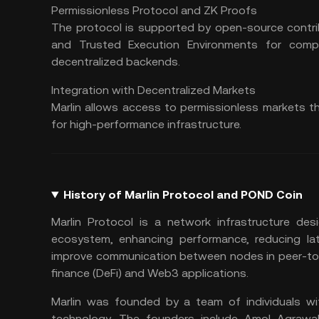
Permissionless Protocol and ZK Proofs
The protocol is supported by open-source contrib
and Trusted Execution Environments for comp
decentralized backends.
Integration with Decentralized Markets
Marlin allows access to permissionless markets t
for high-performance infrastructure.
History of Marlin Protocol and POND Coin
Marlin Protocol is a network infrastructure des
ecosystem, enhancing performance, reducing late
improve communication between nodes in peer-to-p
finance (
DeFi
) and
Web3
applications.
Marlin was founded by a team of individuals wi
technology. The founders include Amol Agrawal