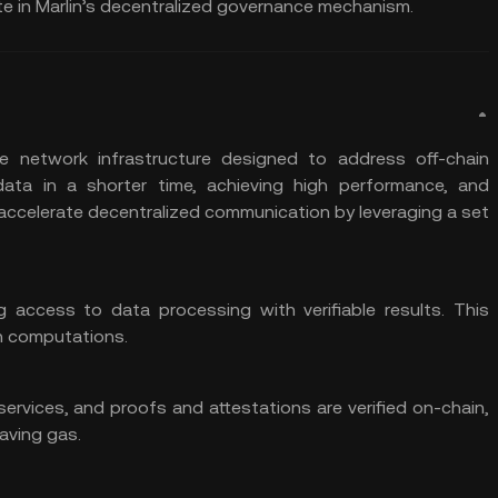
te in Marlin’s decentralized governance mechanism.
e network infrastructure designed to address off-chain
data in a shorter time, achieving high performance, and
accelerate decentralized communication by leveraging a set
g access to data processing with verifiable results. This
in computations.
rvices, and proofs and attestations are verified on-chain,
aving gas.