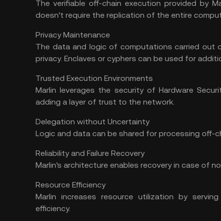
The verifiable off-chain execution provided by Ma
doesn't require the replication of the entire comput
Privacy Maintenance
The data and logic of computations carried out of
privacy. Enclaves or cyphers can be used for additio
Trusted Execution Environments
Marlin leverages the security of Hardware Secur
adding a layer of trust to the network.
Delegation without Uncertainty
Logic and data can be shared for processing off-c
Reliability and Failure Recovery
Marlin's architecture enables recovery in case of no
Resource Efficiency
Marlin increases resource utilization by serving
efficiency.