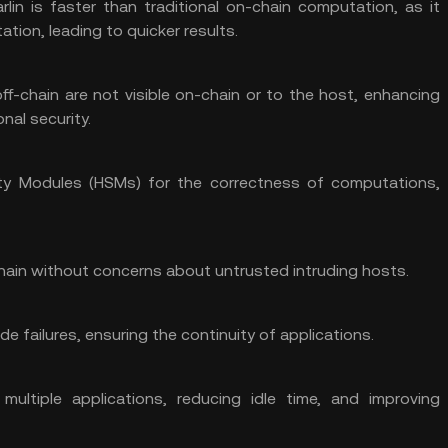
rlin is faster than traditional on-chain computation, as it
ation, leading to quicker results.
f-chain are not visible on-chain or to the host, enhancing
nal security.
ity Modules (HSMs) for the correctness of computations,
hain without concerns about untrusted intruding hosts.
de failures, ensuring the continuity of applications.
 multiple applications, reducing idle time, and improving