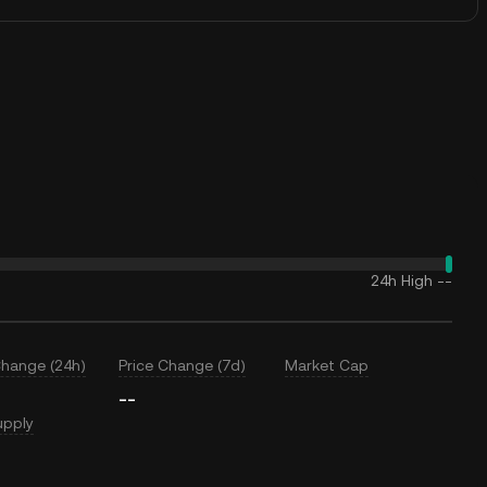
24h High
--
Change (24h)
Price Change (7d)
Market Cap
--
upply