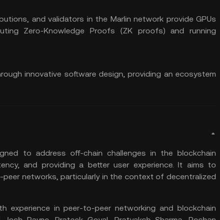
utions, and validators in the Marlin network provide GPUs
uting Zero-Knowledge Proofs (ZK proofs) and running
hrough innovative software design, providing an ecosystem
igned to address off-chain challenges in the blockchain
ncy, and providing a better user experience. It aims to
eer networks, particularly in the context of decentralized
th experience in peer-to-peer networking and blockchain
, Josh Payne, Prateek Goyal, Pratyaksh Sharma, Roshan