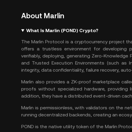
About Marlin
What Is Marlin (POND) Crypto?
The Marlin Protocol is a cryptocurrency project t
offers a trustless environment for developing 
verifiably, deploying, generating Zero-Knowledge 
and Trusted Execution Environments (such as In
integrity, data confidentiality, failure recovery, aut
Marlin also provides a ZK-proof marketplace call
proofs without specialized hardware, providing li
addition, they have a distributed event-driven ca
Marlin is permissionless, with validators on the 
running decentralized backends, creating an ecosys
POND is the native utility token of the Marlin Proto