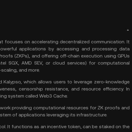
hat focuses on accelerating decentralized communication. It
powerful applications by accessing and processing data
Proofs (ZKPs), and offering off-chain execution using GPUs
tel SGX, AMD SEV, or cloud services) for computational
o-scaling, and more.
ed Kalypso, which allows users to leverage zero-knowledge
veness, censorship resistance, and resource efficiency. In
ching system called Web3 Cache.
network providing computational resources for ZK proofs and
tem of applications leveraging its infrastructure.
col. It functions as an incentive token, can be staked on the