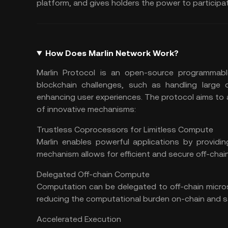
platform, and gives holders the power to participa
How Does Marlin Network Work?
Marlin Protocol is an open-source programmabl
blockchain challenges, such as handling large 
enhancing user experiences. The protocol aims to 
of innovative mechanisms:
Trustless Coprocessors for Limitless Compute
Marlin enables powerful applications by providin
mechanism allows for efficient and secure off-cha
Delegated Off-chain Compute
Computation can be delegated to off-chain microse
reducing the computational burden on-chain and s
Accelerated Execution