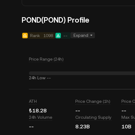
POND(POND) Profile
Expand
Rank
1098
--
Price Range (24h)
24h Low
--
ATH
Price Change (1h)
Price 
₺18.28
--
--
24h Volume
Circulating Supply
Max S
--
8.23B
10B