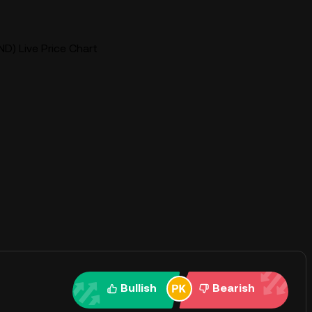
ND) Live Price Chart
Bullish
Bearish