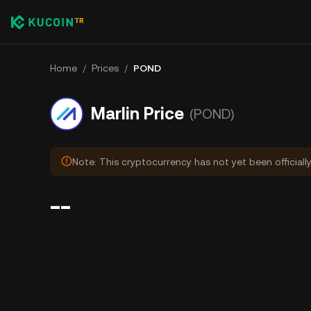
Home
/
Prices
/
POND
Marlin Price
(POND)
Note: This cryptocurrency has not yet been officiall
--