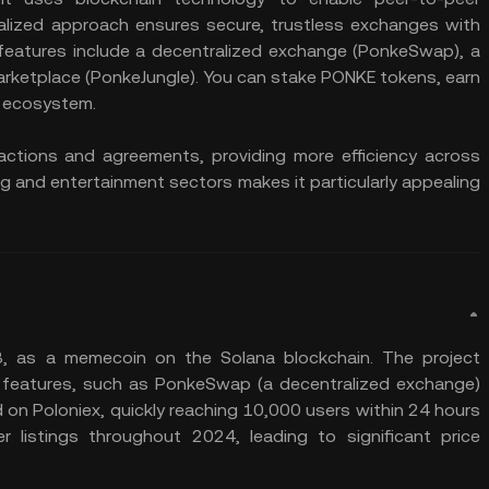
ralized approach ensures secure, trustless exchanges with
 features include a decentralized exchange (PonkeSwap), a
arketplace (PonkeJungle). You can stake PONKE tokens, earn
s ecosystem.
ctions and agreements, providing more efficiency across
g and entertainment sectors makes it particularly appealing
 as a memecoin on the Solana blockchain. The project
 features, such as PonkeSwap (a decentralized exchange)
ted on Poloniex, quickly reaching 10,000 users within 24 hours
listings throughout 2024, leading to significant price