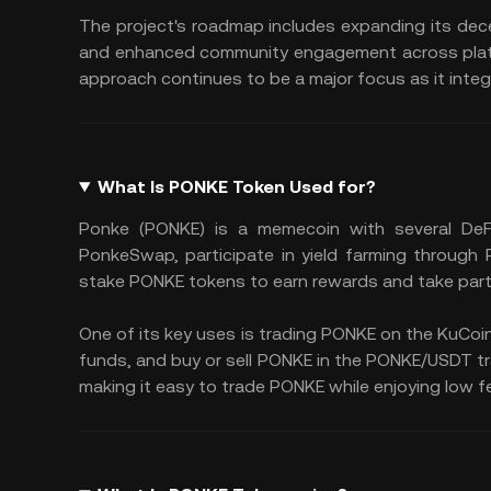
The project's roadmap includes expanding its de
and enhanced community engagement across platfo
approach continues to be a major focus as it integr
What Is PONKE Token Used for?
Ponke (PONKE) is a memecoin with several DeF
PonkeSwap, participate in yield farming through
stake PONKE tokens to earn rewards and take part
One of its key uses is trading PONKE on the KuCoin
funds, and buy or sell PONKE in the PONKE/USDT trad
making it easy to trade PONKE while enjoying low fe