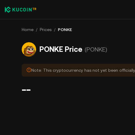
Home
/
Prices
/
PONKE
PONKE Price
(PONKE)
Note: This cryptocurrency has not yet been officiall
--