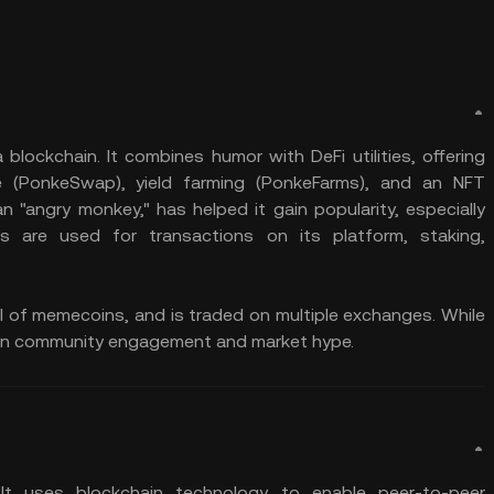
lockchain. It combines humor with DeFi utilities, offering
ge (PonkeSwap), yield farming (PonkeFarms), and an NFT
 "angry monkey," has helped it gain popularity, especially
 are used for transactions on its platform, staking,
cal of memecoins, and is traded on multiple exchanges. While
ends on community engagement and market hype.
t uses blockchain technology to enable peer-to-peer