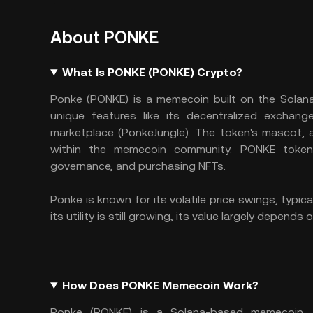
About PONKE
What Is PONKE (PONKE) Crypto?
Ponke (PONKE) is a memecoin built on the Solana b
unique features like its decentralized exchan
marketplace (PonkeJungle). The token's mascot, an
within the memecoin community. PONKE tokens
governance, and purchasing NFTs.
Ponke is known for its volatile price swings, typi
its utility is still growing, its value largely dep
How Does PONKE Memecoin Work?
Ponke (PONKE) is a Solana-based memecoin. I