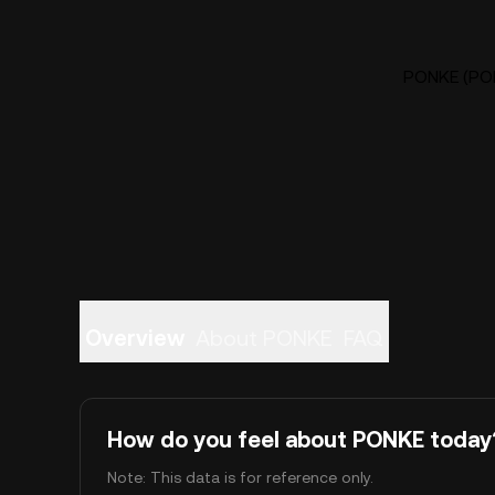
PONKE (PON
Overview
About PONKE
FAQ
How do you feel about PONKE today
Note: This data is for reference only.