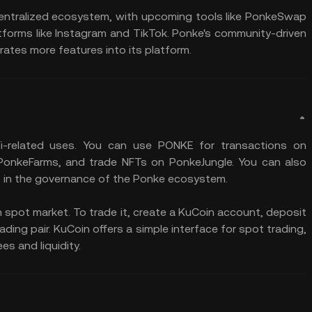
centralized ecosystem, with upcoming tools like PonkeSwap
rms like Instagram and TikTok. Ponke's community-driven
ates more features into its platform​.
i-related uses. You can use PONKE for transactions on
 PonkeFarms, and trade NFTs on PonkeJungle. You can also
 in the governance of the Ponke ecosystem.
 spot market. To trade it, create a KuCoin account, deposit
ing pair. KuCoin offers a simple interface for spot trading,
es and liquidity.