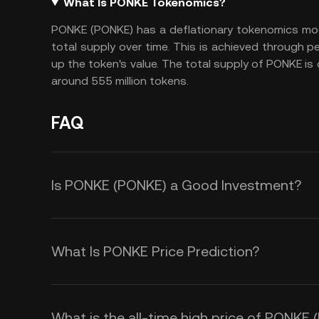
What Is PONKE Tokenomics?
PONKE (PONKE) has a deflationary tokenomics mod
total supply over time. This is achieved through pe
up the token's value. The total supply of PONKE is
around 555 million tokens.
FAQ
Is PONKE (PONKE) a Good Investment?
Investing in PONKE (PONKE) offers s
deflationary tokenomics include a 
What Is PONKE Price Prediction?
supply over time, creating scarcity 
Several factors influence the pric
value. This deflationary model appe
market demand driven by community
value growth. Second, PONKE oper
What is the all-time high price of PONKE