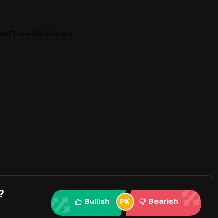
KE) Live Price Chart
?
Bullish
Bearish