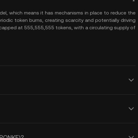
el, which means it has mechanisms in place to reduce the
riodic token burns, creating scarcity and potentially driving
 capped at 555,555,555 tokens, with a circulating supply of
everal advantages. First, its
burn mechanism, which reduces the total
and potentially increasing the token’s
e of PONKE (PONKE). One key factor is
als to investors looking for long-term
 engagement. The token relies heavily
ates on the Solana blockchain,
 (PONKE)?