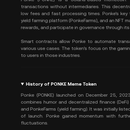
transactions without intermediaries. This decent
low fees and fast processing times. Ponke's key
yield farming platform (PonkeFarms), and an NFT m
rewards, and participate in governance through it
Smart contracts allow Ponke to automate transa
various use cases. The token's focus on the gamin
to users in those industries.
History of PONKE Meme Token
Ponke (PONKE) launched on December 25, 2023,
combines humor and decentralized finance (DeFi)
and PonkeFarms (yield farming). It was initially lis
of launch. Ponke gained momentum with further 
fluctuations.