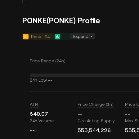
PONKE(PONKE) Profile
Expand
Rank
941
--
Price Range (24h)
24h Low
--
ATH
Price Change (1h)
Price 
₺40.07
--
--
24h Volume
Circulating Supply
Max S
--
555,544,226
555,