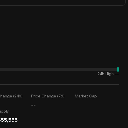
24h High
--
Change (24h)
Price Change (7d)
Market Cap
--
upply
555,555