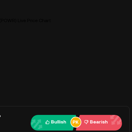
(POWR) Live Price Chart
?
Bullish
Bearish