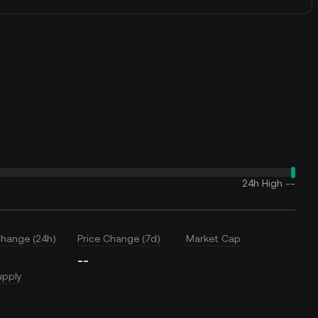
24h High
--
Change (24h)
Price Change (7d)
Market Cap
--
upply