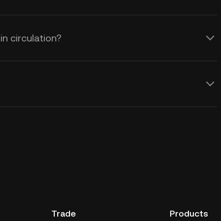
n circulation?
Trade
Products