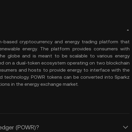
n-based cryptocurrency and energy trading platform that
 renewable energy. The platform provides consumers with
he globe and is meant to be scalable to various energy
ased on a dual-token ecosystem operating on two blockchain
umers and hosts to provide energy to interface with the
d technology. POWR tokens can be converted into Sparkz
tions in the energy exchange market.
 Ledger (POWR)?