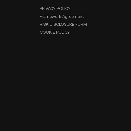
PRIVACY POLICY
Framework Agreement
RISK DISCLOSURE FORM
COOKIE POLICY