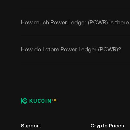
How much Power Ledger (POWR) is there i
How do I store Power Ledger (POWR)?
Support
Crypto Prices