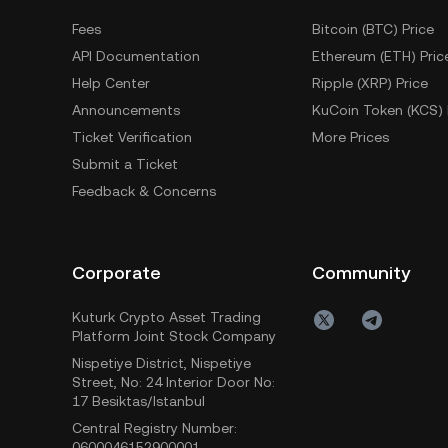
Fees
Bitcoin (BTC) Price
API Documentation
Ethereum (ETH) Pric
Help Center
Ripple (XRP) Price
Announcements
KuCoin Token (KCS) 
Ticket Verification
More Prices
Submit a Ticket
Feedback & Concerns
Corporate
Community
Kuturk Crypto Asset Trading
Platform Joint Stock Company
Nispetiye District, Nispetiye
Street, No: 24 Interior Door No:
17 Besiktas/Istanbul
Central Registry Number:
0600046152900001