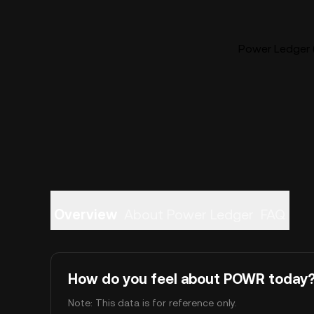
Power Ledger 
Overview
About Power Ledger
FAQ
How do you feel about POWR today
Note: This data is for reference only.