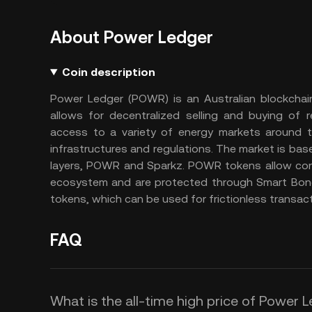
About Power Ledger
Coin description
Power Ledger (POWR) is an Australian blockchai
allows for decentralized selling and buying of
access to a variety of energy markets around t
infrastructures and regulations. The market is b
layers, POWR and Sparkz. POWR tokens allow cons
ecosystem and are protected through Smart Bon
tokens, which can be used for frictionless transac
FAQ
What is the all-time high price of Power