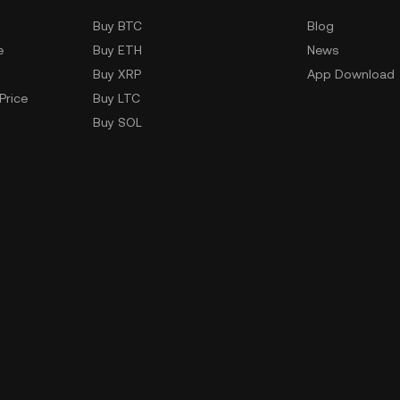
Buy BTC
Blog
e
Buy ETH
News
Buy XRP
App Download
Price
Buy LTC
Buy SOL