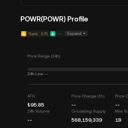
POWR(POWR) Profile
Expand
Rank
575
--
Price Range (24h)
24h Low
--
ATH
Price Change (1h)
Price 
₺95.85
--
--
24h Volume
Circulating Supply
Max S
--
568,159,339
1B