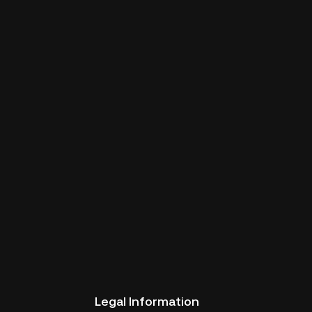
Legal Information