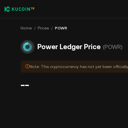
Home
/
Prices
/
POWR
Power Ledger Price
(POWR)
Note: This cryptocurrency has not yet been officiall
--