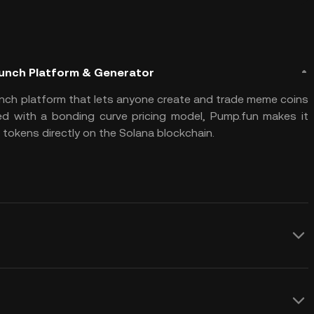
aunch Platform & Generator
nch platform that lets anyone create and trade meme coins
ed with a bonding curve pricing model, Pump.fun makes it
tokens directly on the Solana blockchain.
 fully automated fair launch model
y and without pre-allocation or developer