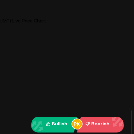
UMP) Live Price Chart
Bullish
Bearish