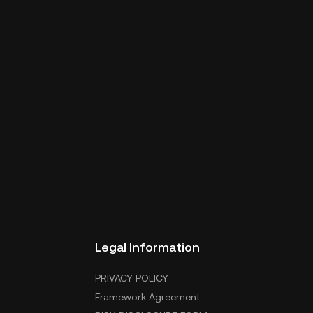
Legal Information
PRIVACY POLICY
Framework Agreement