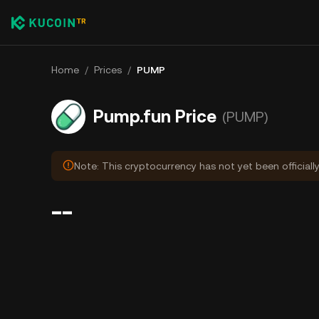
Home
/
Prices
/
PUMP
Pump.fun Price
(PUMP)
Note: This cryptocurrency has not yet been officiall
--