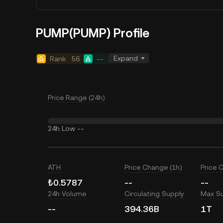
PUMP(PUMP) Profile
Expand
Rank
56
--
Price Range (24h)
24h Low
--
ATH
Price Change (1h)
Price 
₺0.5787
--
--
24h Volume
Circulating Supply
Max S
--
394.36B
1T