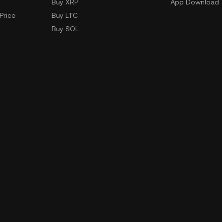
Buy XRP
App Download
Price
Buy LTC
Buy SOL