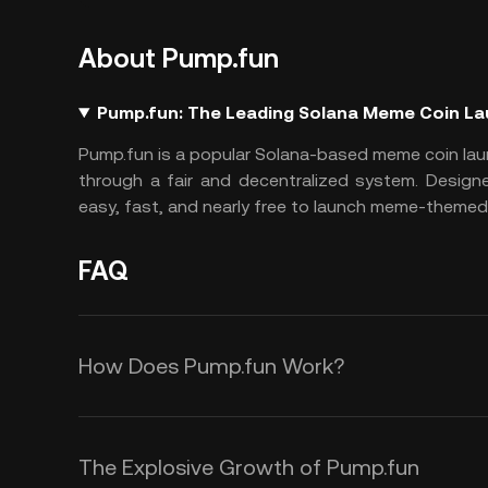
About Pump.fun
Pump.fun: The Leading Solana Meme Coin L
Pump.fun
is a popular Solana-based meme coin lau
through a fair and decentralized system. Design
easy, fast, and nearly free to launch meme-themed 
FAQ
How Does Pump.fun Work?
Pump.fun operates on a unique and
where all tokens are created equall
The Explosive Growth of Pump.fun