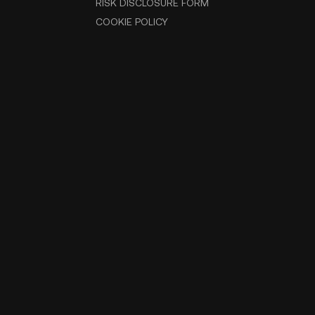
RISK DISCLOSURE FORM
COOKIE POLICY