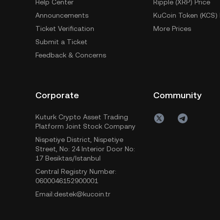
Help Center
Ripple (XRP) Price
Announcements
KuCoin Token (KCS) 
Ticket Verification
More Prices
Submit a Ticket
Feedback & Concerns
Corporate
Community
Kuturk Crypto Asset Trading
Platform Joint Stock Company
Nispetiye District, Nispetiye
Street, No: 24 Interior Door No:
17 Besiktas/Istanbul
Central Registry Number:
0600046152900001
Email:destek@kucoin.tr