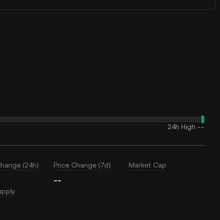
24h High
--
Change (24h)
Price Change (7d)
Market Cap
--
upply