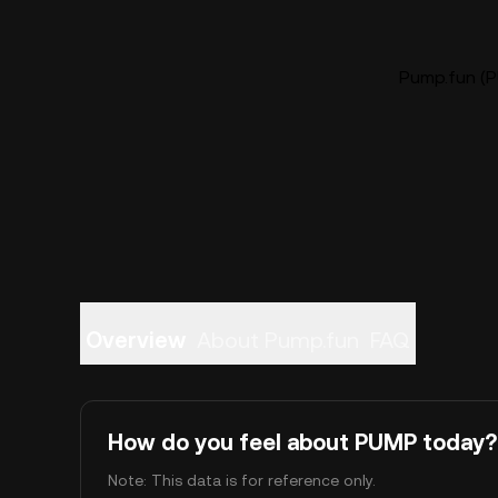
Pump.fun (P
Overview
About Pump.fun
FAQ
How do you feel about PUMP today?
Note: This data is for reference only.