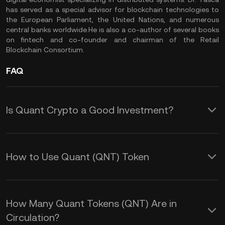
has served as a special advisor for blockchain technologies to
the European Parliament, the United Nations, and numerous
central banks worldwide.He is also a co-author of several books
on fintech and co-founder and chairman of the Retail
Blockchain Consortium.
FAQ
Is Quant Crypto a Good Investment?
Based on the QNT price history, Quant
Network has performed well and
How to Use Quant (QNT) Token
delivered good returns to investors in
Quant (QNT) is a cryptocurrency that
the past. However, we recommend you
serves as a utility token within the
do your own research (DYOR) before
How Many Quant Tokens (QNT) Are in
Quant Network ecosystem. The Quant
Circulation?
making any investment decisions in the