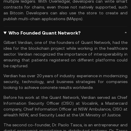
multiple ledgers. With Overledger, developers can write
smart
contracts
for chains, even those not natively supported, such
as
Bitcoin
. Developers can also use the store to create and
publish multi-chain applications (MApps).
Who Founded Quant Network?
Gilbert Verdian, one of the founders of Quant Network, had the
idea for the blockchain project while working in the healthcare
sector. Verdian recognized the importance of interoperability in
ensuring that patients registered on different platforms could
be captured.
Verdian has over 20 years of industry experience in modernizing
security, technology, and business strategies for companies
looking to achieve concrete results worldwide.
Before his work at the Quant Network, Verdian served as Chief
Information Security Officer (CISO) at Vocalink, a Mastercard
company, Chief Information Officer at NSW Ambulance, CISO at
eHealth NSW, and Security Lead at the UK Ministry of Justice.
The second co-founder, Dr. Paolo Tasca, is an entrepreneur and
digital economist specializing in distributed systems. Dr. Tasca