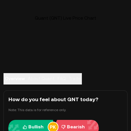
Quant (QNT) Live Price Chart
Overview
About Quant
FAQ
Trade
How do you feel about QNT today?
Note: This data is for reference only.
Bullish
Bearish