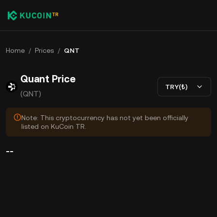
Home
/
Prices
/
QNT
Quant Price
TRY(₺)
(QNT)
Note: This cryptocurrency has not yet been officially
listed on KuCoin TR.
--