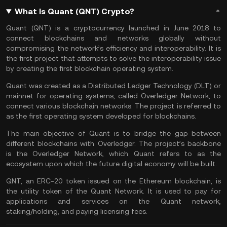
What Is Quant (QNT) Crypto?
Quant (QNT) is a cryptocurrency launched in June 2018 to
connect blockchains and networks globally without
compromising the network’s efficiency and interoperability. It is
the first project that attempts to solve the interoperability issue
by creating the first blockchain operating system.
Quant was created as a Distributed Ledger Technology (DLT) or
mainnet for operating systems, called Overledger Network, to
connect various blockchain networks. The project is referred to
as the first operating system developed for blockchains.
The main objective of Quant is to bridge the gap between
different blockchains with Overledger. The project’s backbone
is the Overledger Network, which Quant refers to as the
ecosystem upon which the future digital economy will be built.
QNT, an ERC-20 token issued on the
Ethereum
blockchain, is
the utility token of the Quant Network. It is used to pay for
applications and services on the Quant network,
staking/holding, and paying licensing fees.