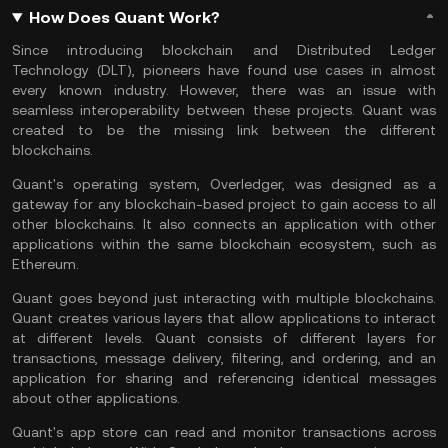
How Does Quant Work?
Since introducing blockchain and Distributed Ledger
Technology (DLT), pioneers have found use cases in almost
every known industry. However, there was an issue with
seamless interoperability between these projects. Quant was
created to be the missing link between the different
blockchains.
Quant's operating system, Overledger, was designed as a
gateway for any blockchain-based project to gain access to all
other blockchains. It also connects an application with other
applications within the same
blockchain ecosystem
, such as
Ethereum.
Quant goes beyond just interacting with multiple blockchains.
Quant creates various layers that allow applications to interact
at different levels. Quant consists of different layers for
transactions, message delivery, filtering, and ordering, and an
application for sharing and referencing identical messages
about other applications.
Quant's app store can read and monitor transactions across