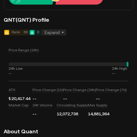
QNT(QNT) Profile
Rank
66
B
Expand
Price Range (24h)
24h Low
24h High
--
--
ATH
Price Change (1h)
Price Change (24h)
Price Change (7d)
₺20,417.44
--
--
--
Market Cap
24h Volume
Circulating Supply
Max Supply
--
12,072,738
14,881,364
About Quant