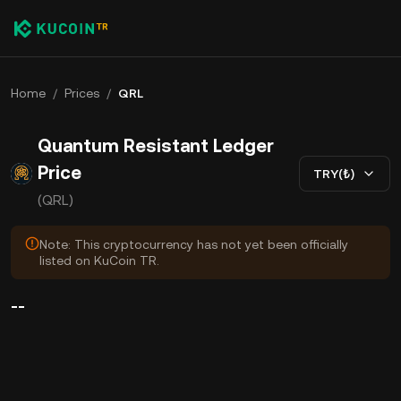
Home
/
Prices
/
QRL
Quantum Resistant Ledger
Price
TRY(₺)
(QRL)
Note: This cryptocurrency has not yet been officially
listed on KuCoin TR.
--