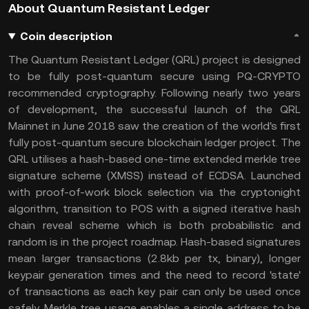
About Quantum Resistant Ledger
Coin description
The Quantum Resistant Ledger (QRL) project is designed
to be fully post-quantum secure using PQ-CRYPTO
recommended cryptography. Following nearly two years
of development, the successful launch of the QRL
Mainnet in June 2018 saw the creation of the world's first
fully post-quantum secure blockchain ledger project. The
QRL utilises a hash-based one-time extended merkle tree
signature scheme (XMSS) instead of ECDSA. Launched
with proof-of-work block selection via the cryptonight
algorithm, transition to POS with a signed iterative hash
chain reveal scheme which is both probabilistic and
random is in the project roadmap. Hash-based signatures
mean larger transactions (2.8kb per tx, binary), longer
keypair generation times and the need to record 'state'
of transactions as each key pair can only be used once
safely. Merkle tree usage enables a single address to be