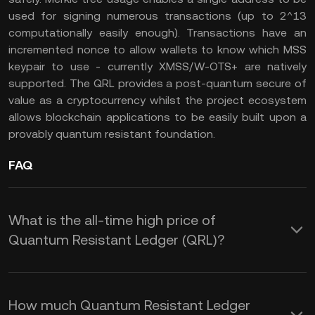
used for signing numerous transactions (up to 2^13
computationally easily enough). Transactions have an
incremented nonce to allow wallets to know which MSS
keypair to use - currently XMSS/W-OTS+ are natively
supported. The QRL provides a post-quantum secure of
value as a cryptocurrency whilst the project ecosystem
allows blockchain applications to be easily built upon a
provably quantum resistant foundation.
FAQ
What is the all-time high price of
Quantum Resistant Ledger (QRL)?
How much Quantum Resistant Ledger