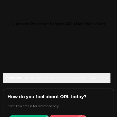
Quantum Resistant Ledger (QRL) Live Price Chart
Overview
About Quantum Resistant Ledger
FAQ
Trade
How do you feel about QRL today?
Note: This data is for reference only.