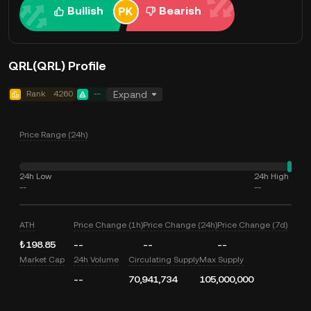
Bullish
Bearish
QRL(QRL) Profile
Rank
4260
--
Expand
Price Range (24h)
24h Low
24h High
--
--
ATH
Price Change (1h)
Price Change (24h)
Price Change (7d)
₺198.85
--
--
--
Market Cap
24h Volume
Circulating Supply
Max Supply
--
70,941,734
105,000,000