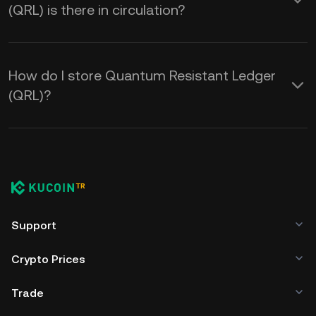
(QRL) is there in circulation?
How do I store Quantum Resistant Ledger
(QRL)?
Support
Crypto Prices
Trade