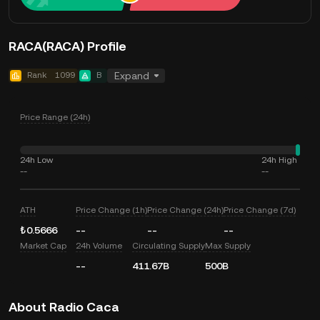
RACA(RACA) Profile
Rank
1099
B
Expand
Price Range (24h)
24h Low
24h High
--
--
ATH
Price Change (1h)
Price Change (24h)
Price Change (7d)
₺0.5666
--
--
--
Market Cap
24h Volume
Circulating Supply
Max Supply
--
411.67B
500B
About Radio Caca