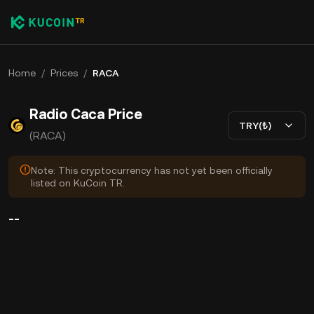
Home
/
Prices
/
RACA
Radio Caca Price
TRY(₺)
(RACA)
Note: This cryptocurrency has not yet been officially
listed on KuCoin TR.
--