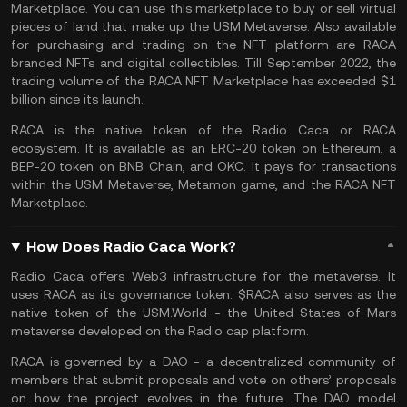
Marketplace. You can use this marketplace to buy or sell virtual
pieces of land that make up the USM Metaverse. Also available
for purchasing and trading on the NFT platform are RACA
branded
NFTs
and digital collectibles. Till September 2022, the
trading volume of the RACA NFT Marketplace has exceeded $1
billion since its launch.
RACA is the native token of the Radio Caca or RACA
ecosystem. It is available as an ERC-20 token on
Ethereum
, a
BEP-20 token on
BNB Chain
, and OKC. It pays for transactions
within the USM Metaverse, Metamon game, and the RACA NFT
Marketplace.
How Does Radio Caca Work?
Radio Caca offers
Web3
infrastructure for the metaverse. It
uses RACA as its governance token. $RACA also serves as the
native token of the
USM.World
- the United States of Mars
metaverse
developed on the Radio cap platform.
RACA is governed by a DAO - a decentralized community of
members that submit proposals and vote on others’ proposals
on how the project evolves in the future. The DAO model