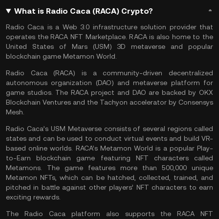
What is Radio Caca (RACA) Crypto?
Radio Caca is a Web 3.0 infrastructure solution provider that
operates the RACA NFT Marketplace. RACA is also home to the
United States of Mars (USM) 3D metaverse and popular
blockchain game Metamon World.
Radio Caca (RACA) is a community-driven decentralized
autonomous organization (DAO) and metaverse platform for
game studios. The RACA project and
DAO
are backed by OKX
Blockchain Ventures and the Tachyon accelerator by Consensys
Mesh.
Radio Caca’s USM Metaverse consists of several regions called
states and can be used to conduct virtual events and build VR-
based online worlds. RACA’s Metamon World is a popular Play-
to-Earn blockchain game featuring NFT characters called
Metamons. The game features more than 500,000 unique
Metamon NFTs, which can be hatched, collected, trained, and
pitched in battle against other players’ NFT characters to earn
exciting rewards.
The Radio Caca platform also supports the RACA NFT