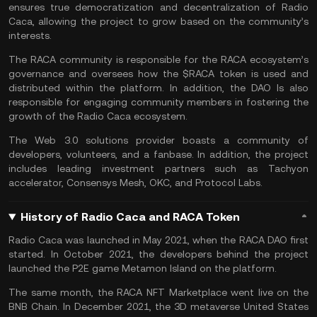
ensures true democratization and decentralization of Radio
Caca, allowing the project to grow based on the community’s
interests.
The RACA community is responsible for the RACA ecosystem’s
governance and oversees how the $RACA token is used and
distributed within the platform. In addition, the DAO Is also
responsible for engaging community members in fostering the
growth of the Radio Caca ecosystem.
The Web 3.0 solutions provider boasts a community of
developers, volunteers, and a fanbase. In addition, the project
includes leading investment partners such as Tachyon
accelerator, Consensys Mesh, OKC, and Protocol Labs.
History of Radio Caca and RACA Token
Radio Caca was launched in May 2021, when the RACA DAO first
started. In October 2021, the developers behind the project
launched the P2E game Metamon Island on the platform.
The same month, the RACA NFT Marketplace went live on the
BNB Chain. In December 2021, the 3D metaverse United States