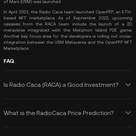
of Mars (USM) was launched.
In April 2022, the Radio Caca team launched OpenPFP, an ETH-
based NFT marketplace. As of September 2022, upcoming
releases from the RACA team include the launch of a 2D
metaverse integrated with the Metamon Island P2E game.
Another key focus area for the developers is rolling out cross-
integration between the USM Metaverse and the OpenPFP NFT
Marketplace.
FAQ
Is Radio Caca (RACA) a Good Investment?
Radio Caca is a Web 3 solutions
provider to drive the
GameFi
and
What is the RadioCaca Price Prediction?
metaverse movements. As a project
Although it is impossible to offer an
involved in two of the most promising