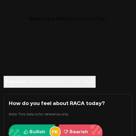
Radio Caca (RACA) Live Price Chart
Overview
About Radio Caca
FAQ
Trade
How do you feel about RACA today?
Note: This data is for reference only.
Bullish
Bearish