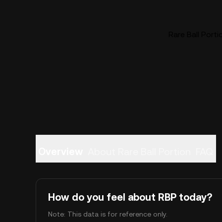
Rare Ball Porti
Overview
About Rare Ball Portion
FAQ
How do you feel about RBP today?
Note: This data is for reference only.