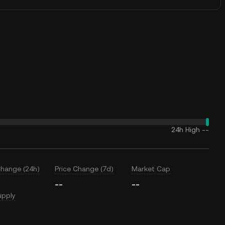
24h High
--
Change (24h)
Price Change (7d)
Market Cap
--
--
upply