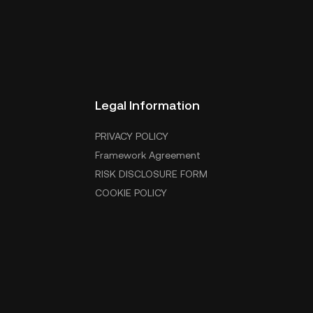
Legal Information
PRIVACY POLICY
Framework Agreement
RISK DISCLOSURE FORM
COOKIE POLICY