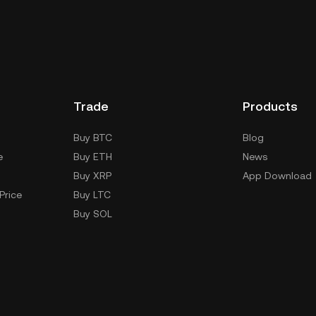
Trade
Products
Buy BTC
Blog
e
Buy ETH
News
Buy XRP
App Download
Price
Buy LTC
Buy SOL