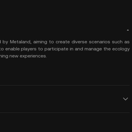
d by Metaland, aiming to create diverse scenarios such as
 to enable players to participate in and manage the ecology
ining new experiences.