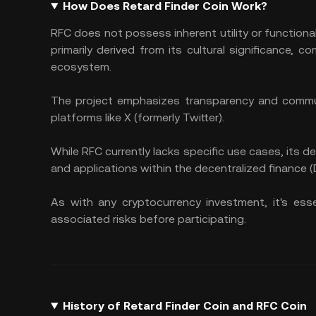
How Does Retard Finder Coin Work?
RFC does not possess inherent utility or functional
primarily derived from its cultural significance
ecosystem. ​
The project emphasizes transparency and communi
platforms like X (formerly Twitter).
While RFC currently lacks specific use cases, its
and applications within the decentralized finance 
As with any cryptocurrency investment, it's es
associated risks before participating.
History of Retard Finder Coin and RFC Coin