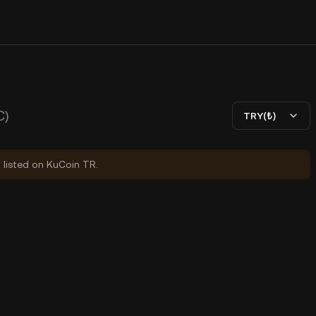
C)
TRY(₺)
y listed on KuCoin TR.