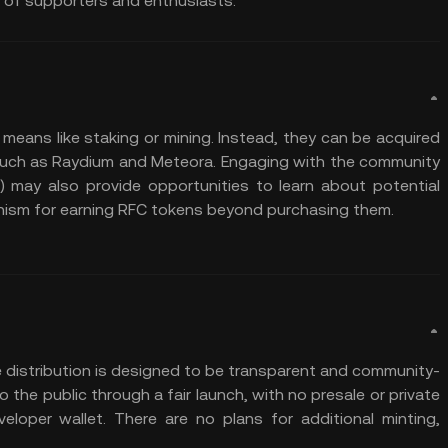
 of supporters and enthusiasts.
 means like staking or mining. Instead, they can be acquired
uch as Raydium and Meteora. Engaging with the community
r) may also provide opportunities to learn about potential
anism for earning RFC tokens beyond purchasing them.
he distribution is designed to be transparent and community-
the public through a fair launch, with no presale or private
eloper wallet. There are no plans for additional minting,