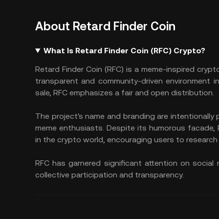
About Retard Finder Coin
What Is Retard Finder Coin (RFC) Crypto?
Retard Finder Coin (RFC) is a meme-inspired crypto
transparent and community-driven environment in
sale, RFC emphasizes a fair and open distribution.
The project's name and branding are intentionally 
meme enthusiasts. Despite its humorous facade, 
in the crypto world, encouraging users to research 
RFC has garnered significant attention on social
collective participation and transparency.