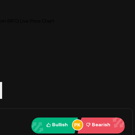
in (RFC) Live Price Chart
Q
Bullish
Bearish