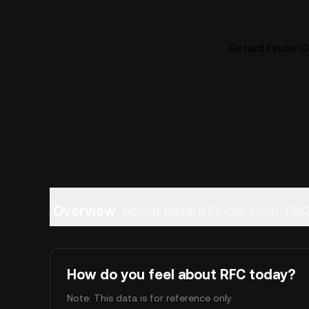
Retard Finder Co
Overview
About Retard Finder Coin
FA
How do you feel about RFC today?
Note: This data is for reference only.