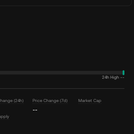
24h High
--
Change (24h)
Price Change (7d)
Market Cap
--
upply