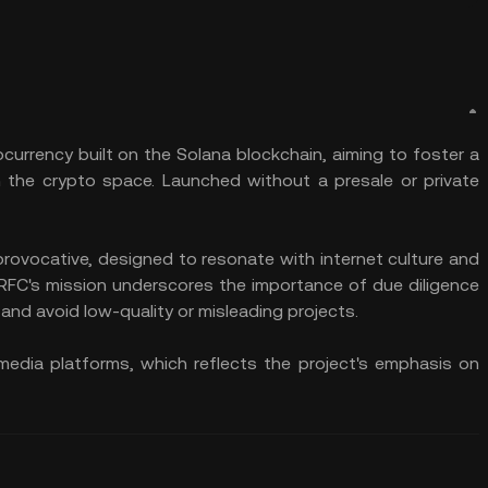
currency built on the Solana blockchain, aiming to foster a
 the crypto space. Launched without a presale or private
provocative, designed to resonate with internet culture and
RFC's mission underscores the importance of due diligence
and avoid low-quality or misleading projects.​
 media platforms, which reflects the project's emphasis on