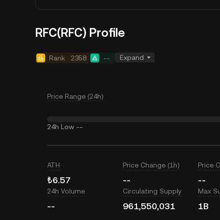
RFC(RFC) Profile
Expand
Rank
2358
--
Price Range (24h)
24h Low
--
ATH
Price Change (1h)
Price 
₺6.57
--
--
24h Volume
Circulating Supply
Max S
--
961,550,031
1B