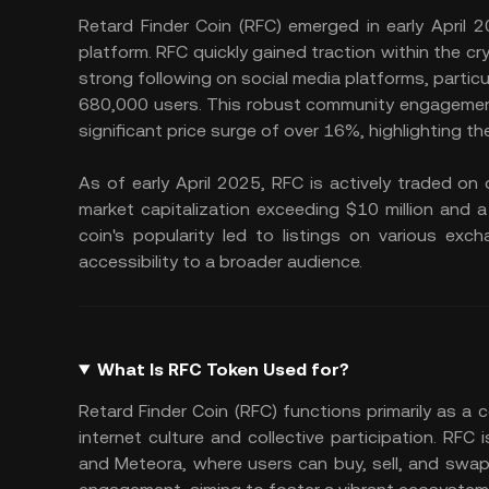
Retard Finder Coin (RFC) emerged in early April
platform. RFC quickly gained traction within the c
strong following on social media platforms, particul
680,000 users. This robust community engagement.
significant price surge of over 16%, highlighting 
As of early April 2025, RFC is actively traded o
market capitalization exceeding $10 million and a
coin's popularity led to listings on various exc
accessibility to a broader audience.
What Is RFC Token Used for?
Retard Finder Coin (RFC) functions primarily as a 
internet culture and collective participation. RFC
and Meteora, where users can buy, sell, and swa