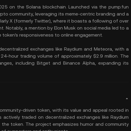
 2025 on the Solana blockchain. Launched via the pump.fun
rypto community, leveraging its meme-centric branding and a
arly X (formerly Twitter), where it boasts a following of over
 Notably, a mention by Elon Musk on social media led to a
the token's responsiveness to online engagement.
n decentralized exchanges like Raydium and Meteora, with a
 24-hour trading volume of approximately $2.9 million. The
hanges, including Bitget and Binance Alpha, expanding its
community-driven token, with its value and appeal rooted in
 is actively traded on decentralized exchanges like Raydium
p the token. The project emphasizes humor and community