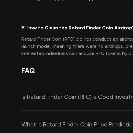
How to Claim the Retard Finder Coin Airdrop
Retard Finder Coin (RFC) did not conduct an airdro
launch model, meaning there were no airdrops, presa
Interested individuals can acquire RFC tokens by 
FAQ
Is Retard Finder Coin (RFC) a Good Inves
Investing in Retard Finder Coin (RF
risky. It’s primarily a meme-driven 
What Is Retard Finder Coin Price Predicti
project emphasizes humor and com