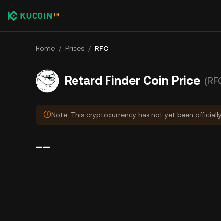
Home
/
Prices
/
RFC
Retard Finder Coin Price
(RF
Note: This cryptocurrency has not yet been officiall
--