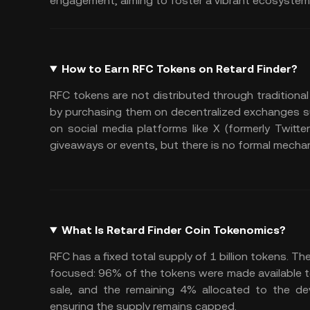
engagement, aiming to foster a vibrant ecosystem
How to Earn RFC Tokens on Retard Finder?
RFC tokens are not distributed through traditional
by purchasing them on decentralized exchanges s
on social media platforms like X (formerly Twitte
giveaways or events, but there is no formal mech
What Is Retard Finder Coin Tokenomics?
RFC has a fixed total supply of 1 billion tokens. T
focused: 96% of the tokens were made available to 
sale, and the remaining 4% allocated to the dev
ensuring the supply remains capped.