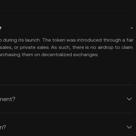
?
p during its launch. The token was introduced through a fair
les, or private sales. As such, there is no airdrop to claim.
purchasing them on decentralized exchanges.
tment?
C) is considered highly speculative and
asset with volatile market behavior. The
on?
munity engagement, aiming to foster a