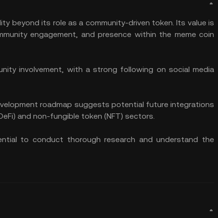
ity beyond its role as a community-driven token. Its value is
, community engagement, and presence within the meme coin
ty involvement, with a strong following on social media
 development roadmap suggests potential future integrations
(DeFi) and non-fungible token (NFT) sectors.
sential to conduct thorough research and understand the