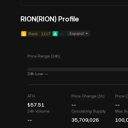
RION(RION) Profile
Expand
Rank
1117
--
Price Range (24h)
24h Low
--
ATH
Price Change (1h)
Price 
₺57.51
--
--
24h Volume
Circulating Supply
Max S
--
35,709,026
100,