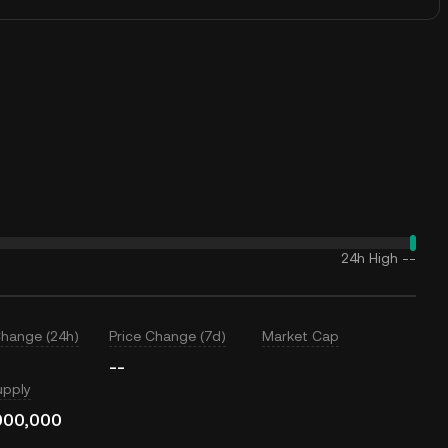
24h High
--
Change (24h)
Price Change (7d)
Market Cap
--
upply
000,000