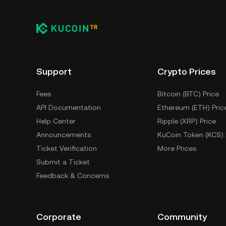
Support
Crypto Prices
Fees
Bitcoin (BTC) Price
API Documentation
Ethereum (ETH) Pric
Help Center
Ripple (XRP) Price
Announcements
KuCoin Token (KCS) 
Ticket Verification
More Prices
Submit a Ticket
Feedback & Concerns
Corporate
Community