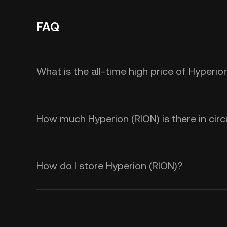
FAQ
What is the all-time high price of Hyperio
How much Hyperion (RION) is there in circ
How do I store Hyperion (RION)?