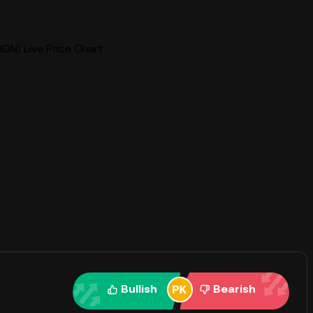
ION) Live Price Chart
Bullish
Bearish