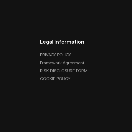
Legal Information
PRIVACY POLICY
Framework Agreement
RISK DISCLOSURE FORM
COOKIE POLICY