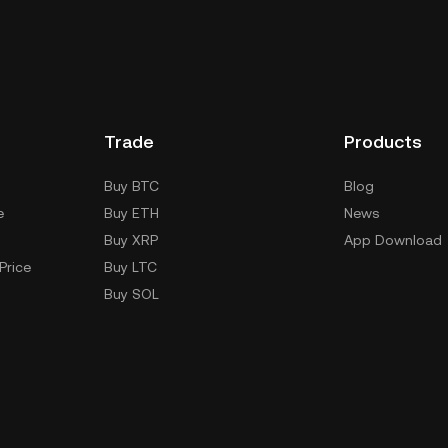
Trade
Products
Buy BTC
Blog
e
Buy ETH
News
Buy XRP
App Download
Price
Buy LTC
Buy SOL