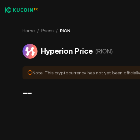
Home
/
Prices
/
RION
Hyperion Price
(RION)
Note: This cryptocurrency has not yet been officiall
--