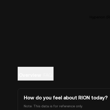
Hyperion (R
Overview
FAQ
How do you feel about RION today?
Note: This data is for reference only.