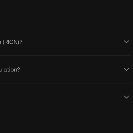
n (RION)?
ulation?