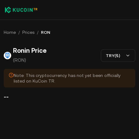
Home
/
Prices
/
RON
Ronin Price
TRY(₺)
(RON)
Note: This cryptocurrency has not yet been officially
listed on KuCoin TR.
--