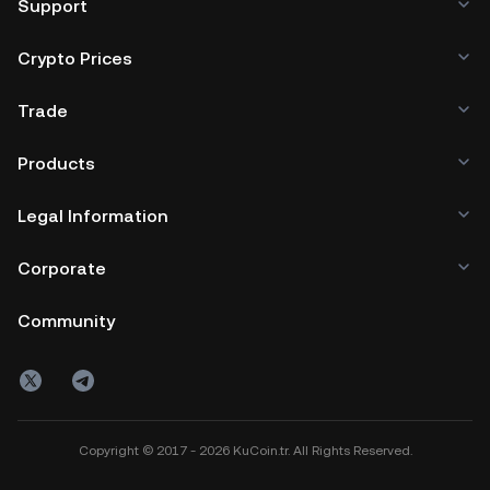
Support
Crypto Prices
Trade
Products
Legal Information
Corporate
Community
Copyright © 2017 - 2026 KuCoin.tr. All Rights Reserved.