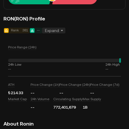
RON(RON) Profile
Rank
381
--
Expand
Price Range (24h)
24h Low
24h High
--
--
ATH
Price Change (1h)
Price Change (24h)
Price Change (7d)
₺214.33
--
--
--
Market Cap
24h Volume
Circulating Supply
Max Supply
--
772,401,679
1B
About Ronin