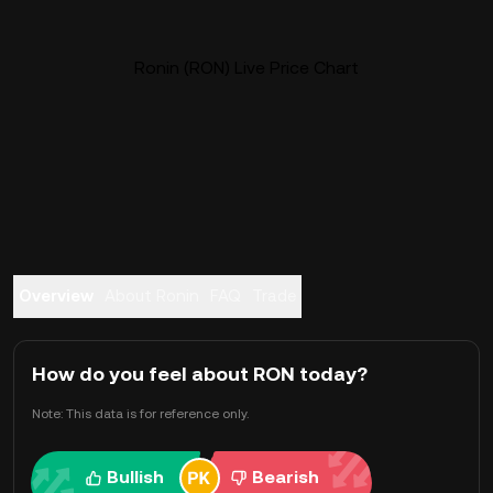
Ronin (RON) Live Price Chart
Overview
About Ronin
FAQ
Trade
How do you feel about RON today?
Note: This data is for reference only.
Bullish
Bearish