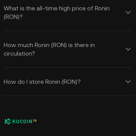
What is the all-time high price of Ronin
(RON)?
How much Ronin (RON) is there in
circulation?
How do I store Ronin (RON)?