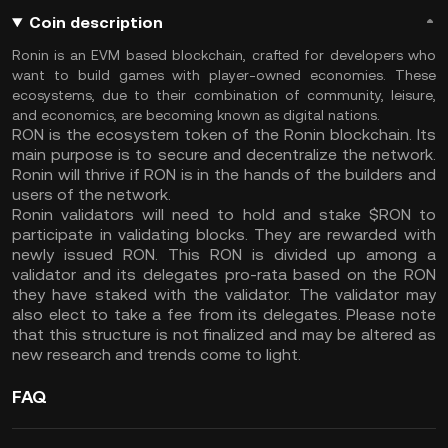
Coin description
Ronin is an EVM based blockchain, crafted for developers who
want to build games with player-owned economies. These
ecosystems, due to their combination of community, leisure,
and economics, are becoming known as digital nations.
RON is the ecosystem token of the Ronin blockchain. Its
main purpose is to secure and decentralize the network.
Ronin will thrive if RON is in the hands of the builders and
users of the network.
Ronin validators will need to hold and stake $RON to
participate in validating blocks. They are rewarded with
newly issued RON. This RON is divided up among a
validator and its delegates pro-rata based on the RON
they have staked with the validator. The validator may
also elect to take a fee from its delegates. Please note
that this structure is not finalized and may be altered as
new research and trends come to light.
FAQ