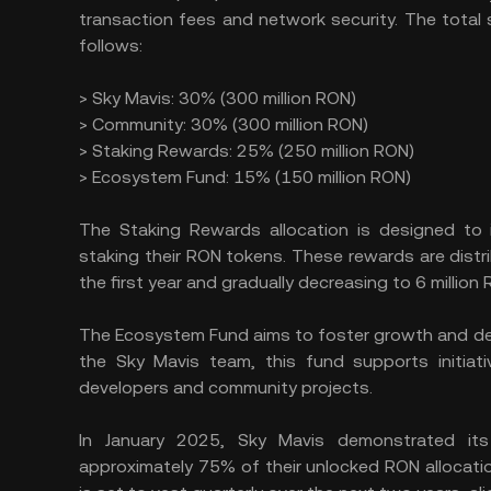
transaction fees and network security. The total 
follows:
> Sky Mavis: 30% (300 million RON)
> Community: 30% (300 million RON)
> Staking Rewards: 25% (250 million RON)
> Ecosystem Fund: 15% (150 million RON)
The Staking Rewards allocation is designed to 
staking their RON tokens. These rewards are distri
the first year and gradually decreasing to 6 million
The Ecosystem Fund aims to foster growth and dev
the Sky Mavis team, this fund supports initiat
developers and community projects.
In January 2025, Sky Mavis demonstrated its
approximately 75% of their unlocked RON allocatio