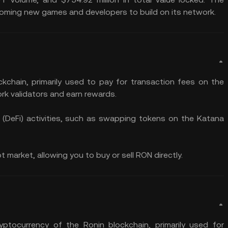
oming new games and developers to build on its network.
ckchain, primarily used to pay for transaction fees on the
rk validators and earn rewards.
ce (DeFi) activities, such as swapping tokens on the Katana
market, allowing you to buy or sell RON directly.
ptocurrency of the Ronin blockchain, primarily used for