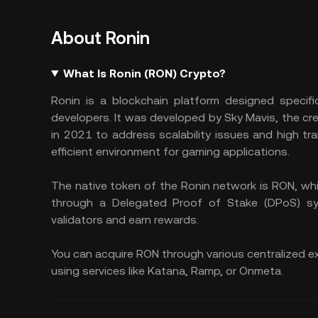
About Ronin
What Is Ronin (RON) Crypto?
Ronin is a blockchain platform designed specific
developers. It was developed by Sky Mavis, the cre
in 2021 to address scalability issues and high t
efficient environment for gaming applications.
The native token of the Ronin network is RON, wh
through a Delegated Proof of Stake (DPoS) sy
validators and earn rewards.
You can acquire RON through various centralized ex
using services like Katana, Ramp, or Onmeta.