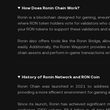
How Does Ronin Chain Work?
Ronin is a blockchain designed for gaming, ensur
where RON token holders vote for validators who 
your RON tokens to support these validators and 
Ronin also offers tools like the Ronin Bridge, a
easily. Additionally, the Ronin Waypoint provides 
chain assets and perform in-game transactions wi
History of Ronin Network and RON Coin
Ronin Chain was launched in 2021 to address Et
providing a more efficient environment for gaming 
Since its launch, Ronin has achieved significant mi
exchange (DEX) volume, $5.4 billion in all-time 