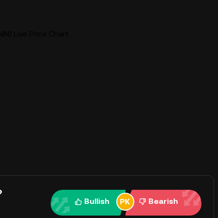
IN) Live Price Chart
?
Bullish
Bearish