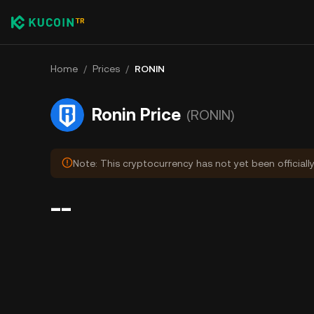
Home
/
Prices
/
RONIN
Ronin Price
(RONIN)
Note: This cryptocurrency has not yet been officiall
--