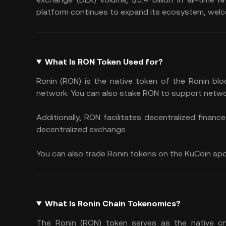
platform continues to expand its ecosystem, welc
What Is RON Token Used for?
Ronin (RON) is the native token of the Ronin blo
network. You can also stake RON to support netwo
Additionally, RON facilitates decentralized finan
decentralized exchange.
You can also trade Ronin tokens on the KuCoin spot 
What Is Ronin Chain Tokenomics?
The Ronin (RON) token serves as the native cry