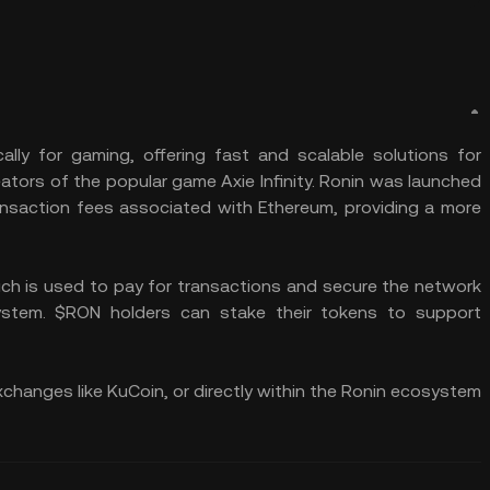
ally for gaming, offering fast and scalable solutions for
ators of the popular game Axie Infinity. Ronin was launched
ransaction fees associated with Ethereum, providing a more
ich is used to pay for transactions and secure the network
stem. $RON holders can stake their tokens to support
changes like KuCoin, or directly within the Ronin ecosystem