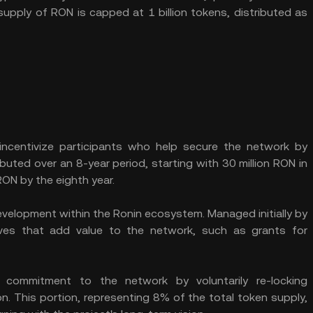
supply of RON is capped at 1 billion tokens, distributed as
incentivize participants who help secure the network by
buted over an 8-year period, starting with 30 million RON in
 RON by the eighth year.
elopment within the Ronin ecosystem. Managed initially by
ives that add value to the network, such as grants for
 commitment to the network by voluntarily re-locking
n. This portion, representing 8% of the total token supply,