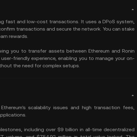
ing fast and low-cost transactions. It uses a DPoS system,
confirm transactions and secure the network. You can stake
earn rewards.
llowing you to transfer assets between Ethereum and Ronin
a user-friendly experience, enabling you to manage your on-
thout the need for complex setups.
hereum's scalability issues and high transaction fees,
applications.
lestones, including over $9 billion in all-time decentralized
NFT volume, and $754.92 million in total value locked. The