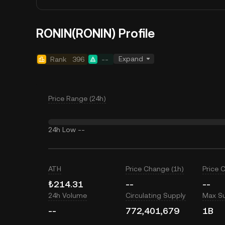
RONIN(RONIN) Profile
Expand
Rank
396
--
Price Range (24h)
24h Low
--
ATH
Price Change (1h)
Price 
₺214.31
--
--
24h Volume
Circulating Supply
Max S
--
772,401,679
1B