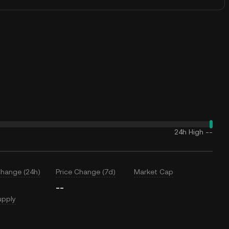
24h High
--
Change (24h)
Price Change (7d)
Market Cap
--
upply