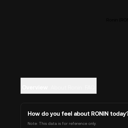
Ronin (RON
Overview
About Ronin
FAQ
How do you feel about RONIN today
Note: This data is for reference only.