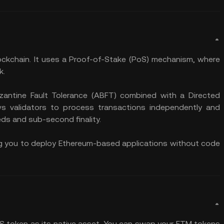
ockchain. It uses a Proof-of-Stake (PoS) mechanism, where
k.
antine Fault Tolerance (ABFT) combined with a Directed
ws validators to process transactions independently and
eds and sub-second finality.
ling you to deploy Ethereum-based applications without code
 S token as its native asset. You can swap your FTM tokens