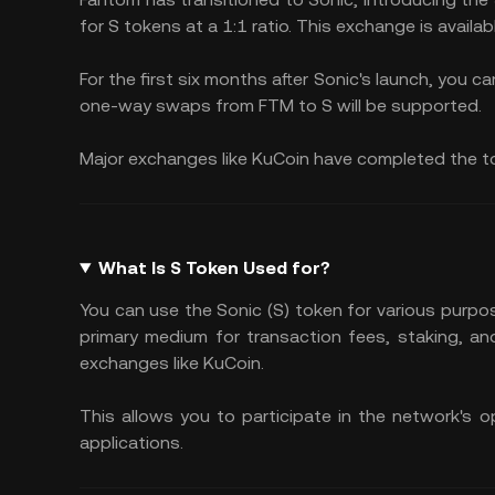
for S tokens at a 1:1 ratio. This exchange is availab
For the first six months after Sonic's launch, you c
one-way swaps from FTM to S will be supported.
Major exchanges like KuCoin have completed the 
What Is S Token Used for?
You can use the Sonic (S) token for various purpo
primary medium for transaction fees, staking, an
exchanges like KuCoin.
This allows you to participate in the network's o
applications.