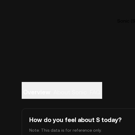
Sonic (S
Overview
About Sonic
FAQ
How do you feel about S today?
Note: This data is for reference only.