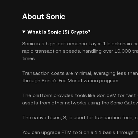
About Sonic
What Is Sonic (S) Crypto?
Sonic is a high-performance Layer-1 blockchain co
rapid transaction speeds, handling over 10,000 t
times.
Transaction costs are minimal, averaging less than
through Sonic's Fee Monetization program.
The platform provides tools like SonicVM for fast 
assets from other networks using the Sonic Gate
The native token, S, is used for transaction fees, s
You can upgrade FTM to S on a 1:1 basis through t