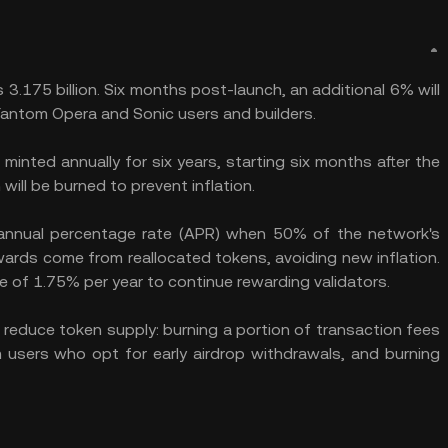
 3.175 billion. Six months post-launch, an additional 6% will
Fantom Opera and Sonic users and builders.
inted annually for six years, starting six months after the
will be burned to prevent inflation.
 annual percentage rate (APR) when 50% of the network's
ewards come from reallocated tokens, avoiding new inflation.
ate of 1.75% per year to continue rewarding validators.
o reduce token supply: burning a portion of transaction fees
 users who opt for early airdrop withdrawals, and burning