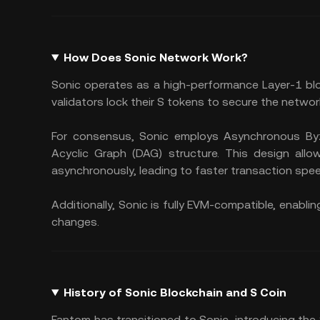
How Does Sonic Network Work?
Sonic operates as a high-performance Layer-1 bl
validators lock their S tokens to secure the networ
For consensus, Sonic employs Asynchronous Byz
Acyclic Graph (DAG) structure. This design allo
asynchronously, leading to faster transaction spe
Additionally, Sonic is fully EVM-compatible, enab
changes.
History of Sonic Blockchain and S Coin
Fantom has transitioned to Sonic, introducing the