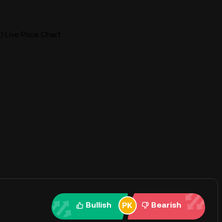
) Live Price Chart
Bullish
Bearish