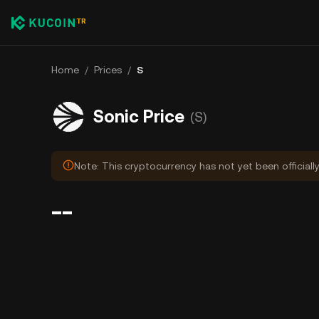
Home
/
Prices
/
S
Sonic Price
(S)
Note: This cryptocurrency has not yet been officiall
--