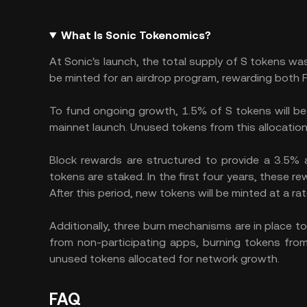
What Is Sonic Tokenomics?
At Sonic's launch, the total supply of S tokens was
be minted for an airdrop program, rewarding both 
To fund ongoing growth, 1.5% of S tokens will be m
mainnet launch. Unused tokens from this allocation 
Block rewards are structured to provide a 3.5%
tokens are staked. In the first four years, these r
After this period, new tokens will be minted at a r
Additionally, three burn mechanisms are in place t
from non-participating apps, burning tokens from
unused tokens allocated for network growth.
FAQ