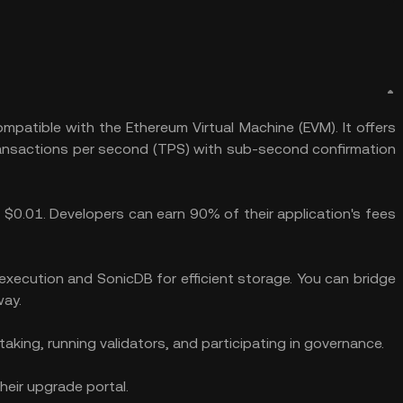
mpatible with the Ethereum Virtual Machine (EVM). It offers
ransactions per second (TPS) with sub-second confirmation
 $0.01. Developers can earn 90% of their application's fees
execution and SonicDB for efficient storage. You can bridge
way.
taking, running validators, and participating in governance.
heir upgrade portal.