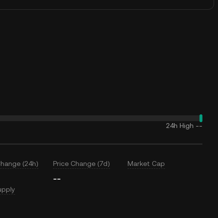
24h High
--
Change (24h)
Price Change (7d)
Market Cap
--
upply