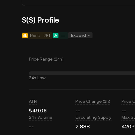
S(S) Profile
Expand
Rank
281
--
Price Range (24h)
24h Low
--
ATH
Price Change (1h)
Price 
₺49.06
--
--
24h Volume
Circulating Supply
Max S
--
2.88B
420P