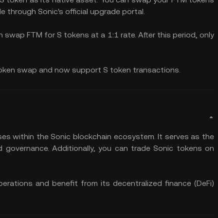
le through Sonic's official upgrade portal.
an swap FTM for S tokens at a 1:1 rate. After this period, only
token swap and now support S token transactions.
ses within the Sonic blockchain ecosystem. It serves as the
d governance. Additionally, you can trade Sonic tokens on
perations and benefit from its decentralized finance (DeFi)