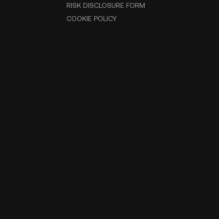
RISK DISCLOSURE FORM
COOKIE POLICY