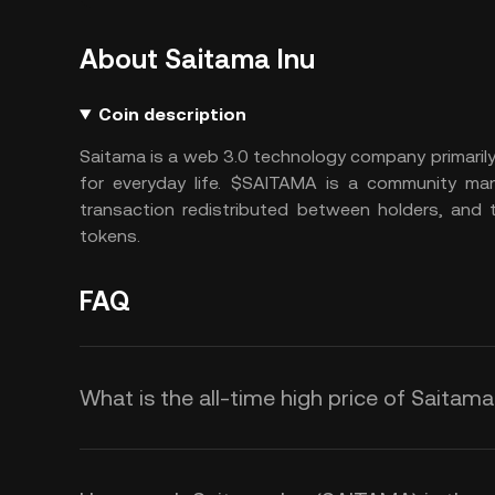
About Saitama Inu
Coin description
Saitama is a web 3.0 technology company primaril
for everyday life. $SAITAMA is a community m
transaction redistributed between holders, and 
tokens.
FAQ
What is the all-time high price of Saitam