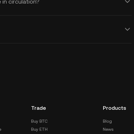
in circulation?
Trade
Products
Buy BTC
Blog
e
Buy ETH
News