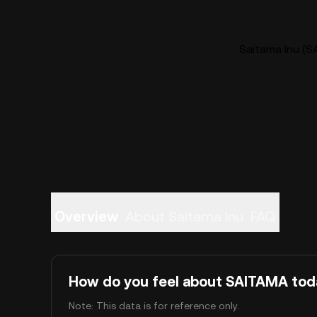
Saitama Inu (S
Overview
About Saitama Inu
FAQ
How do you feel about SAITAMA tod
Note: This data is for reference only.