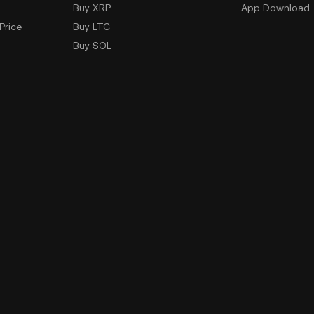
Buy XRP
App Download
Price
Buy LTC
Buy SOL