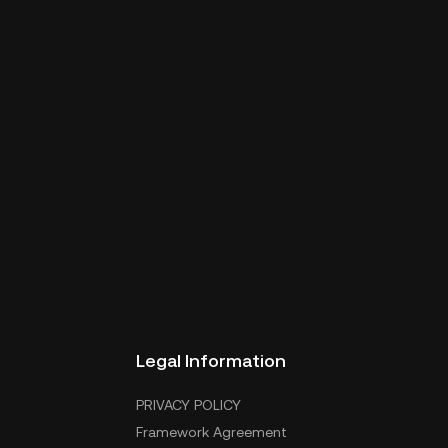
Legal Information
PRIVACY POLICY
Framework Agreement