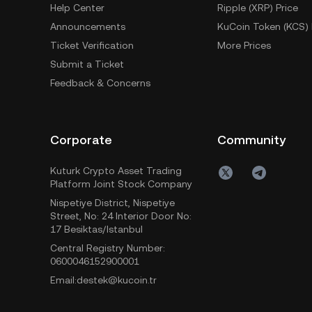
Help Center
Ripple (XRP) Price
Announcements
KuCoin Token (KCS) 
Ticket Verification
More Prices
Submit a Ticket
Feedback & Concerns
Corporate
Community
Kuturk Crypto Asset Trading
Platform Joint Stock Company
Nispetiye District, Nispetiye
Street, No: 24 Interior Door No:
17 Besiktas/Istanbul
Central Registry Number:
0600046152900001
Email:destek@kucoin.tr