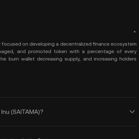
y focused on developing a decentralized finance ecosystem
anaged, and promoted token with a percentage of every
the burn wallet decreasing supply, and increasing holders
a Inu (SAITAMA)?