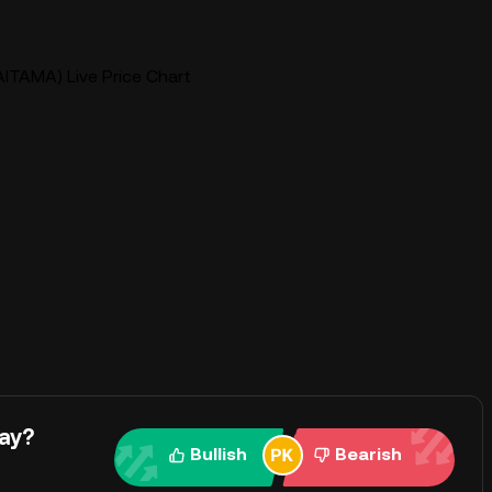
AITAMA) Live Price Chart
ay?
Bullish
Bearish