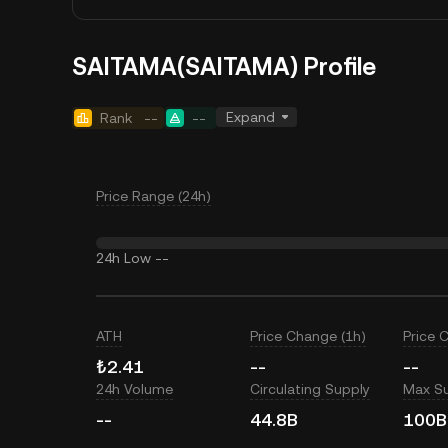
SAITAMA(SAITAMA) Profile
Expand
Rank
--
--
Price Range (24h)
24h Low
--
ATH
Price Change (1h)
Price 
₺2.41
--
--
24h Volume
Circulating Supply
Max S
--
44.8B
100B