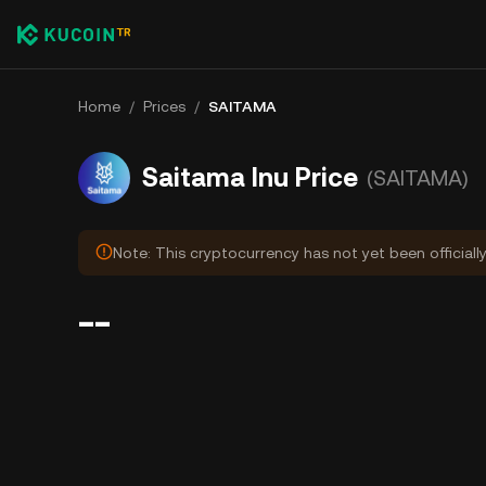
Home
/
Prices
/
SAITAMA
Saitama Inu Price
(SAITAMA)
Note: This cryptocurrency has not yet been officiall
--