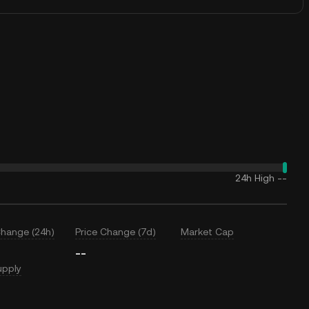
24h High
--
Change (24h)
Price Change (7d)
Market Cap
--
upply