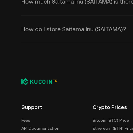
How much Saitama Inu (SAITAMA) is there 
How do I store Saitama Inu (SAITAMA)?
Support
Crypto Prices
Fees
Bitcoin (BTC) Price
API Documentation
Ethereum (ETH) Pric