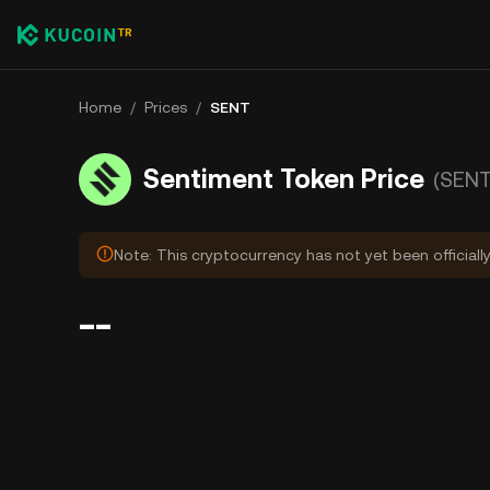
Home
/
Prices
/
SENT
Sentiment Token Price
(SENT
Note: This cryptocurrency has not yet been officiall
--