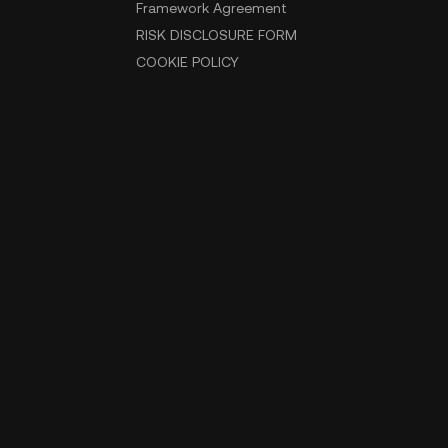
Framework Agreement
RISK DISCLOSURE FORM
COOKIE POLICY