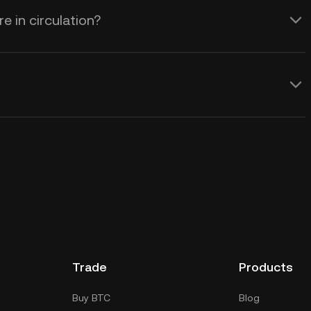
 in circulation?
Trade
Products
Buy BTC
Blog