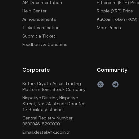
API Documentation
Ethereum (ETH) Pric
Help Center
Ripple (XRP) Price
Announcements
KuCoin Token (KCS) 
Ticket Verification
More Prices
Submit a Ticket
Feedback & Concerns
Corporate
Community
Kuturk Crypto Asset Trading
Platform Joint Stock Company
Nispetiye District, Nispetiye
Street, No: 24 Interior Door No:
17 Besiktas/Istanbul
Central Registry Number:
0600046152900001
Email:destek@kucoin.tr