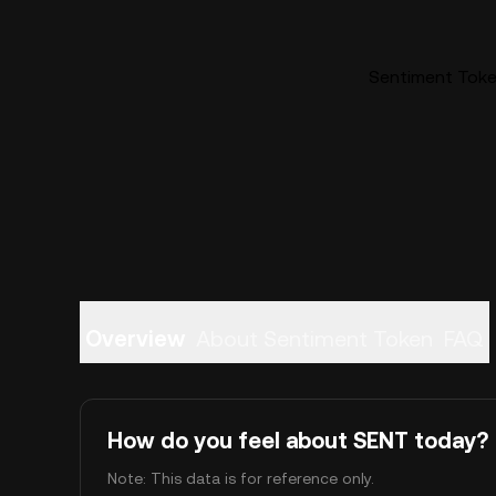
Sentiment Token
Overview
About Sentiment Token
FAQ
How do you feel about SENT today?
Note: This data is for reference only.