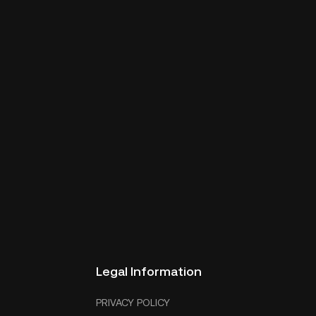
Legal Information
PRIVACY POLICY