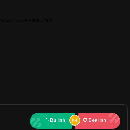
 (SENT) Live Price Chart
Bullish
Bearish