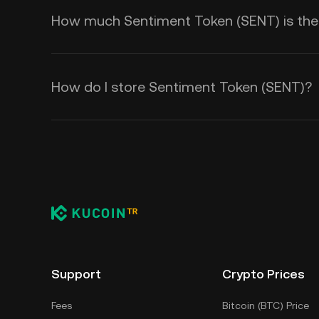
How much Sentiment Token (SENT) is there
How do I store Sentiment Token (SENT)?
Support
Crypto Prices
Fees
Bitcoin (BTC) Price