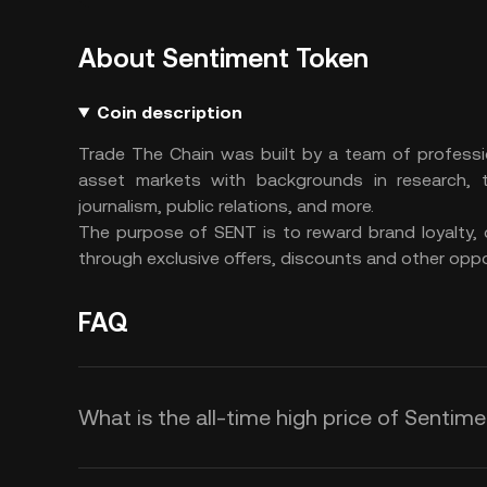
About Sentiment Token
Coin description
Trade The Chain was built by a team of professio
asset markets with backgrounds in research, tr
journalism, public relations, and more.
The purpose of SENT is to reward brand loyalty, 
through exclusive offers, discounts and other oppo
FAQ
What is the all-time high price of Sentim