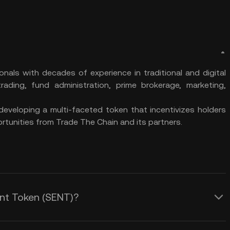
nals with decades of experience in traditional and digital
ading, fund administration, prime brokerage, marketing,
developing a multi-faceted token that incentivizes holders
rtunities from Trade The Chain and its partners.
ent Token (SENT)?