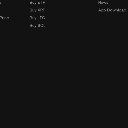
e
Buy ETH
News
Buy XRP
App Download
Price
Buy LTC
Buy SOL