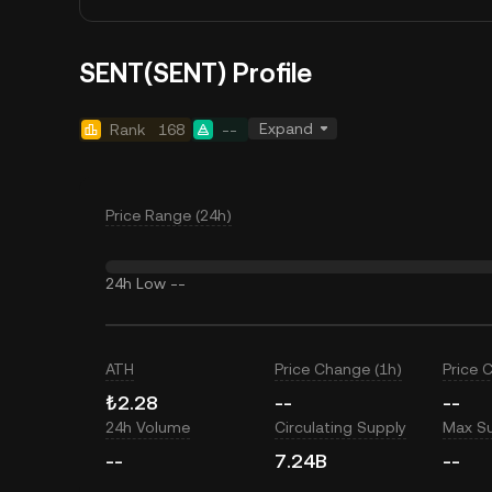
SENT(SENT) Profile
Expand
Rank
168
--
Price Range (24h)
24h Low
--
ATH
Price Change (1h)
Price 
₺2.28
--
--
24h Volume
Circulating Supply
Max S
--
7.24B
--