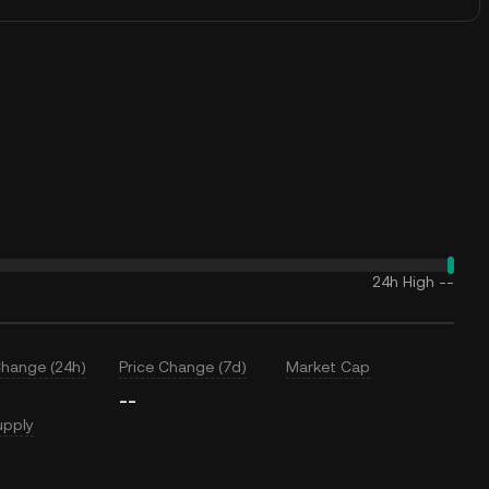
24h High
--
Change (24h)
Price Change (7d)
Market Cap
--
upply